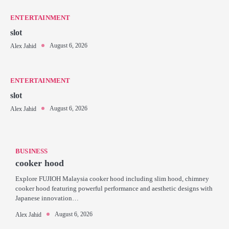
ENTERTAINMENT
slot
August 6, 2026
Alex Jahid
ENTERTAINMENT
slot
August 6, 2026
Alex Jahid
BUSINESS
cooker hood
Explore FUJIOH Malaysia cooker hood including slim hood, chimney
cooker hood featuring powerful performance and aesthetic designs with
Japanese innovation…
August 6, 2026
Alex Jahid