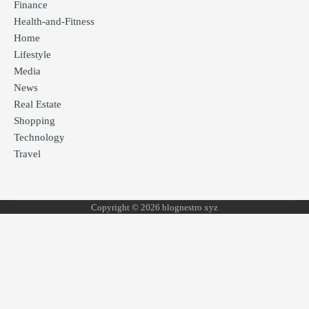
Finance
Health-and-Fitness
Home
Lifestyle
Media
News
Real Estate
Shopping
Technology
Travel
Copyright © 2026 blognestro xyz