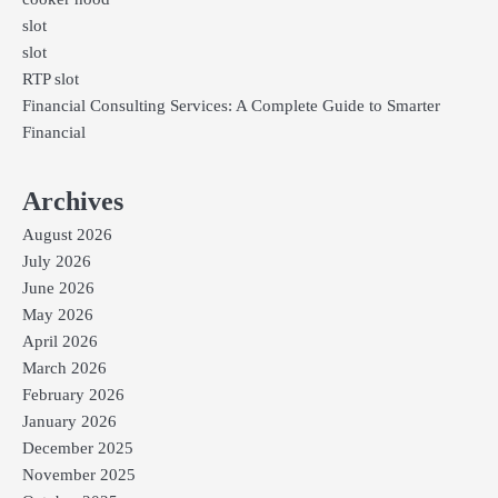
slot
slot
RTP slot
Financial Consulting Services: A Complete Guide to Smarter
Financial
Archives
August 2026
July 2026
June 2026
May 2026
April 2026
March 2026
February 2026
January 2026
December 2025
November 2025