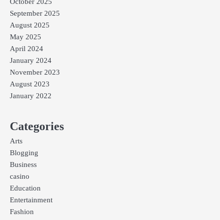
October 2025
September 2025
August 2025
May 2025
April 2024
January 2024
November 2023
August 2023
January 2022
Categories
Arts
Blogging
Business
casino
Education
Entertainment
Fashion