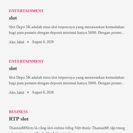
ENTERTAINMENT
slot
Slot Depo 5K adalah situs slot terpercaya yang menawarkan kemudahan
bagi para pemain dengan deposit minimal hanya 5000. Dengan promo…
August 6, 2026
Alex Jahid
ENTERTAINMENT
slot
Slot Depo 5K adalah situs slot terpercaya yang menawarkan kemudahan
bagi para pemain dengan deposit minimal hanya 5000. Dengan promo…
August 6, 2026
Alex Jahid
BUSINESS
RTP slot
Thantai88Slots là cổng slot online tiếng Việt thuộc Thantai88, tập trung