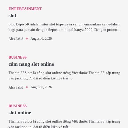
ENTERTAINMENT
slot
Slot Depo 5K adalah situs slot terpercaya yang menawarkan kemudahan
bagi para pemain dengan deposit minimal hanya 5000. Dengan promo…
August 6, 2026
Alex Jahid
BUSINESS
cẩm nang slot online
Thantai88Slots là cổng slot online tiếng Việt thuộc Thantai88, tập trung
vào jackpot, ưu đãi rõ điều kiện và trải…
August 6, 2026
Alex Jahid
BUSINESS
slot online
Thantai88Slots là cổng slot online tiếng Việt thuộc Thantai88, tập trung
vào jackpot, ưu đãi rõ điều kiện và trải…