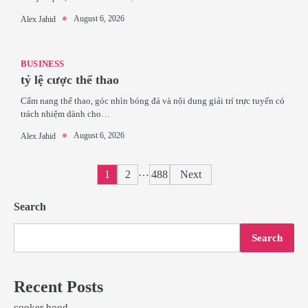
August 6, 2026
Alex Jahid
BUSINESS
tỷ lệ cược thể thao
Cẩm nang thể thao, góc nhìn bóng đá và nội dung giải trí trực tuyến có
trách nhiệm dành cho…
August 6, 2026
Alex Jahid
Posts
…
1
2
488
Next
pagination
Search
Search
Recent Posts
cooker hood