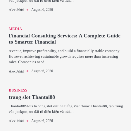
vào jackpot, ưu đãi rõ điều kiện và trải…
August 6, 2026
Alex Jahid
MEDIA
Financial Consulting Services: A Complete Guide
to Smarter Financial
revenue, improve profitability, and build a financially stable company.
However, achieving sustainable growth requires more than increasing
sales. Companies need…
August 6, 2026
Alex Jahid
BUSINESS
trang slot Thantai88
Thantai88Slots là cổng slot online tiếng Việt thuộc Thantai88, tập trung
vào jackpot, ưu đãi rõ điều kiện và trải…
August 6, 2026
Alex Jahid