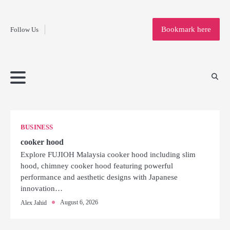
Fashion
Skip
to
Education
Bookmark here
Follow Us
content
Home
Info
Submit
Blogging
Business
Technology
Entertainment
Health-
Lifestyle
Others
Shopping
Analysis
Article
and-
News
System
Fitness
Finance
Travel
Media
BUSINESS
cooker hood
Explore FUJIOH Malaysia cooker hood including slim
hood, chimney cooker hood featuring powerful
performance and aesthetic designs with Japanese
innovation…
August 6, 2026
Alex Jahid