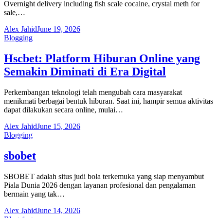
Overnight delivery including fish scale cocaine, crystal meth for
sale,…
Alex Jahid
June 19, 2026
Blogging
Hscbet: Platform Hiburan Online yang
Semakin Diminati di Era Digital
Perkembangan teknologi telah mengubah cara masyarakat
menikmati berbagai bentuk hiburan. Saat ini, hampir semua aktivitas
dapat dilakukan secara online, mulai…
Alex Jahid
June 15, 2026
Blogging
sbobet
SBOBET adalah situs judi bola terkemuka yang siap menyambut
Piala Dunia 2026 dengan layanan profesional dan pengalaman
bermain yang tak…
Alex Jahid
June 14, 2026