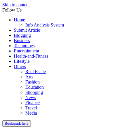
Skip to content
Follow Us
Home
Info Analysis System
Submit Article
Blogging
Business
Technology
Entertainment
Health-and-Fitness
Lifestyle
Others
Real Estate
Arts
Fashion
Education
Shopping
News
Finance
Travel
Media
Bookmark here