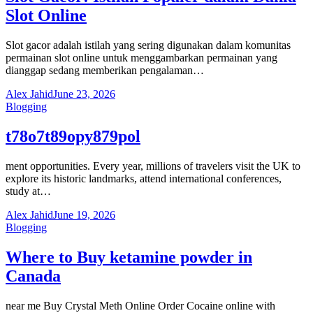
Slot Online
Slot gacor adalah istilah yang sering digunakan dalam komunitas
permainan slot online untuk menggambarkan permainan yang
dianggap sedang memberikan pengalaman…
Alex Jahid
June 23, 2026
Blogging
t78o7t89opy879pol
ment opportunities. Every year, millions of travelers visit the UK to
explore its historic landmarks, attend international conferences,
study at…
Alex Jahid
June 19, 2026
Blogging
Where to Buy ketamine powder in
Canada
near me Buy Crystal Meth Online Order Cocaine online with