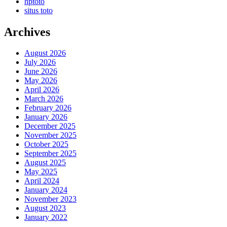
hptoto
situs toto
Archives
August 2026
July 2026
June 2026
May 2026
April 2026
March 2026
February 2026
January 2026
December 2025
November 2025
October 2025
September 2025
August 2025
May 2025
April 2024
January 2024
November 2023
August 2023
January 2022