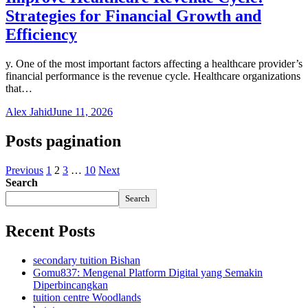
Strategies for Financial Growth and
Efficiency
y. One of the most important factors affecting a healthcare provider’s
financial performance is the revenue cycle. Healthcare organizations
that…
Alex Jahid
June 11, 2026
Posts pagination
Previous
1
2
3
…
10
Next
Search
Search
Recent Posts
secondary tuition Bishan
Gomu837: Mengenal Platform Digital yang Semakin
Diperbincangkan
tuition centre Woodlands