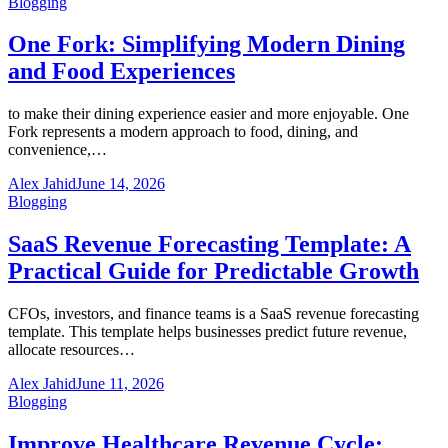
Blogging
One Fork: Simplifying Modern Dining
and Food Experiences
to make their dining experience easier and more enjoyable. One
Fork represents a modern approach to food, dining, and
convenience,…
Alex Jahid
June 14, 2026
Blogging
SaaS Revenue Forecasting Template: A
Practical Guide for Predictable Growth
CFOs, investors, and finance teams is a SaaS revenue forecasting
template. This template helps businesses predict future revenue,
allocate resources…
Alex Jahid
June 11, 2026
Blogging
Improve Healthcare Revenue Cycle: