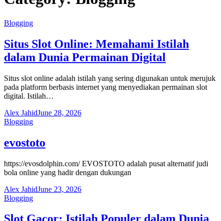
Blogging
Situs Slot Online: Memahami Istilah
dalam Dunia Permainan Digital
Situs slot online adalah istilah yang sering digunakan untuk merujuk
pada platform berbasis internet yang menyediakan permainan slot
digital. Istilah…
Alex Jahid
June 28, 2026
Blogging
evostoto
https://evosdolphin.com/ EVOSTOTO adalah pusat alternatif judi
bola online yang hadir dengan dukungan
Alex Jahid
June 23, 2026
Blogging
Slot Gacor: Istilah Populer dalam Dunia