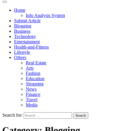
Home
Info Analysis System
Submit Article
Blogging
Business
Technology
Entertainment
Health-and-Fitness
Lifestyle
Others
Real Estate
Arts
Fashion
Education
Shopping
News
Finance
Travel
Media
Search for:
Category:
Blogging