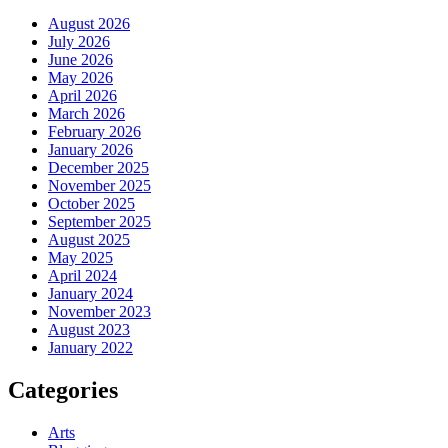
August 2026
July 2026
June 2026
May 2026
April 2026
March 2026
February 2026
January 2026
December 2025
November 2025
October 2025
September 2025
August 2025
May 2025
April 2024
January 2024
November 2023
August 2023
January 2022
Categories
Arts