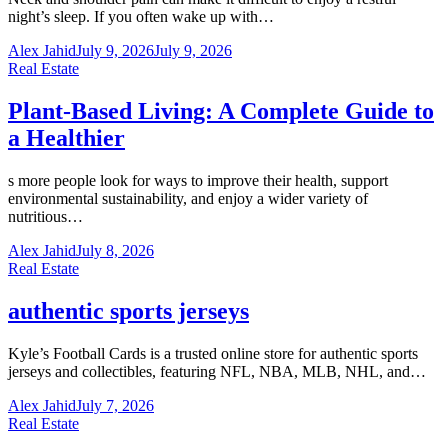
night’s sleep. If you often wake up with…
Alex Jahid
July 9, 2026
July 9, 2026
Real Estate
Plant-Based Living: A Complete Guide to
a Healthier
s more people look for ways to improve their health, support
environmental sustainability, and enjoy a wider variety of
nutritious…
Alex Jahid
July 8, 2026
Real Estate
authentic sports jerseys
Kyle’s Football Cards is a trusted online store for authentic sports
jerseys and collectibles, featuring NFL, NBA, MLB, NHL, and…
Alex Jahid
July 7, 2026
Real Estate