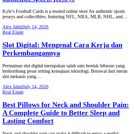
Kyle’s Football Cards is a trusted online store for authentic sports
jerseys and collectibles, featuring NFL, NBA, MLB, NHL, and…
Alex Jahid
July 14, 2026
Real Estate
Slot Digital: Mengenal Cara Kerja dan
Perkembangannya
Permainan slot digital merupakan salah satu bentuk hiburan yang
berkembang pesat seiring kemajuan teknologi. Berawal dari mesin
slot mekanis yang…
Alex Jahid
July 14, 2026
Real Estate
Best Pillows for Neck and Shoulder Pain:
A Complete Guide to Better Sleep and
Lasting Comfort
Neck and shoulder pain can make it difficult to enjoy a restful