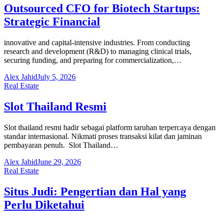
Outsourced CFO for Biotech Startups:
Strategic Financial
innovative and capital-intensive industries. From conducting
research and development (R&D) to managing clinical trials,
securing funding, and preparing for commercialization,…
Alex Jahid
July 5, 2026
Real Estate
Slot Thailand Resmi
Slot thailand resmi hadir sebagai platform taruhan terpercaya dengan
standar internasional. Nikmati proses transaksi kilat dan jaminan
pembayaran penuh. Slot Thailand…
Alex Jahid
June 29, 2026
Real Estate
Situs Judi: Pengertian dan Hal yang
Perlu Diketahui