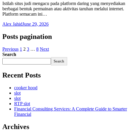
Istilah situs judi mengacu pada platform daring yang menyediakan
berbagai bentuk permainan atau aktivitas taruhan melalui internet.
Platform semacam ini…
Alex Jahid
June 29, 2026
Posts pagination
Previous
1
2
3
…
8
Next
Search
Search
Recent Posts
cooker hood
slot
slot
RTP slot
Financial Consulting Services: A Complete Guide to Smarter
Financial
Archives