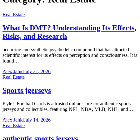
Real Estate
What Is DMT? Understanding Its Effects,
Risks, and Research
occurring and synthetic psychedelic compound that has attracted
scientific interest for its effects on perception and consciousness. It is
found…
Alex Jahid
July 21, 2026
Real Estate
Sports jgerseys
Kyle’s Football Cards is a trusted online store for authentic sports
jerseys and collectibles, featuring NFL, NBA, MLB, NHL, and…
Alex Jahid
July 14, 2026
Real Estate
authentic sports jerseys