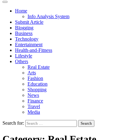
Home
Info Analysis System
Submit Article
Blogging
Business
Technology
Entertainment
Health-and-Fitness
Lifestyle
Others
Real Estate
Arts
Fashion
Education
Shopping
News
Finance
Travel
Media
Search for:
Category:
Real Estate