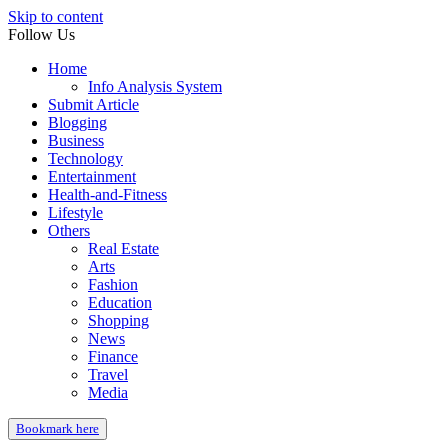
Skip to content
Follow Us
Home
Info Analysis System
Submit Article
Blogging
Business
Technology
Entertainment
Health-and-Fitness
Lifestyle
Others
Real Estate
Arts
Fashion
Education
Shopping
News
Finance
Travel
Media
Bookmark here