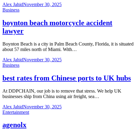
Alex Jahid
November 30, 2025
Business
boynton beach motorcycle accident
lawyer
Boynton Beach is a city in Palm Beach County, Florida, it is situated
about 57 miles north of Miami. With…
Alex Jahid
November 30, 2025
Business
best rates from Chinese ports to UK hubs
At DDPCHAIN, our job is to remove that stress. We help UK
businesses ship from China using air freight, sea…
Alex Jahid
November 30, 2025
Entertainment
agenolx