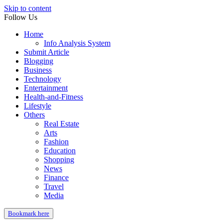
Skip to content
Follow Us
Home
Info Analysis System
Submit Article
Blogging
Business
Technology
Entertainment
Health-and-Fitness
Lifestyle
Others
Real Estate
Arts
Fashion
Education
Shopping
News
Finance
Travel
Media
Bookmark here