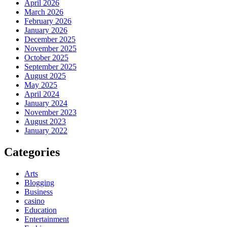
April 2026
March 2026
February 2026
January 2026
December 2025
November 2025
October 2025
September 2025
August 2025
May 2025
April 2024
January 2024
November 2023
August 2023
January 2022
Categories
Arts
Blogging
Business
casino
Education
Entertainment