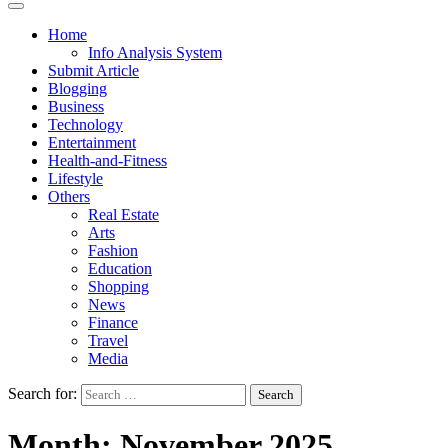
Home
Info Analysis System
Submit Article
Blogging
Business
Technology
Entertainment
Health-and-Fitness
Lifestyle
Others
Real Estate
Arts
Fashion
Education
Shopping
News
Finance
Travel
Media
Search for:
Month:
November 2025