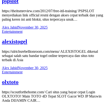
pspslot
https://theitsmreview.com/2012/07/free-itil-training/ PSPSLOT
menyediakan link official resmi dengan akses cepat terbaik dan yang
paling keren ini anti blokir, situs terpercaya unuk…
Alex Jahid
November 30, 2025
Entertainment
alexistogel
https://ulrichsrebellionroom.com/menu/ ALEXISTOGEL dikenal
sebagai salah satu bandar togel online terpercaya dan situs toto
terbaik di Asia
Alex Jahid
November 30, 2025
Entertainment
olxtoto
https://scoutforthehome.com/ Cari situs yang bayar cepat Login
OLXTOTO! Main TOTO 4D Tepat SLOT Gacor WD JP Maxwin
Anda DIJAMIN CAIR…