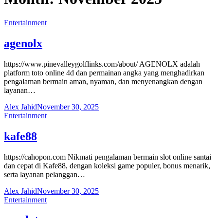
Entertainment
agenolx
https://www.pinevalleygolflinks.com/about/ AGENOLX adalah
platform toto online 4d dan permainan angka yang menghadirkan
pengalaman bermain aman, nyaman, dan menyenangkan dengan
layanan…
Alex Jahid
November 30, 2025
Entertainment
kafe88
https://cahopon.com Nikmati pengalaman bermain slot online santai
dan cepat di Kafe88, dengan koleksi game populer, bonus menarik,
serta layanan pelanggan…
Alex Jahid
November 30, 2025
Entertainment