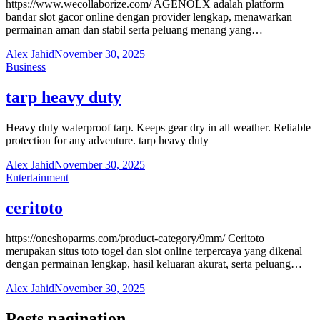
https://www.wecollaborize.com/ AGENOLX adalah platform
bandar slot gacor online dengan provider lengkap, menawarkan
permainan aman dan stabil serta peluang menang yang…
Alex Jahid
November 30, 2025
Business
tarp heavy duty
Heavy duty waterproof tarp. Keeps gear dry in all weather. Reliable
protection for any adventure. tarp heavy duty
Alex Jahid
November 30, 2025
Entertainment
ceritoto
https://oneshoparms.com/product-category/9mm/ Ceritoto
merupakan situs toto togel dan slot online terpercaya yang dikenal
dengan permainan lengkap, hasil keluaran akurat, serta peluang…
Alex Jahid
November 30, 2025
Posts pagination