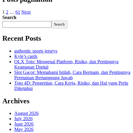
1
2
…
61
Next
Search
Search
Recent Posts
authentic sports jerseys
Kyle’s cards
OLX Toto: Mengenal Platform, Risiko, dan Pentingnya
Keamanan Digital
Slot Gacor: Memahami Istilah, Cara Bermain, dan Pentingnya
Permainan Bertanggung Jawab
Toto 4D: Pengertian, Cara Kerja, Risiko, dan Hal yang Perlu
Diketahui
Archives
August 2026
July 2026
June 2026
May 2026