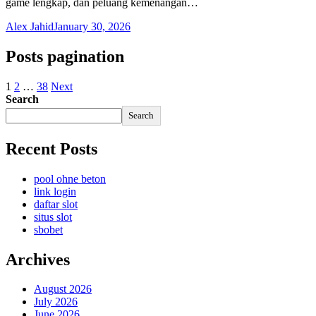
game lengkap, dan peluang kemenangan…
Alex Jahid
January 30, 2026
Posts pagination
1
2
…
38
Next
Search
Search
Recent Posts
pool ohne beton
link login
daftar slot
situs slot
sbobet
Archives
August 2026
July 2026
June 2026