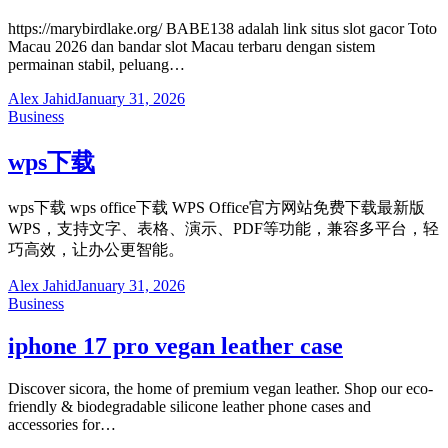
https://marybirdlake.org/ BABE138 adalah link situs slot gacor Toto
Macau 2026 dan bandar slot Macau terbaru dengan sistem
permainan stabil, peluang…
Alex Jahid
January 31, 2026
Business
wps下载
wps下载 wps office下载 WPS Office官方网站免费下载最新版
WPS，支持文字、表格、演示、PDF等功能，兼容多平台，轻
巧高效，让办公更智能。
Alex Jahid
January 31, 2026
Business
iphone 17 pro vegan leather case
Discover sicora, the home of premium vegan leather. Shop our eco-
friendly & biodegradable silicone leather phone cases and
accessories for…