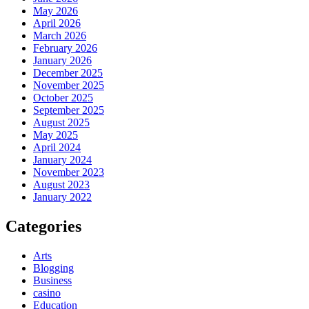
May 2026
April 2026
March 2026
February 2026
January 2026
December 2025
November 2025
October 2025
September 2025
August 2025
May 2025
April 2024
January 2024
November 2023
August 2023
January 2022
Categories
Arts
Blogging
Business
casino
Education