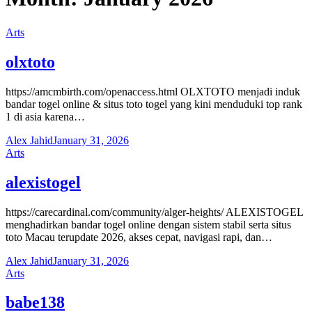
Arts
olxtoto
https://amcmbirth.com/openaccess.html OLXTOTO menjadi induk
bandar togel online & situs toto togel yang kini menduduki top rank
1 di asia karena…
Alex Jahid
January 31, 2026
Arts
alexistogel
https://carecardinal.com/community/alger-heights/ ALEXISTOGEL
menghadirkan bandar togel online dengan sistem stabil serta situs
toto Macau terupdate 2026, akses cepat, navigasi rapi, dan…
Alex Jahid
January 31, 2026
Arts
babe138