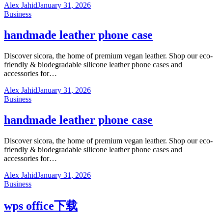
Alex Jahid
January 31, 2026
Business
handmade leather phone case
Discover sicora, the home of premium vegan leather. Shop our eco-
friendly & biodegradable silicone leather phone cases and
accessories for…
Alex Jahid
January 31, 2026
Business
handmade leather phone case
Discover sicora, the home of premium vegan leather. Shop our eco-
friendly & biodegradable silicone leather phone cases and
accessories for…
Alex Jahid
January 31, 2026
Business
wps office下载