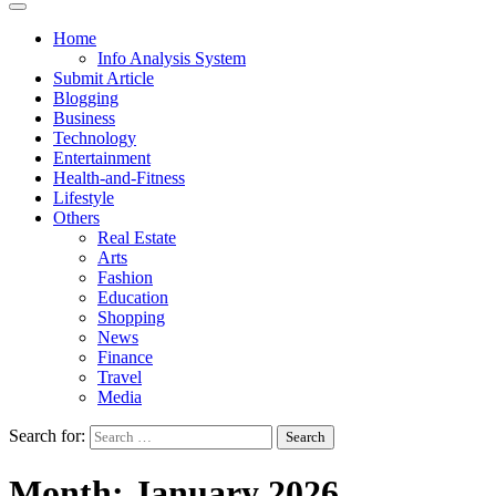
Home
Info Analysis System
Submit Article
Blogging
Business
Technology
Entertainment
Health-and-Fitness
Lifestyle
Others
Real Estate
Arts
Fashion
Education
Shopping
News
Finance
Travel
Media
Search for:
Month:
January 2026