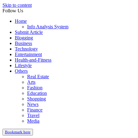
Skip to content
Follow Us
Home
Info Analysis System
Submit Article
Blogging
Business
Technology
Entertainment
Health-and-Fitness
Lifestyle
Others
Real Estate
Arts
Fashion
Education
Shopping
News
Finance
Travel
Media
Bookmark here