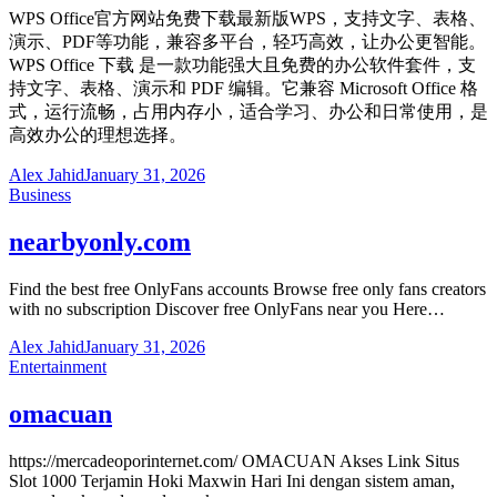
WPS Office官方网站免费下载最新版WPS，支持文字、表格、
演示、PDF等功能，兼容多平台，轻巧高效，让办公更智能。
WPS Office 下载 是一款功能强大且免费的办公软件套件，支
持文字、表格、演示和 PDF 编辑。它兼容 Microsoft Office 格
式，运行流畅，占用内存小，适合学习、办公和日常使用，是
高效办公的理想选择。
Alex Jahid
January 31, 2026
Business
nearbyonly.com
Find the best free OnlyFans accounts Browse free only fans creators
with no subscription Discover free OnlyFans near you Here…
Alex Jahid
January 31, 2026
Entertainment
omacuan
https://mercadeoporinternet.com/ OMACUAN Akses Link Situs
Slot 1000 Terjamin Hoki Maxwin Hari Ini dengan sistem aman,