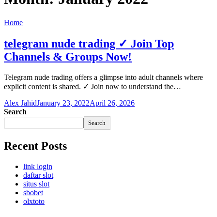
Home
telegram nude trading ✓ Join Top
Channels & Groups Now!
Telegram nude trading offers a glimpse into adult channels where
explicit content is shared. ✓ Join now to understand the…
Alex Jahid
January 23, 2022
April 26, 2026
Search
Search
Recent Posts
link login
daftar slot
situs slot
sbobet
olxtoto