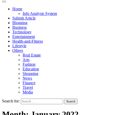
Home
Info Analysis System
Submit Article
Blogging
Business
Technology
Entertainment
Health-and-Fitness
Lifestyle
Others
Real Estate
Arts
Fashion
Education
Shopping
News
Finance
Travel
Media
Search for:
Month:
January 2022