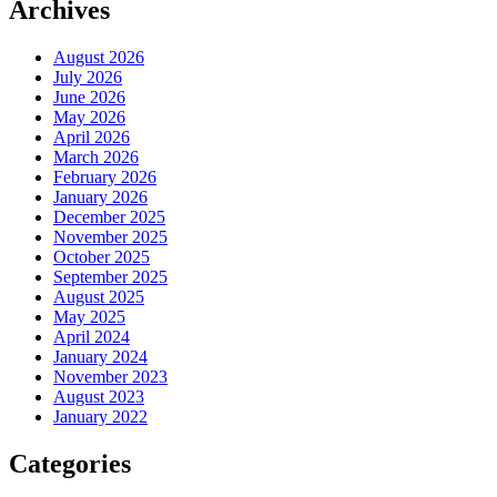
Archives
August 2026
July 2026
June 2026
May 2026
April 2026
March 2026
February 2026
January 2026
December 2025
November 2025
October 2025
September 2025
August 2025
May 2025
April 2024
January 2024
November 2023
August 2023
January 2022
Categories