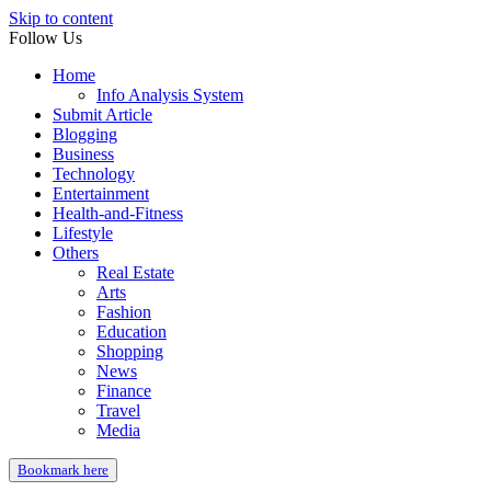
Skip to content
Follow Us
Home
Info Analysis System
Submit Article
Blogging
Business
Technology
Entertainment
Health-and-Fitness
Lifestyle
Others
Real Estate
Arts
Fashion
Education
Shopping
News
Finance
Travel
Media
Bookmark here