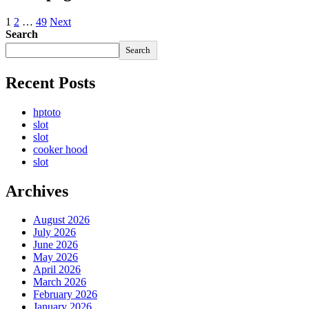
1
2
…
49
Next
Search
Search
Recent Posts
hptoto
slot
slot
cooker hood
slot
Archives
August 2026
July 2026
June 2026
May 2026
April 2026
March 2026
February 2026
January 2026