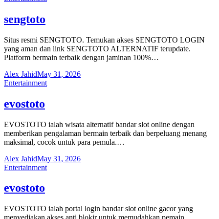
sengtoto
Situs resmi SENGTOTO. Temukan akses SENGTOTO LOGIN
yang aman dan link SENGTOTO ALTERNATIF terupdate.
Platform bermain terbaik dengan jaminan 100%…
Alex Jahid
May 31, 2026
Entertainment
evostoto
EVOSTOTO ialah wisata alternatif bandar slot online dengan
memberikan pengalaman bermain terbaik dan berpeluang menang
maksimal, cocok untuk para pemula.…
Alex Jahid
May 31, 2026
Entertainment
evostoto
EVOSTOTO ialah portal login bandar slot online gacor yang
menyediakan akses anti blokir untuk memudahkan pemain