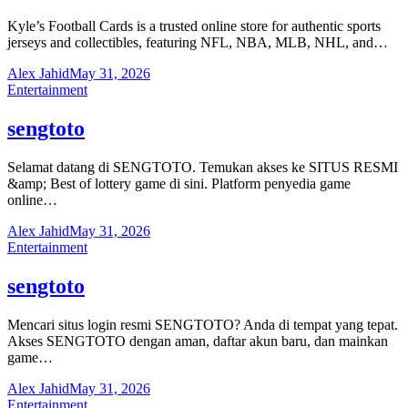
Kyle’s Football Cards is a trusted online store for authentic sports
jerseys and collectibles, featuring NFL, NBA, MLB, NHL, and…
Alex Jahid
May 31, 2026
Entertainment
sengtoto
Selamat datang di SENGTOTO. Temukan akses ke SITUS RESMI
&amp; Best of lottery game di sini. Platform penyedia game
online…
Alex Jahid
May 31, 2026
Entertainment
sengtoto
Mencari situs login resmi SENGTOTO? Anda di tempat yang tepat.
Akses SENGTOTO dengan aman, daftar akun baru, dan mainkan
game…
Alex Jahid
May 31, 2026
Entertainment