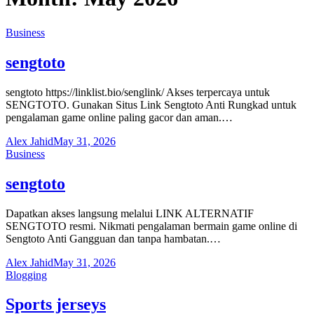
Business
sengtoto
sengtoto https://linklist.bio/senglink/ Akses terpercaya untuk
SENGTOTO. Gunakan Situs Link Sengtoto Anti Rungkad untuk
pengalaman game online paling gacor dan aman.…
Alex Jahid
May 31, 2026
Business
sengtoto
Dapatkan akses langsung melalui LINK ALTERNATIF
SENGTOTO resmi. Nikmati pengalaman bermain game online di
Sengtoto Anti Gangguan dan tanpa hambatan.…
Alex Jahid
May 31, 2026
Blogging
Sports jerseys