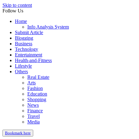
Skip to content
Follow Us
Home
Info Analysis System
Submit Article
Blogging
Business
Technology
Entertainment
Health-and-Fitness
Lifestyle
Others
Real Estate
Arts
Fashion
Education
Shopping
News
Finance
Travel
Media
Bookmark here