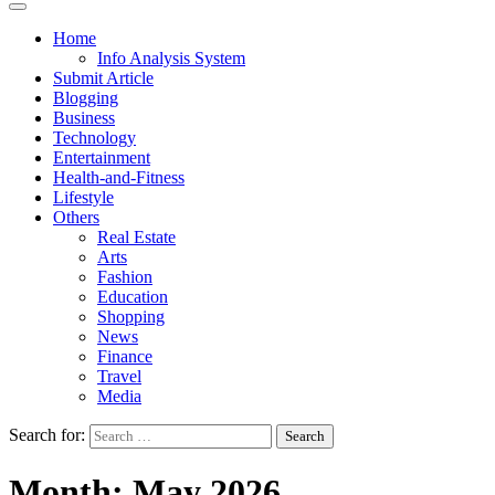
Home
Info Analysis System
Submit Article
Blogging
Business
Technology
Entertainment
Health-and-Fitness
Lifestyle
Others
Real Estate
Arts
Fashion
Education
Shopping
News
Finance
Travel
Media
Search for:
Month:
May 2026