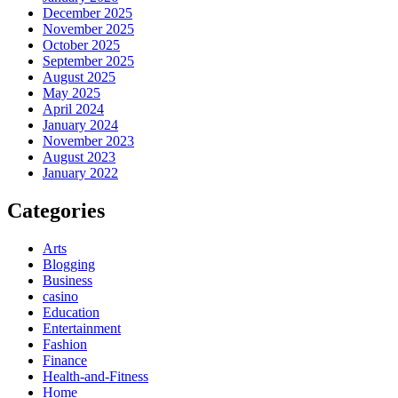
December 2025
November 2025
October 2025
September 2025
August 2025
May 2025
April 2024
January 2024
November 2023
August 2023
January 2022
Categories
Arts
Blogging
Business
casino
Education
Entertainment
Fashion
Finance
Health-and-Fitness
Home