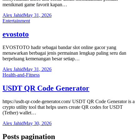
menikmati game favorit kapan…
Alex Jahid
May 31, 2026
Entertainment
evostoto
EVOSTOTO hadir sebagai bandar slot online gacor yang
menawarkan berbagai jenis permainan lengkap paling seru dan
berpeluang kemenangan besar setiap…
Alex Jahid
May 31, 2026
Health-and-Fitness
USDT QR Code Generator
https://usdt-qr-code-generator.com/ USDT QR Code Generator is a
crypto utility tool that helps users create QR codes for USDT
(Tether) wallet…
Alex Jahid
May 30, 2026
Posts pagination