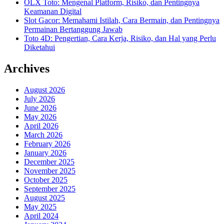
OLX Toto: Mengenal Platform, Risiko, dan Pentingnya
Keamanan Digital
Slot Gacor: Memahami Istilah, Cara Bermain, dan Pentingnya
Permainan Bertanggung Jawab
Toto 4D: Pengertian, Cara Kerja, Risiko, dan Hal yang Perlu
Diketahui
Archives
August 2026
July 2026
June 2026
May 2026
April 2026
March 2026
February 2026
January 2026
December 2025
November 2025
October 2025
September 2025
August 2025
May 2025
April 2024