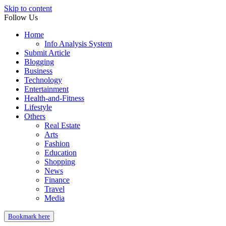
Skip to content
Follow Us
Home
Info Analysis System
Submit Article
Blogging
Business
Technology
Entertainment
Health-and-Fitness
Lifestyle
Others
Real Estate
Arts
Fashion
Education
Shopping
News
Finance
Travel
Media
Bookmark here