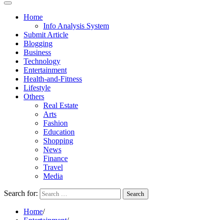
Home
Info Analysis System
Submit Article
Blogging
Business
Technology
Entertainment
Health-and-Fitness
Lifestyle
Others
Real Estate
Arts
Fashion
Education
Shopping
News
Finance
Travel
Media
Search for:
Home