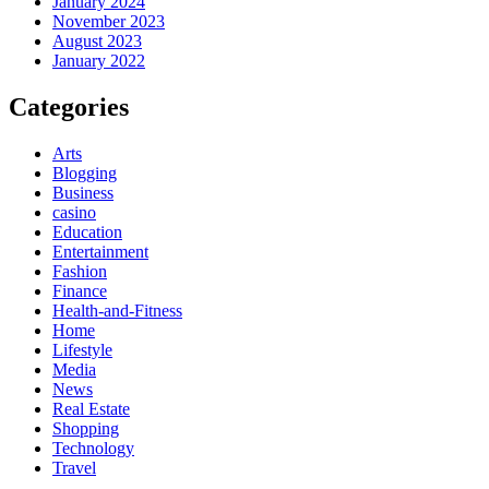
January 2024
November 2023
August 2023
January 2022
Categories
Arts
Blogging
Business
casino
Education
Entertainment
Fashion
Finance
Health-and-Fitness
Home
Lifestyle
Media
News
Real Estate
Shopping
Technology
Travel