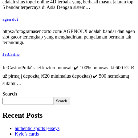
adalah situs togel online 4D terbaik yang berhasil masuk jajaran top
5 bandar terpercaya di Asia Dengan sistem…
agen slot
https://fotogramasencorto.com/ AGENOLX adalah bandar dan agen
slot gacor terlengkap yang menghadirkan pengalaman bermain tak
tertandingi.
JetCasino
JetCasinoPuikūs Jet kazino bonusai: ✔️ 100% bonusas iki 600 EUR
už pirmąjį depozitą (€20 minimalus depozitas) ✔️ 500 nemokamų
sukimų…
Search
Search
Recent Posts
authentic sports jerseys
Kyle’s cards