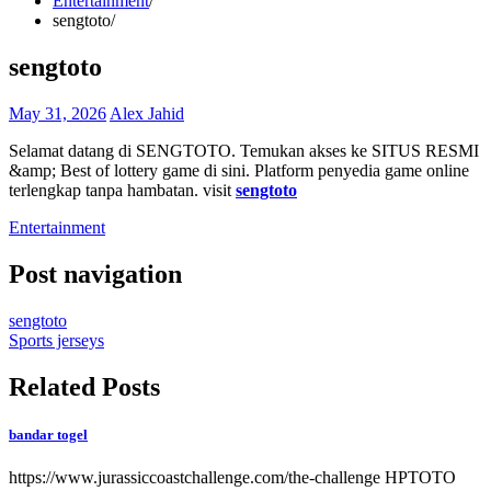
Entertainment
sengtoto
sengtoto
May 31, 2026
Alex Jahid
Selamat datang di SENGTOTO. Temukan akses ke SITUS RESMI
&amp; Best of lottery game di sini. Platform penyedia game online
terlengkap tanpa hambatan. visit
sengtoto
Entertainment
Post navigation
sengtoto
Sports jerseys
Related Posts
bandar togel
https://www.jurassiccoastchallenge.com/the-challenge HPTOTO