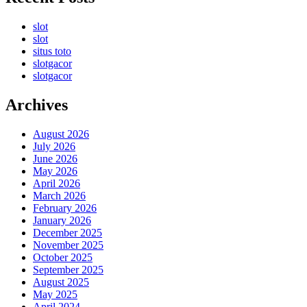
slot
slot
situs toto
slotgacor
slotgacor
Archives
August 2026
July 2026
June 2026
May 2026
April 2026
March 2026
February 2026
January 2026
December 2025
November 2025
October 2025
September 2025
August 2025
May 2025
April 2024