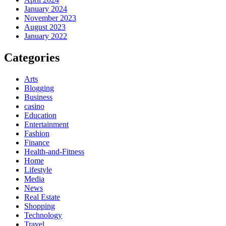
January 2024
November 2023
August 2023
January 2022
Categories
Arts
Blogging
Business
casino
Education
Entertainment
Fashion
Finance
Health-and-Fitness
Home
Lifestyle
Media
News
Real Estate
Shopping
Technology
Travel