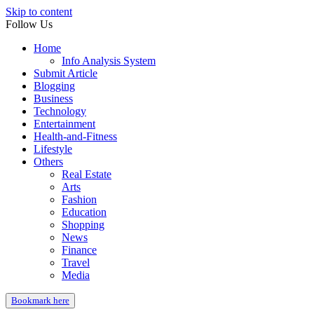
Skip to content
Follow Us
Home
Info Analysis System
Submit Article
Blogging
Business
Technology
Entertainment
Health-and-Fitness
Lifestyle
Others
Real Estate
Arts
Fashion
Education
Shopping
News
Finance
Travel
Media
Bookmark here