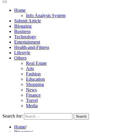
Home
Info Analysis System
Submit Article
Blogging
Business
Technology
Entertainment
Health-and-Fitness
Lifestyle
Others
Real Estate
Arts
Fashion
Education
Shopping
News
Finance
Travel
Media
Search for:
Home