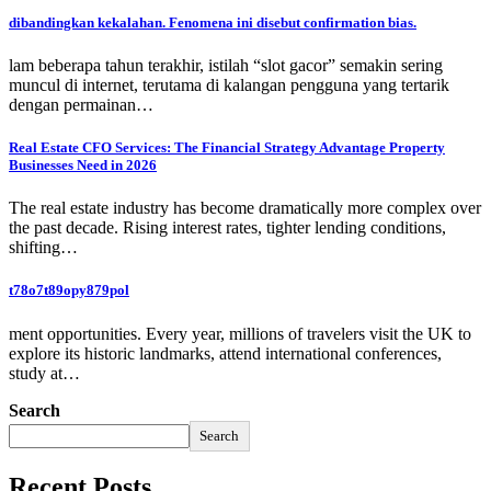
dibandingkan kekalahan. Fenomena ini disebut confirmation bias.
lam beberapa tahun terakhir, istilah “slot gacor” semakin sering
muncul di internet, terutama di kalangan pengguna yang tertarik
dengan permainan…
Real Estate CFO Services: The Financial Strategy Advantage Property
Businesses Need in 2026
The real estate industry has become dramatically more complex over
the past decade. Rising interest rates, tighter lending conditions,
shifting…
t78o7t89opy879pol
ment opportunities. Every year, millions of travelers visit the UK to
explore its historic landmarks, attend international conferences,
study at…
Search
Search
Recent Posts