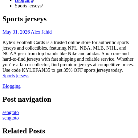
Blogging
Sports jerseys
Sports jerseys
May 31, 2026
Alex Jahid
Kyle’s Football Cards is a trusted online store for authentic sports
jerseys and collectibles, featuring NFL, NBA, MLB, NHL, and
NCAA gear from top brands like Nike and adidas. Shop rare and
hard-to-find jerseys with fast shipping and reliable service. Whether
you’re a fan or collector, find premium jerseys at competitive prices.
Use code KYLEFAN35 to get 35% OFF sports jerseys today.
Sports jerseys
Blogging
Post navigation
sengtoto
sengtoto
Related Posts