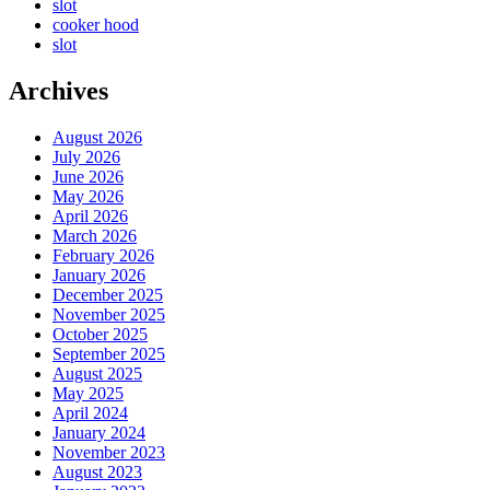
slot
cooker hood
slot
Archives
August 2026
July 2026
June 2026
May 2026
April 2026
March 2026
February 2026
January 2026
December 2025
November 2025
October 2025
September 2025
August 2025
May 2025
April 2024
January 2024
November 2023
August 2023