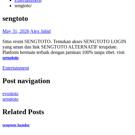
Entertainment
sengtoto
sengtoto
May 31, 2026
Alex Jahid
Situs resmi SENGTOTO. Temukan akses SENGTOTO LOGIN
yang aman dan link SENGTOTO ALTERNATIF terupdate.
Platform bermain terbaik dengan jaminan 100% tanpa ribet. visit
sengtoto
Entertainment
Post navigation
evostoto
sengtoto
Related Posts
sengtoto bandar