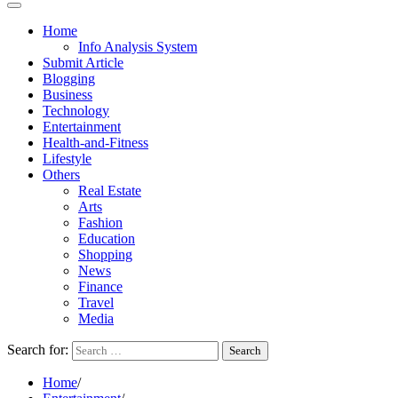
Home
Info Analysis System
Submit Article
Blogging
Business
Technology
Entertainment
Health-and-Fitness
Lifestyle
Others
Real Estate
Arts
Fashion
Education
Shopping
News
Finance
Travel
Media
Search for:
Home