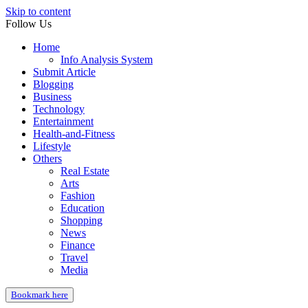
Skip to content
Follow Us
Home
Info Analysis System
Submit Article
Blogging
Business
Technology
Entertainment
Health-and-Fitness
Lifestyle
Others
Real Estate
Arts
Fashion
Education
Shopping
News
Finance
Travel
Media
Bookmark here