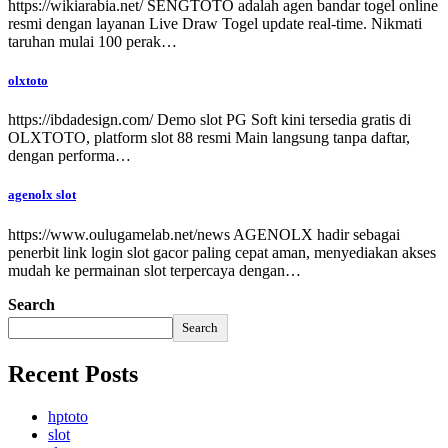
https://wikiarabia.net/ SENGTOTO adalah agen bandar togel online
resmi dengan layanan Live Draw Togel update real-time. Nikmati
taruhan mulai 100 perak…
olxtoto
https://ibdadesign.com/ Demo slot PG Soft kini tersedia gratis di
OLXTOTO, platform slot 88 resmi Main langsung tanpa daftar,
dengan performa…
agenolx slot
https://www.oulugamelab.net/news AGENOLX hadir sebagai
penerbit link login slot gacor paling cepat aman, menyediakan akses
mudah ke permainan slot terpercaya dengan…
Search
Search
Recent Posts
hptoto
slot