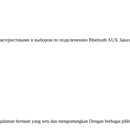
рактеристиками и выбором по подключению Bluetooth AUX Заказа
alaman bermain yang seru dan menguntungkan Dengan berbagai pilih