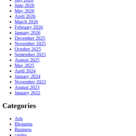
June 2026
May 2026
April 2026
March 2026
February 2026
January 2026
December 2025
November 2025
October 2025
September 2025
August 2025
May 2025
April 2024
January 2024
November 2023
August 2023
January 2022
Categories
Arts
Blogging
Business
casino