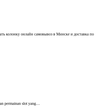
ть колонку онлайн самовывоз в Минске и доставка по
an permainan slot yang…