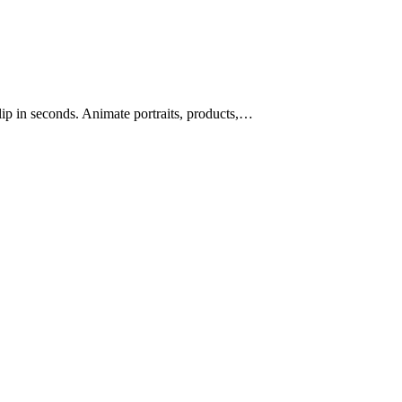
lip in seconds. Animate portraits, products,…