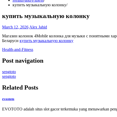
Health-and-Fitness
купить музыкальную колонку
купить музыкальную колонку
March 12, 2026
Alex Jahid
Магазин колонок 4Mobile колонка для музыки с понятными ха
Беларуси
купить музыкальную колонку
Health-and-Fitness
Post navigation
sengtoto
sengtoto
Related Posts
evostoto
EVOTOTO adalah situs slot gacor terkemuka yang menawarkan peng