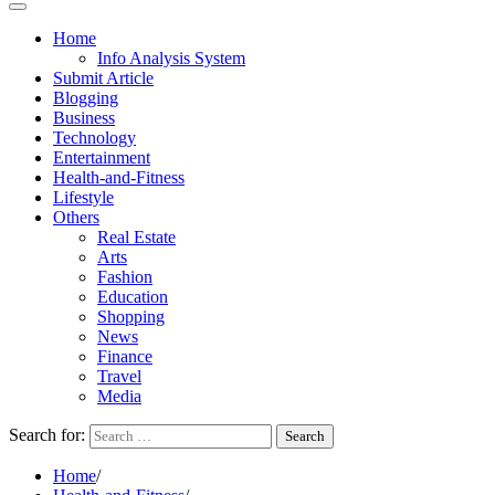
Home
Info Analysis System
Submit Article
Blogging
Business
Technology
Entertainment
Health-and-Fitness
Lifestyle
Others
Real Estate
Arts
Fashion
Education
Shopping
News
Finance
Travel
Media
Search for:
Home