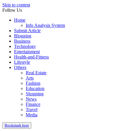
Skip to content
Follow Us
Home
Info Analysis System
Submit Article
Blogging
Business
Technology
Entertainment
Health-and-Fitness
Lifestyle
Others
Real Estate
Arts
Fashion
Education
Shopping
News
Finance
Travel
Media
Bookmark here