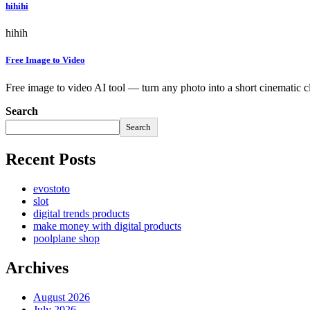
hihihi
hihih
Free Image to Video
Free image to video AI tool — turn any photo into a short cinematic c
Search
Search
Recent Posts
evostoto
slot
digital trends products
make money with digital products
poolplane shop
Archives
August 2026
July 2026