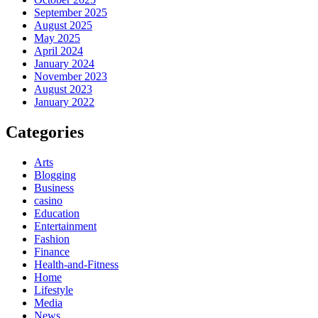
September 2025
August 2025
May 2025
April 2024
January 2024
November 2023
August 2023
January 2022
Categories
Arts
Blogging
Business
casino
Education
Entertainment
Fashion
Finance
Health-and-Fitness
Home
Lifestyle
Media
News