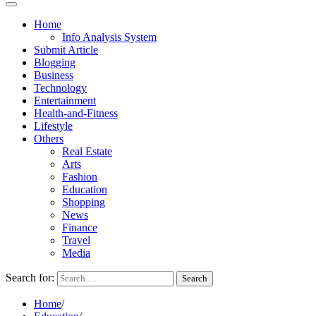
Home
Info Analysis System
Submit Article
Blogging
Business
Technology
Entertainment
Health-and-Fitness
Lifestyle
Others
Real Estate
Arts
Fashion
Education
Shopping
News
Finance
Travel
Media
Search for:
Home