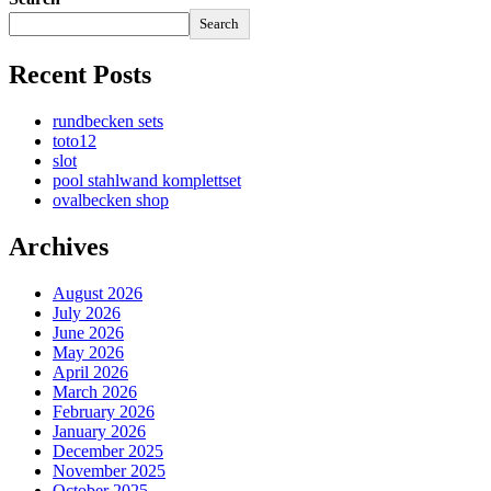
Search
Recent Posts
rundbecken sets
toto12
slot
pool stahlwand komplettset
ovalbecken shop
Archives
August 2026
July 2026
June 2026
May 2026
April 2026
March 2026
February 2026
January 2026
December 2025
November 2025
October 2025