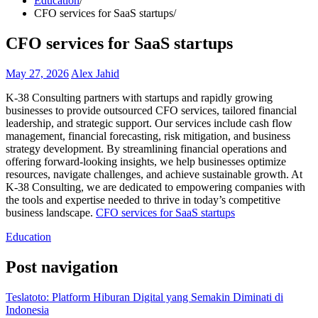
Education
CFO services for SaaS startups
CFO services for SaaS startups
May 27, 2026
Alex Jahid
K-38 Consulting partners with startups and rapidly growing
businesses to provide outsourced CFO services, tailored financial
leadership, and strategic support. Our services include cash flow
management, financial forecasting, risk mitigation, and business
strategy development. By streamlining financial operations and
offering forward-looking insights, we help businesses optimize
resources, navigate challenges, and achieve sustainable growth. At
K-38 Consulting, we are dedicated to empowering companies with
the tools and expertise needed to thrive in today’s competitive
business landscape.
CFO services for SaaS startups
Education
Post navigation
Teslatoto: Platform Hiburan Digital yang Semakin Diminati di
Indonesia