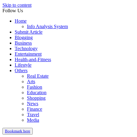
Skip to content
Follow Us
Home
Info Analysis System
Submit Article
Blogging
Business
Technology
Entertainment
Health-and-Fitness
Lifestyle
Others
Real Estate
Arts
Fashion
Education
Shopping
News
Finance
Travel
Media
Bookmark here