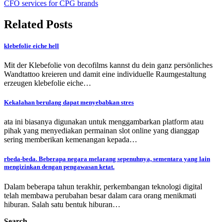
CFO services for CPG brands
Related Posts
klebefolie eiche hell
Mit der Klebefolie von decofilms kannst du dein ganz persönliches
Wandtattoo kreieren und damit eine individuelle Raumgestaltung
erzeugen klebefolie eiche…
Kekalahan berulang dapat menyebabkan stres
ata ini biasanya digunakan untuk menggambarkan platform atau
pihak yang menyediakan permainan slot online yang dianggap
sering memberikan kemenangan kepada…
rbeda-beda. Beberapa negara melarang sepenuhnya, sementara yang lain
mengizinkan dengan pengawasan ketat.
Dalam beberapa tahun terakhir, perkembangan teknologi digital
telah membawa perubahan besar dalam cara orang menikmati
hiburan. Salah satu bentuk hiburan…
Search