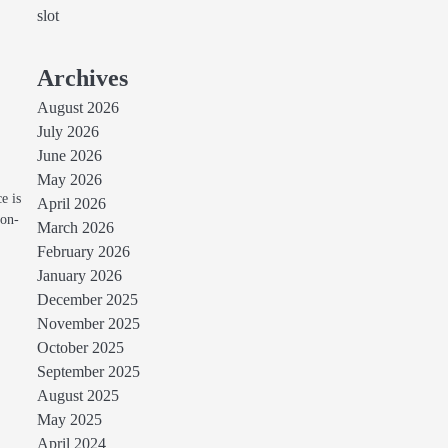
slot
Archives
August 2026
July 2026
June 2026
May 2026
e is
April 2026
non-
March 2026
February 2026
January 2026
December 2025
November 2025
October 2025
September 2025
August 2025
May 2025
April 2024