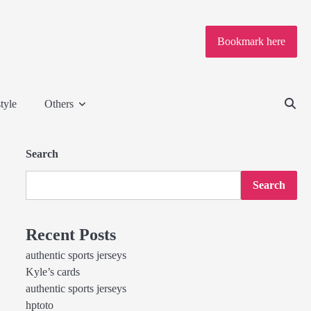
Bookmark here
tyle
Others
Search
Search
Recent Posts
authentic sports jerseys
Kyle’s cards
authentic sports jerseys
hptoto