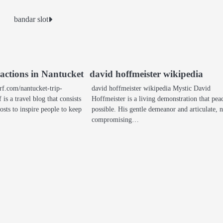
bandar slot
ractions in Nantucket
david hoffmeister wikipedia
rf.com/nantucket-trip-
david hoffmeister wikipedia Mystic David
 is a travel blog that consists
Hoffmeister is a living demonstration that peac
osts to inspire people to keep
possible. His gentle demeanor and articulate, 
compromising…