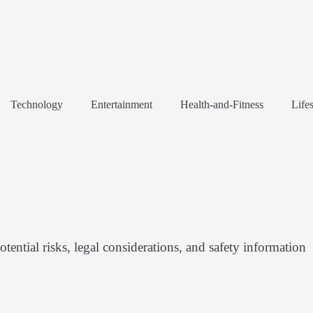
Technology
Entertainment
Health-and-Fitness
Lifes
tential risks, legal considerations, and safety information