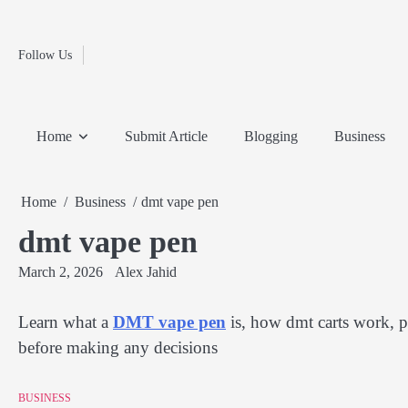
Fashion
Skip
to
Education
content
Follow Us
Home
Info
Submit
Blogging
Business
Technology
Entertainment
Health-
Lifestyle
Others
Shopping
Analysis
Article
and-
News
System
Fitness
Finance
Home
Submit Article
Blogging
Business
Travel
Media
Home
Business
dmt vape pen
dmt vape pen
March 2, 2026
Alex Jahid
Learn what a
DMT vape pen
is, how dmt carts work, po
before making any decisions
BUSINESS