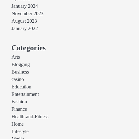
January 2024
November 2023
August 2023
January 2022
Categories
Arts
Blogging
Business
casino
Education
Entertainment
Fashion
Finance
Health-and-Fitness
Home
Lifestyle