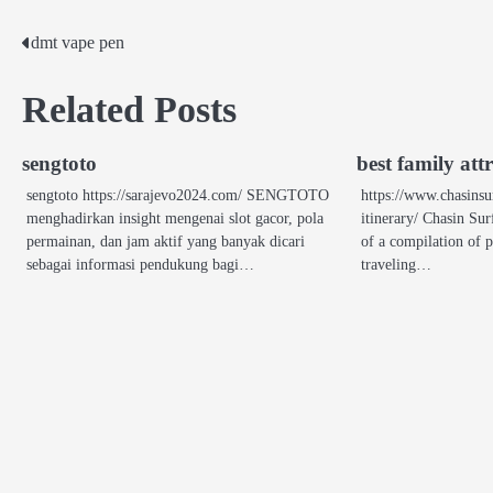
dmt vape pen
Post
navigation
Related Posts
sengtoto
best family att
sengtoto https://sarajevo2024.com/ SENGTOTO
https://www.chasinsu
menghadirkan insight mengenai slot gacor, pola
itinerary/ Chasin Surf
permainan, dan jam aktif yang banyak dicari
of a compilation of p
sebagai informasi pendukung bagi…
traveling…