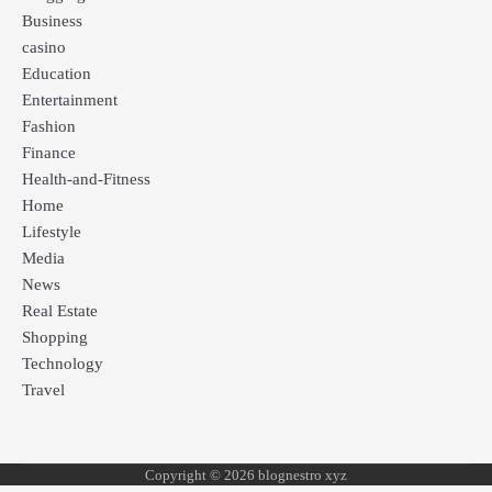
Business
casino
Education
Entertainment
Fashion
Finance
Health-and-Fitness
Home
Lifestyle
Media
News
Real Estate
Shopping
Technology
Travel
Copyright © 2026 blognestro xyz