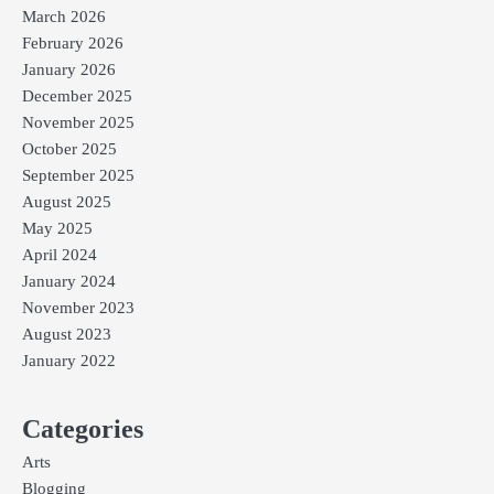
March 2026
February 2026
January 2026
December 2025
November 2025
October 2025
September 2025
August 2025
May 2025
April 2024
January 2024
November 2023
August 2023
January 2022
Categories
Arts
Blogging