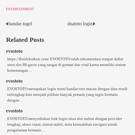
ENTERTAINMENT
bandar togel
duatoto login
Post
navigation
Related Posts
evostoto
https://flottleksikon.com/ EVOSTOTO ialah rekomendasi tempat daftar
situs slot 88 gacor yang sangat di gemari dan viral karna memiliki sistem
kemenangan…
evostoto
EVOSTOTO merupakan login resmi bandar toto macau dengan data result
terlengkap kini menjadi pilihan banyak pemain yang ingin bermain
dengan…
evostoto
EVOSTOTO menyediakan link login situs slot online dengan provider
lengkap, akses cepat, sistem stabil, serta kemudahan navigasi untuk
pengalaman bermain…