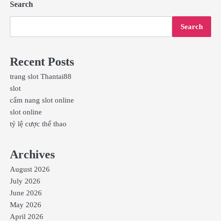
Search
Search
Recent Posts
trang slot Thantai88
slot
cẩm nang slot online
slot online
tỷ lệ cược thể thao
Archives
August 2026
July 2026
June 2026
May 2026
April 2026