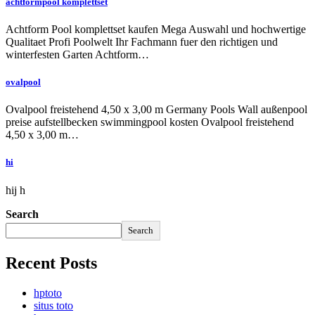
achtformpool komplettset
Achtform Pool komplettset kaufen Mega Auswahl und hochwertige
Qualitaet Profi Poolwelt Ihr Fachmann fuer den richtigen und
winterfesten Garten Achtform…
ovalpool
Ovalpool freistehend 4,50 x 3,00 m Germany Pools Wall außenpool
preise aufstellbecken swimmingpool kosten Ovalpool freistehend
4,50 x 3,00 m…
hi
hij h
Search
Search
Recent Posts
hptoto
situs toto