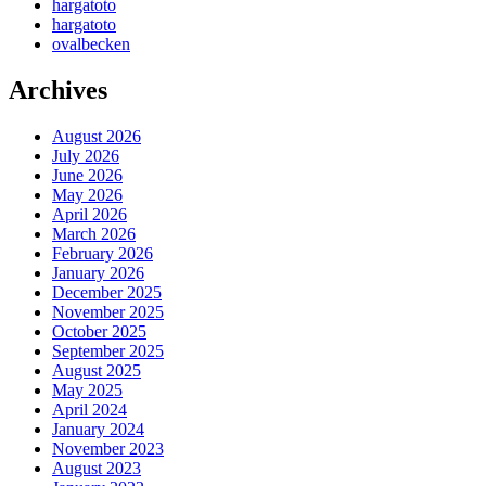
hargatoto
hargatoto
ovalbecken
Archives
August 2026
July 2026
June 2026
May 2026
April 2026
March 2026
February 2026
January 2026
December 2025
November 2025
October 2025
September 2025
August 2025
May 2025
April 2024
January 2024
November 2023
August 2023