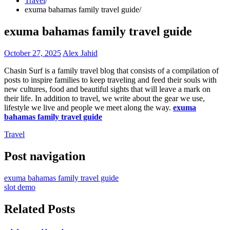
Travel
exuma bahamas family travel guide
exuma bahamas family travel guide
October 27, 2025
Alex Jahid
Chasin Surf is a family travel blog that consists of a compilation of
posts to inspire families to keep traveling and feed their souls with
new cultures, food and beautiful sights that will leave a mark on
their life. In addition to travel, we write about the gear we use,
lifestyle we live and people we meet along the way.
exuma
bahamas family travel guide
Travel
Post navigation
exuma bahamas family travel guide
slot demo
Related Posts