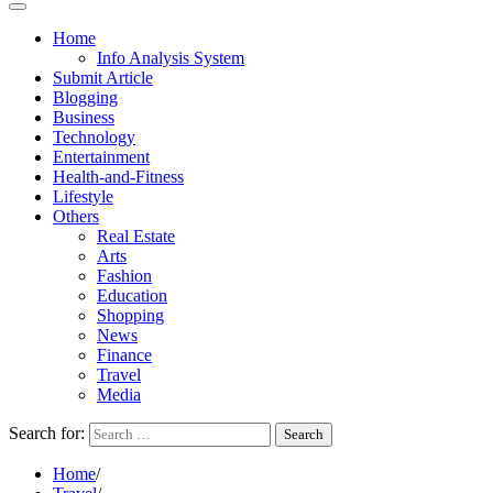
Home
Info Analysis System
Submit Article
Blogging
Business
Technology
Entertainment
Health-and-Fitness
Lifestyle
Others
Real Estate
Arts
Fashion
Education
Shopping
News
Finance
Travel
Media
Search for:
Home