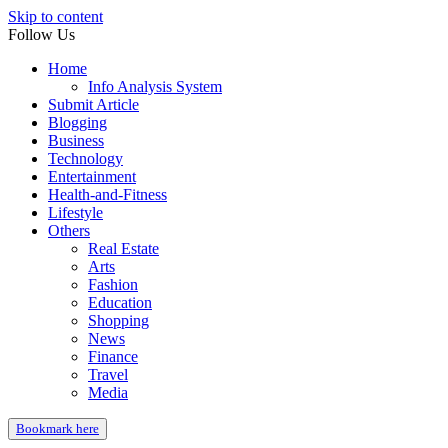
Skip to content
Follow Us
Home
Info Analysis System
Submit Article
Blogging
Business
Technology
Entertainment
Health-and-Fitness
Lifestyle
Others
Real Estate
Arts
Fashion
Education
Shopping
News
Finance
Travel
Media
Bookmark here