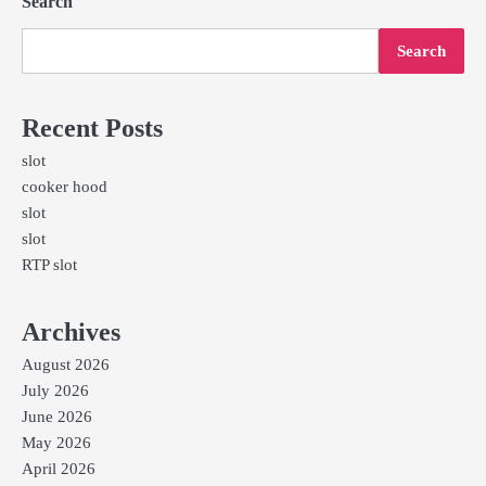
Search
Search
Recent Posts
slot
cooker hood
slot
slot
RTP slot
Archives
August 2026
July 2026
June 2026
May 2026
April 2026