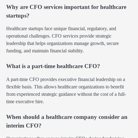
Why are CFO services important for healthcare
startups?
Healthcare startups face unique financial, regulatory, and
operational challenges. CFO services provide strategic
leadership that helps organizations manage growth, secure
funding, and maintain financial stability.
What is a part-time healthcare CFO?
A part-time CFO provides executive financial leadership on a
flexible basis. This allows healthcare organizations to benefit
from experienced strategic guidance without the cost of a full-
time executive hire.
When should a healthcare company consider an
interim CFO?