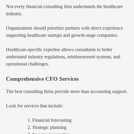
Not every financial consulting firm understands the healthcare
industry.
Organizations should prioritize partners with direct experience
supporting healthcare startups and growth-stage companies.
Healthcare-specific expertise allows consultants to better
understand industry regulations, reimbursement systems, and
operational challenges.
Comprehensive CFO Services
The best consulting firms provide more than accounting support.
Look for services that include:
Financial forecasting
Strategic planning