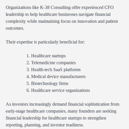
Organizations like K-38 Consulting offer experienced CFO
leadership to help healthcare businesses navigate financial
complexity while maintaining focus on innovation and patient
outcomes.
Their expertise is particularly beneficial for:
Healthcare startups
Telemedicine companies
Health-tech SaaS platforms
Medical device manufacturers
Biotechnology firms
Healthcare service organizations
As investors increasingly demand financial sophistication from
early-stage healthcare companies, many founders are seeking
financial leadership for healthcare startups to strengthen
reporting, planning, and investor readiness.