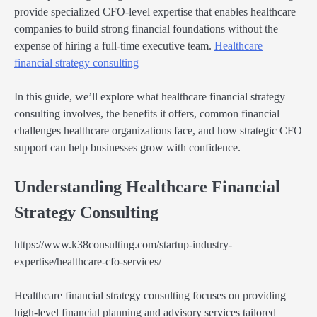
provide specialized CFO-level expertise that enables healthcare
companies to build strong financial foundations without the
expense of hiring a full-time executive team.
Healthcare
financial strategy consulting
In this guide, we’ll explore what healthcare financial strategy
consulting involves, the benefits it offers, common financial
challenges healthcare organizations face, and how strategic CFO
support can help businesses grow with confidence.
Understanding Healthcare Financial
Strategy Consulting
https://www.k38consulting.com/startup-industry-
expertise/healthcare-cfo-services/
Healthcare financial strategy consulting focuses on providing
high-level financial planning and advisory services tailored