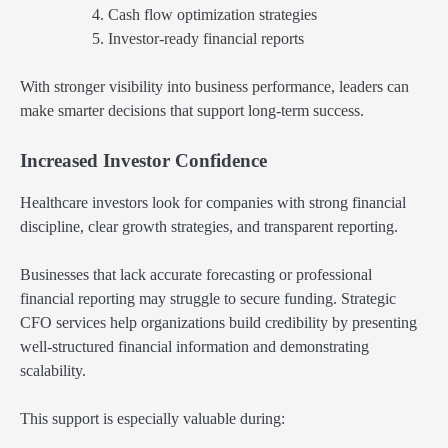
Cash flow optimization strategies
Investor-ready financial reports
With stronger visibility into business performance, leaders can
make smarter decisions that support long-term success.
Increased Investor Confidence
Healthcare investors look for companies with strong financial
discipline, clear growth strategies, and transparent reporting.
Businesses that lack accurate forecasting or professional
financial reporting may struggle to secure funding. Strategic
CFO services help organizations build credibility by presenting
well-structured financial information and demonstrating
scalability.
This support is especially valuable during: