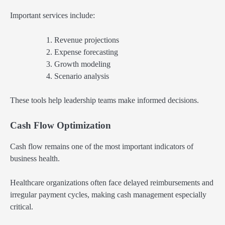
Important services include:
Revenue projections
Expense forecasting
Growth modeling
Scenario analysis
These tools help leadership teams make informed decisions.
Cash Flow Optimization
Cash flow remains one of the most important indicators of
business health.
Healthcare organizations often face delayed reimbursements and
irregular payment cycles, making cash management especially
critical.