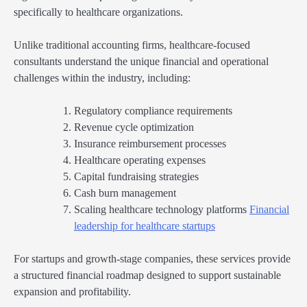
specifically to healthcare organizations.
Unlike traditional accounting firms, healthcare-focused
consultants understand the unique financial and operational
challenges within the industry, including:
Regulatory compliance requirements
Revenue cycle optimization
Insurance reimbursement processes
Healthcare operating expenses
Capital fundraising strategies
Cash burn management
Scaling healthcare technology platforms
Financial
leadership for healthcare startups
For startups and growth-stage companies, these services provide
a structured financial roadmap designed to support sustainable
expansion and profitability.