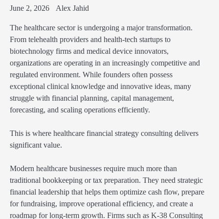
June 2, 2026
Alex Jahid
The healthcare sector is undergoing a major transformation.
From telehealth providers and health-tech startups to
biotechnology firms and medical device innovators,
organizations are operating in an increasingly competitive and
regulated environment. While founders often possess
exceptional clinical knowledge and innovative ideas, many
struggle with financial planning, capital management,
forecasting, and scaling operations efficiently.
This is where healthcare financial strategy consulting delivers
significant value.
Modern healthcare businesses require much more than
traditional bookkeeping or tax preparation. They need strategic
financial leadership that helps them optimize cash flow, prepare
for fundraising, improve operational efficiency, and create a
roadmap for long-term growth. Firms such as K-38 Consulting