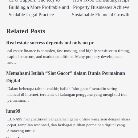
navigation
Building a More Profitable and
Property Businesses Achieve
Scalable Legal Practice
Sustainable Financial Growth
Related Posts
Real estate success depends not only on pr
eal estate finance is complex, fast-moving, and highly sensitive to timing,
capital structure, and market conditions. Many property development
and…
Memahami Istilah “Slot Gacor” dalam Dunia Permainan
Digital
Dalam beberapa tahun terakhir, istilah “slot gacor” semakin sering
muncul di internet, terutama di kalangan pengguna yang mengikuti tren
permainan…
luna99
LUNA99 menghadirkan pengalaman game online yang seru dengan akses
cepat, tampilan responsif, dan berbagai pilihan permainan digital yang
dirancang untuk…