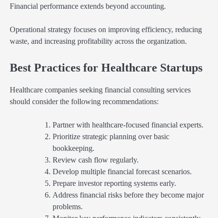
Financial performance extends beyond accounting.
Operational strategy focuses on improving efficiency, reducing
waste, and increasing profitability across the organization.
Best Practices for Healthcare Startups
Healthcare companies seeking financial consulting services
should consider the following recommendations:
Partner with healthcare-focused financial experts.
Prioritize strategic planning over basic
bookkeeping.
Review cash flow regularly.
Develop multiple financial forecast scenarios.
Prepare investor reporting systems early.
Address financial risks before they become major
problems.