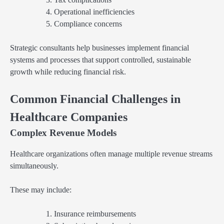
Operational inefficiencies
Compliance concerns
Strategic consultants help businesses implement financial
systems and processes that support controlled, sustainable
growth while reducing financial risk.
Common Financial Challenges in
Healthcare Companies
Complex Revenue Models
Healthcare organizations often manage multiple revenue streams
simultaneously.
These may include:
Insurance reimbursements