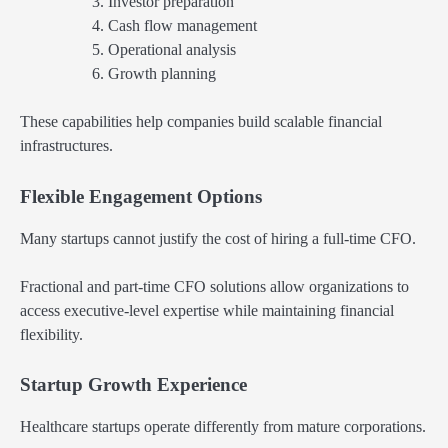
Investor preparation
Cash flow management
Operational analysis
Growth planning
These capabilities help companies build scalable financial
infrastructures.
Flexible Engagement Options
Many startups cannot justify the cost of hiring a full-time CFO.
Fractional and part-time CFO solutions allow organizations to
access executive-level expertise while maintaining financial
flexibility.
Startup Growth Experience
Healthcare startups operate differently from mature corporations.