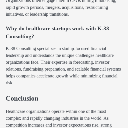
Organizations often engage interim CFOs during fundraising,
rapid growth periods, mergers, acquisitions, restructuring
initiatives, or leadership transitions.
Why do healthcare startups work with K-38
Consulting?
K-38 Consulting specializes in startup-focused financial
leadership and understands the unique challenges healthcare
organizations face. Their expertise in forecasting, investor
relations, fundraising preparation, and scalable financial systems
helps companies accelerate growth while minimizing financial
risk.
Conclusion
Healthcare organizations operate within one of the most
complex and rapidly changing industries in the world. As
competition increases and investor expectations rise, strong