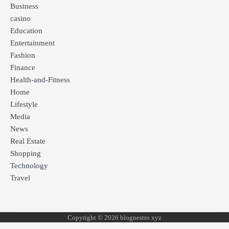
Business
casino
Education
Entertainment
Fashion
Finance
Health-and-Fitness
Home
Lifestyle
Media
News
Real Estate
Shopping
Technology
Travel
Copyright © 2026 blognestro xyz