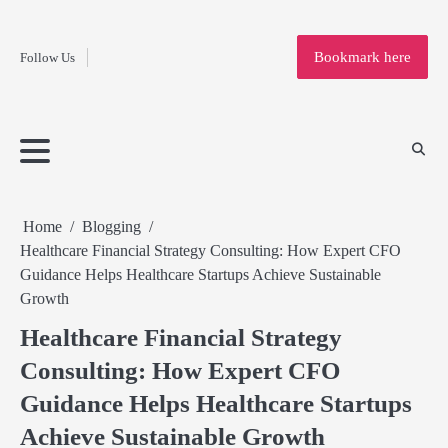
Fashion
Skip
to
Education
Bookmark here
Follow Us
content
Home
Info
Submit
Blogging
Business
Technology
Entertainment
Health-
Lifestyle
Others
Shopping
Analysis
Article
and-
News
System
Fitness
Finance
Travel
Media
Home
Blogging
Healthcare Financial Strategy Consulting: How Expert CFO
Guidance Helps Healthcare Startups Achieve Sustainable
Growth
Healthcare Financial Strategy
Consulting: How Expert CFO
Guidance Helps Healthcare Startups
Achieve Sustainable Growth