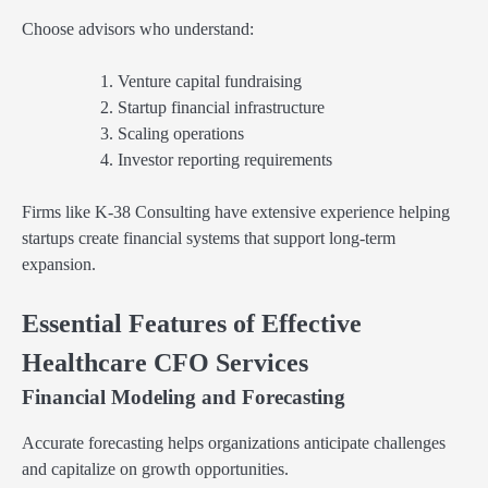
Choose advisors who understand:
Venture capital fundraising
Startup financial infrastructure
Scaling operations
Investor reporting requirements
Firms like K-38 Consulting have extensive experience helping
startups create financial systems that support long-term
expansion.
Essential Features of Effective
Healthcare CFO Services
Financial Modeling and Forecasting
Accurate forecasting helps organizations anticipate challenges
and capitalize on growth opportunities.