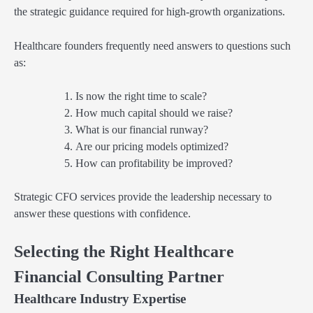
the strategic guidance required for high-growth organizations.
Healthcare founders frequently need answers to questions such
as:
Is now the right time to scale?
How much capital should we raise?
What is our financial runway?
Are our pricing models optimized?
How can profitability be improved?
Strategic CFO services provide the leadership necessary to
answer these questions with confidence.
Selecting the Right Healthcare
Financial Consulting Partner
Healthcare Industry Expertise