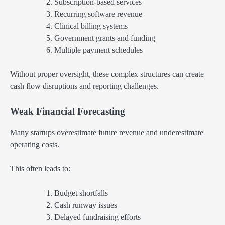
Subscription-based services
Recurring software revenue
Clinical billing systems
Government grants and funding
Multiple payment schedules
Without proper oversight, these complex structures can create
cash flow disruptions and reporting challenges.
Weak Financial Forecasting
Many startups overestimate future revenue and underestimate
operating costs.
This often leads to:
Budget shortfalls
Cash runway issues
Delayed fundraising efforts