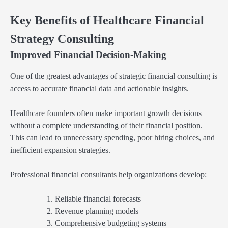
Key Benefits of Healthcare Financial
Strategy Consulting
Improved Financial Decision-Making
One of the greatest advantages of strategic financial consulting is
access to accurate financial data and actionable insights.
Healthcare founders often make important growth decisions
without a complete understanding of their financial position.
This can lead to unnecessary spending, poor hiring choices, and
inefficient expansion strategies.
Professional financial consultants help organizations develop:
Reliable financial forecasts
Revenue planning models
Comprehensive budgeting systems