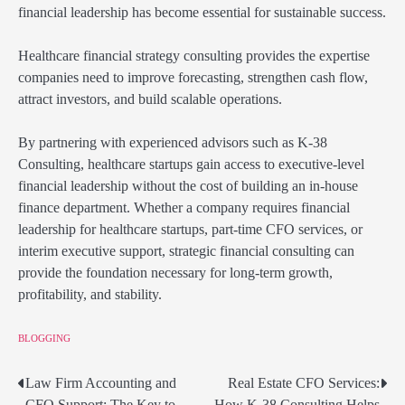
financial leadership has become essential for sustainable success.
Healthcare financial strategy consulting provides the expertise
companies need to improve forecasting, strengthen cash flow,
attract investors, and build scalable operations.
By partnering with experienced advisors such as K-38
Consulting, healthcare startups gain access to executive-level
financial leadership without the cost of building an in-house
finance department. Whether a company requires financial
leadership for healthcare startups, part-time CFO services, or
interim executive support, strategic financial consulting can
provide the foundation necessary for long-term growth,
profitability, and stability.
BLOGGING
Law Firm Accounting and
Real Estate CFO Services:
Post
CFO Support: The Key to
How K-38 Consulting Helps