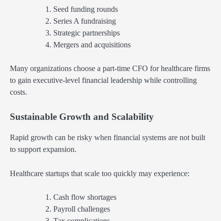
Seed funding rounds
Series A fundraising
Strategic partnerships
Mergers and acquisitions
Many organizations choose a part-time CFO for healthcare firms
to gain executive-level financial leadership while controlling
costs.
Sustainable Growth and Scalability
Rapid growth can be risky when financial systems are not built
to support expansion.
Healthcare startups that scale too quickly may experience:
Cash flow shortages
Payroll challenges
Tax complications