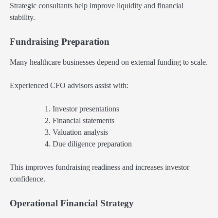
Strategic consultants help improve liquidity and financial
stability.
Fundraising Preparation
Many healthcare businesses depend on external funding to scale.
Experienced CFO advisors assist with:
Investor presentations
Financial statements
Valuation analysis
Due diligence preparation
This improves fundraising readiness and increases investor
confidence.
Operational Financial Strategy