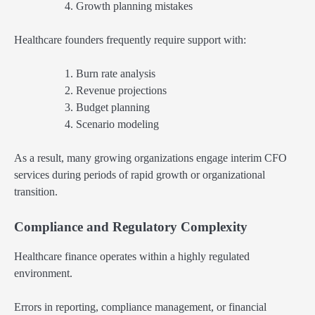
Growth planning mistakes
Healthcare founders frequently require support with:
Burn rate analysis
Revenue projections
Budget planning
Scenario modeling
As a result, many growing organizations engage interim CFO
services during periods of rapid growth or organizational
transition.
Compliance and Regulatory Complexity
Healthcare finance operates within a highly regulated
environment.
Errors in reporting, compliance management, or financial