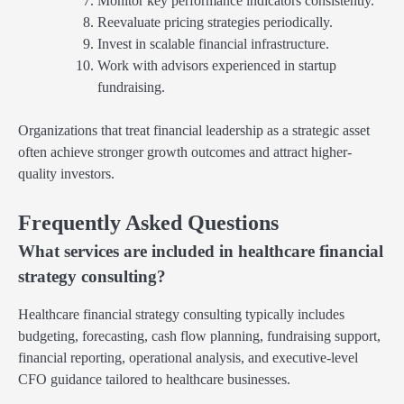
Monitor key performance indicators consistently.
Reevaluate pricing strategies periodically.
Invest in scalable financial infrastructure.
Work with advisors experienced in startup
fundraising.
Organizations that treat financial leadership as a strategic asset
often achieve stronger growth outcomes and attract higher-
quality investors.
Frequently Asked Questions
What services are included in healthcare financial
strategy consulting?
Healthcare financial strategy consulting typically includes
budgeting, forecasting, cash flow planning, fundraising support,
financial reporting, operational analysis, and executive-level
CFO guidance tailored to healthcare businesses.