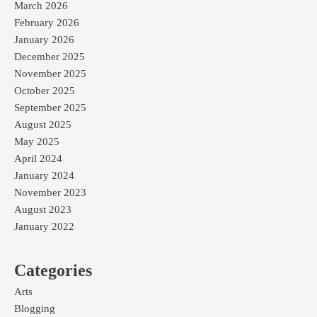
March 2026
February 2026
January 2026
December 2025
November 2025
October 2025
September 2025
August 2025
May 2025
April 2024
January 2024
November 2023
August 2023
January 2022
Categories
Arts
Blogging