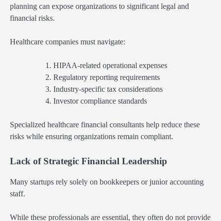
planning can expose organizations to significant legal and
financial risks.
Healthcare companies must navigate:
HIPAA-related operational expenses
Regulatory reporting requirements
Industry-specific tax considerations
Investor compliance standards
Specialized healthcare financial consultants help reduce these
risks while ensuring organizations remain compliant.
Lack of Strategic Financial Leadership
Many startups rely solely on bookkeepers or junior accounting
staff.
While these professionals are essential, they often do not provide