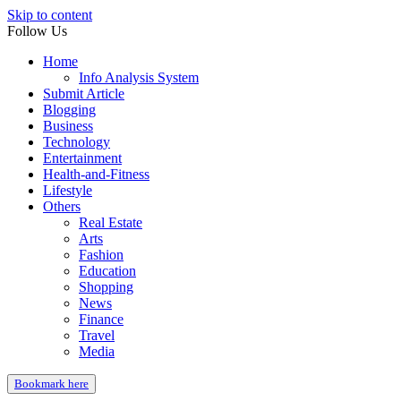
Skip to content
Follow Us
Home
Info Analysis System
Submit Article
Blogging
Business
Technology
Entertainment
Health-and-Fitness
Lifestyle
Others
Real Estate
Arts
Fashion
Education
Shopping
News
Finance
Travel
Media
Bookmark here