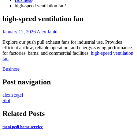
Business
high-speed ventilation fan
high-speed ventilation fan
January 12, 2026
Alex Jahid
Explore our push pull exhaust fans for industrial use. Provides
efficient airflow, reliable operation, and energy-saving performance
for factories, barns, and commercial facilities.
high-speed ventilation
fan
Business
Post navigation
alexistogel
Slot
Related Posts
meni pedi home service