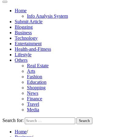
Home
Info Analysis System
Submit Article
Blogging
Business
Technology
Entertainment
Health-and-Fitness
Lifestyle
Others
Real Estate
Arts
Fashion
Education
Shopping
News
Finance
Travel
Media
Search for:
Home