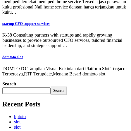
meni pedi terdekat meni pedi home service Tersedia jasa perawatan
kuku profesional Nail home service dengan harga terjangkau untuk
kuku…
startup CFO support services
K-38 Consulting partners with startups and rapidly growing
businesses to provide outsourced CFO services, tailored financial
leadership, and strategic support.…
domtoto slot
DOMTOTO Tampilan Visual Kekinian dari Platform Slot Tergacor
Terpercaya,RTP Terupdate,Menang Besar! domtoto slot
Search
Search
Recent Posts
hptoto
slot
slot