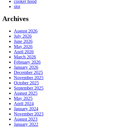
cooker hood
slot
Archives
August 2026
July 2026
June 2026
May 2026
April 2026
March 2026
February 2026
January 2026
December 2025
November 2025
October 2025
September 2025
August 2025
May 2025
April 2024
January 2024
November 2023
August 2023
January 2022