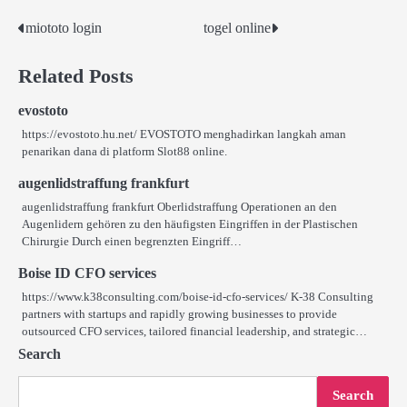
miototo login
togel online
Post
navigation
Related Posts
evostoto
https://evostoto.hu.net/ EVOSTOTO menghadirkan langkah aman
penarikan dana di platform Slot88 online.
augenlidstraffung frankfurt
augenlidstraffung frankfurt Oberlidstraffung Operationen an den
Augenlidern gehören zu den häufigsten Eingriffen in der Plastischen
Chirurgie Durch einen begrenzten Eingriff…
Boise ID CFO services
https://www.k38consulting.com/boise-id-cfo-services/ K-38 Consulting
partners with startups and rapidly growing businesses to provide
outsourced CFO services, tailored financial leadership, and strategic…
Search
Search