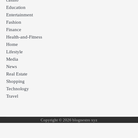
casino
Education
Entertainment
Fashion
Finance
Health-and-Fitness
Home
Lifestyle
Media
News
Real Estate
Shopping
Technology
Travel
Copyright © 2026 blognestro xyz