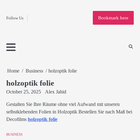
Fashion
Skip
to
Education
Bookmark here
Follow Us
content
Home
Info
Submit
Blogging
Business
Technology
Entertainment
Health-
Lifestyle
Others
Shopping
Analysis
Article
and-
News
System
Fitness
Finance
Travel
Media
Home
Business
holzoptik folie
holzoptik folie
October 25, 2025
Alex Jahid
Gestalten Sie Ihre Räume ohne viel Aufwand mit unseren
selbstklebenden Folien in Holzoptik Bestellen Sie nach Maß bei
Decofilms
holzoptik folie
BUSINESS