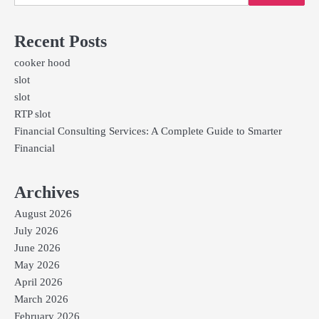
Recent Posts
cooker hood
slot
slot
RTP slot
Financial Consulting Services: A Complete Guide to Smarter
Financial
Archives
August 2026
July 2026
June 2026
May 2026
April 2026
March 2026
February 2026