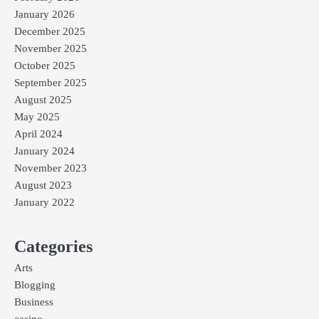
January 2026
December 2025
November 2025
October 2025
September 2025
August 2025
May 2025
April 2024
January 2024
November 2023
August 2023
January 2022
Categories
Arts
Blogging
Business