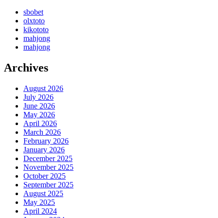
sbobet
olxtoto
kikototo
mahjong
mahjong
Archives
August 2026
July 2026
June 2026
May 2026
April 2026
March 2026
February 2026
January 2026
December 2025
November 2025
October 2025
September 2025
August 2025
May 2025
April 2024