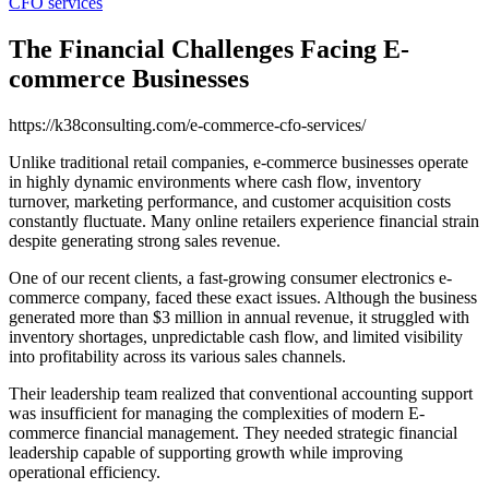
CFO services
The Financial Challenges Facing E-
commerce Businesses
https://k38consulting.com/e-commerce-cfo-services/
Unlike traditional retail companies, e-commerce businesses operate
in highly dynamic environments where cash flow, inventory
turnover, marketing performance, and customer acquisition costs
constantly fluctuate. Many online retailers experience financial strain
despite generating strong sales revenue.
One of our recent clients, a fast-growing consumer electronics e-
commerce company, faced these exact issues. Although the business
generated more than $3 million in annual revenue, it struggled with
inventory shortages, unpredictable cash flow, and limited visibility
into profitability across its various sales channels.
Their leadership team realized that conventional accounting support
was insufficient for managing the complexities of modern E-
commerce financial management. They needed strategic financial
leadership capable of supporting growth while improving
operational efficiency.