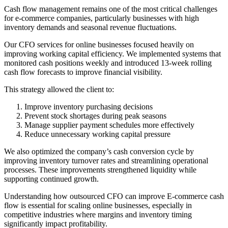
Cash flow management remains one of the most critical challenges
for e-commerce companies, particularly businesses with high
inventory demands and seasonal revenue fluctuations.
Our CFO services for online businesses focused heavily on
improving working capital efficiency. We implemented systems that
monitored cash positions weekly and introduced 13-week rolling
cash flow forecasts to improve financial visibility.
This strategy allowed the client to:
Improve inventory purchasing decisions
Prevent stock shortages during peak seasons
Manage supplier payment schedules more effectively
Reduce unnecessary working capital pressure
We also optimized the company’s cash conversion cycle by
improving inventory turnover rates and streamlining operational
processes. These improvements strengthened liquidity while
supporting continued growth.
Understanding how outsourced CFO can improve E-commerce cash
flow is essential for scaling online businesses, especially in
competitive industries where margins and inventory timing
significantly impact profitability.