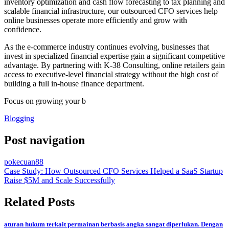
inventory optimization and cash flow forecasting to tax planning and
scalable financial infrastructure, our outsourced CFO services help
online businesses operate more efficiently and grow with
confidence.
As the e-commerce industry continues evolving, businesses that
invest in specialized financial expertise gain a significant competitive
advantage. By partnering with K-38 Consulting, online retailers gain
access to executive-level financial strategy without the high cost of
building a full in-house finance department.
Focus on growing your b
Blogging
Post navigation
pokecuan88
Case Study: How Outsourced CFO Services Helped a SaaS Startup
Raise $5M and Scale Successfully
Related Posts
aturan hukum terkait permainan berbasis angka sangat diperlukan. Dengan