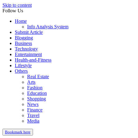
Skip to content
Follow Us
Home
Info Analysis System
Submit Article
Blogging
Business
Technology
Entertainment
Health-and-Fitness
Lifestyle
Others
Real Estate
Arts
Fashion
Education
Shopping
News
Finance
Travel
Media
Bookmark here