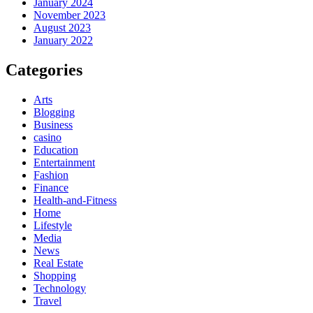
January 2024
November 2023
August 2023
January 2022
Categories
Arts
Blogging
Business
casino
Education
Entertainment
Fashion
Finance
Health-and-Fitness
Home
Lifestyle
Media
News
Real Estate
Shopping
Technology
Travel