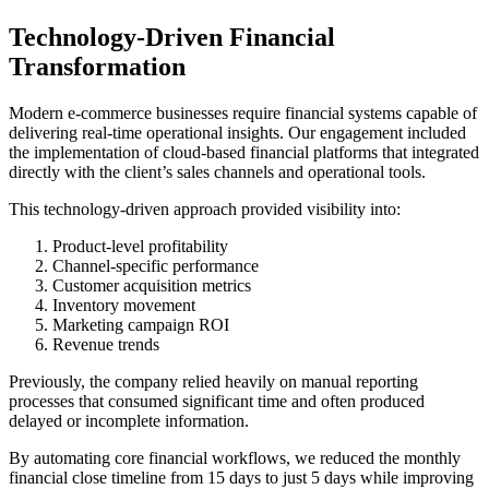
Technology-Driven Financial
Transformation
Modern e-commerce businesses require financial systems capable of
delivering real-time operational insights. Our engagement included
the implementation of cloud-based financial platforms that integrated
directly with the client’s sales channels and operational tools.
This technology-driven approach provided visibility into:
Product-level profitability
Channel-specific performance
Customer acquisition metrics
Inventory movement
Marketing campaign ROI
Revenue trends
Previously, the company relied heavily on manual reporting
processes that consumed significant time and often produced
delayed or incomplete information.
By automating core financial workflows, we reduced the monthly
financial close timeline from 15 days to just 5 days while improving