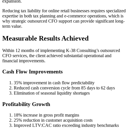
expansion.
Reducing tax liability for online retail businesses requires specialized
expertise in both tax planning and e-commerce operations, which is
why strategic outsourced CFO support can provide significant long-
term value.
Measurable Results Achieved
Within 12 months of implementing K-38 Consulting’s outsourced
CFO services, the client achieved substantial operational and
financial improvements.
Cash Flow Improvements
35% improvement in cash flow predictability
Reduced cash conversion cycle from 85 days to 62 days
Elimination of seasonal liquidity shortages
Profitability Growth
18% increase in gross profit margins
25% reduction in customer acquisition costs
Improved LTV:CAC ratio exceeding industry benchmarks