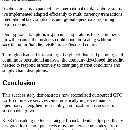
As the company expanded into international markets, the systems
we implemented adapted efficiently to multi-currency transactions,
international tax compliance, and global operational reporting
requirements.
Our approach to optimizing financial operations for E-commerce
growth ensured the business could continue scaling without
sacrificing profitability, visibility, or financial control.
Through advanced forecasting, disciplined financial planning, and
continuous operational analysis, the company developed the agility
needed to respond effectively to changing market conditions and
supply chain disruptions.
Conclusion
This success story demonstrates how specialized outsourced CFO
for E-commerce services can dramatically improve financial
operations, strengthen profitability, and position businesses for
sustainable growth.
K-38 Consulting delivers strategic financial leadership specifically
designed for the unique needs of e-commerce companies. From