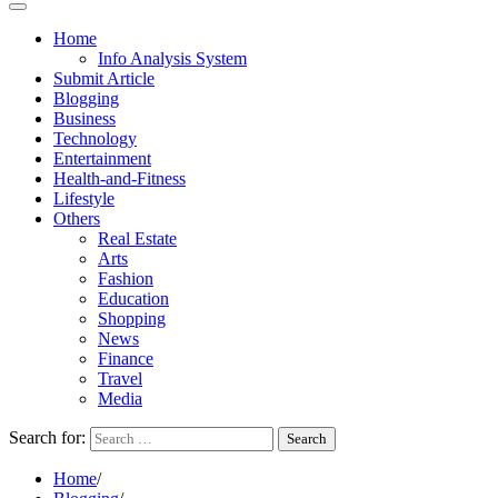
Home
Info Analysis System
Submit Article
Blogging
Business
Technology
Entertainment
Health-and-Fitness
Lifestyle
Others
Real Estate
Arts
Fashion
Education
Shopping
News
Finance
Travel
Media
Search for:
Home