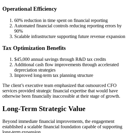
Operational Efficiency
60% reduction in time spent on financial reporting
Automated financial controls reducing reporting errors by
90%
Scalable infrastructure supporting future revenue expansion
Tax Optimization Benefits
$45,000 annual savings through R&D tax credits
Additional cash flow improvements through accelerated
depreciation strategies
Improved long-term tax planning structure
The client’s executive team emphasized that outsourced CFO
services provided strategic financial expertise that would have
otherwise been financially inaccessible at their stage of growth.
Long-Term Strategic Value
Beyond immediate financial improvements, the engagement
established a scalable financial foundation capable of supporting
long-term expansion.