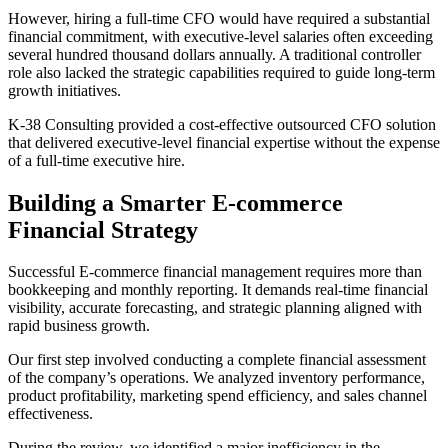
However, hiring a full-time CFO would have required a substantial
financial commitment, with executive-level salaries often exceeding
several hundred thousand dollars annually. A traditional controller
role also lacked the strategic capabilities required to guide long-term
growth initiatives.
K-38 Consulting provided a cost-effective outsourced CFO solution
that delivered executive-level financial expertise without the expense
of a full-time executive hire.
Building a Smarter E-commerce
Financial Strategy
Successful E-commerce financial management requires more than
bookkeeping and monthly reporting. It demands real-time financial
visibility, accurate forecasting, and strategic planning aligned with
rapid business growth.
Our first step involved conducting a complete financial assessment
of the company’s operations. We analyzed inventory performance,
product profitability, marketing spend efficiency, and sales channel
effectiveness.
During the review, we identified a major inefficiency in the