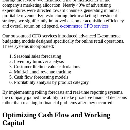
company’s marketing allocation. Nearly 40% of advertising
expenditures were directed toward channels generating minimal
profitable revenue. By restructuring their marketing investment
strategy, we significantly improved customer acquisition efficiency
and overall return on ad spend.
e-commerce CFO services
Our outsourced CFO services introduced advanced E-commerce
budgeting models designed specifically for online retail operations.
These systems incorporated:
Seasonal sales forecasting
Inventory turnover analysis
Customer lifetime value calculations
Multi-channel revenue tracking
Cash flow forecasting models
Profitability analysis by product category
By implementing rolling forecasts and real-time reporting systems,
the company gained the ability to make proactive financial decisions
rather than reacting to financial problems after they occurred.
Optimizing Cash Flow and Working
Capital