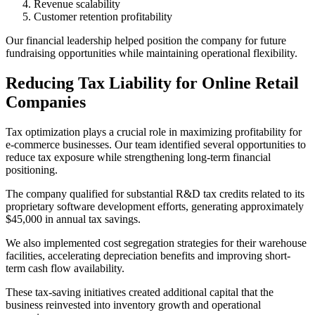
Revenue scalability
Customer retention profitability
Our financial leadership helped position the company for future
fundraising opportunities while maintaining operational flexibility.
Reducing Tax Liability for Online Retail
Companies
Tax optimization plays a crucial role in maximizing profitability for
e-commerce businesses. Our team identified several opportunities to
reduce tax exposure while strengthening long-term financial
positioning.
The company qualified for substantial R&D tax credits related to its
proprietary software development efforts, generating approximately
$45,000 in annual tax savings.
We also implemented cost segregation strategies for their warehouse
facilities, accelerating depreciation benefits and improving short-
term cash flow availability.
These tax-saving initiatives created additional capital that the
business reinvested into inventory growth and operational