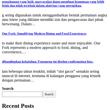
pemahaman yang baik, masyarakat dapat membuat keputusan yang lebih
bijak dan tidak terjebak dalam aktivitas yang merugikan.
g sering digunakan untuk menggambarkan bentuk permainan angka
atau lotere yang diklaim memiliki izin dan pengawasan dari pihak
berwenang. Dalam…
One Fork: Simplifying Modern Dining and Food Experiences
to make their dining experience easier and more enjoyable. One
Fork represents a modern approach to food, dining, and
convenience,…
dibandingkan kekalahan. Fenomena ini disebut confirmation bias.
lam beberapa tahun terakhir, istilah “slot gacor” semakin sering
muncul di internet, terutama di kalangan pengguna yang tertarik
dengan permainan…
Search
Search
Recent Posts