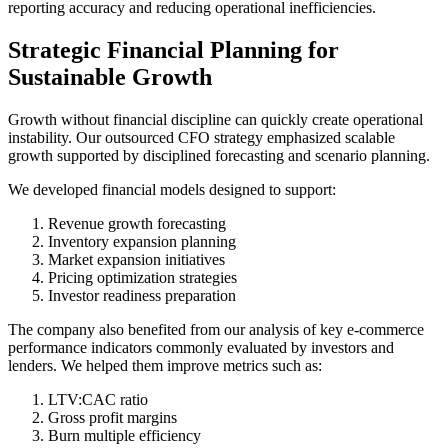
reporting accuracy and reducing operational inefficiencies.
Strategic Financial Planning for
Sustainable Growth
Growth without financial discipline can quickly create operational
instability. Our outsourced CFO strategy emphasized scalable
growth supported by disciplined forecasting and scenario planning.
We developed financial models designed to support:
Revenue growth forecasting
Inventory expansion planning
Market expansion initiatives
Pricing optimization strategies
Investor readiness preparation
The company also benefited from our analysis of key e-commerce
performance indicators commonly evaluated by investors and
lenders. We helped them improve metrics such as:
LTV:CAC ratio
Gross profit margins
Burn multiple efficiency