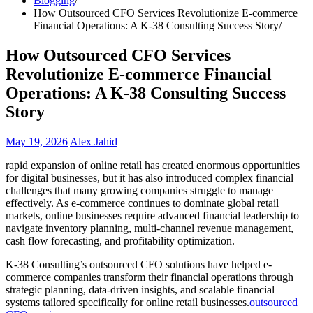
Blogging
How Outsourced CFO Services Revolutionize E-commerce
Financial Operations: A K-38 Consulting Success Story
How Outsourced CFO Services
Revolutionize E-commerce Financial
Operations: A K-38 Consulting Success
Story
May 19, 2026
Alex Jahid
rapid expansion of online retail has created enormous opportunities
for digital businesses, but it has also introduced complex financial
challenges that many growing companies struggle to manage
effectively. As e-commerce continues to dominate global retail
markets, online businesses require advanced financial leadership to
navigate inventory planning, multi-channel revenue management,
cash flow forecasting, and profitability optimization.
K-38 Consulting’s outsourced CFO solutions have helped e-
commerce companies transform their financial operations through
strategic planning, data-driven insights, and scalable financial
systems tailored specifically for online retail businesses.
outsourced