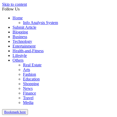
Skip to content
Follow Us
Home
Info Analysis System
Submit Article
Blogging
Business
Technology
Entertainment
Health-and-Fitness
Lifestyle
Others
Real Estate
Arts
Fashion
Education
Shopping
News
Finance
Travel
Media
Bookmark here