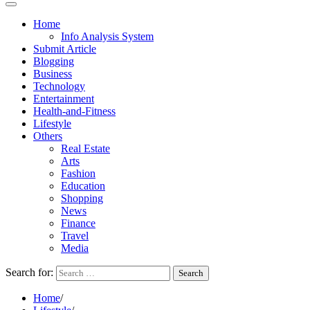
Home
Info Analysis System
Submit Article
Blogging
Business
Technology
Entertainment
Health-and-Fitness
Lifestyle
Others
Real Estate
Arts
Fashion
Education
Shopping
News
Finance
Travel
Media
Search for:
Home