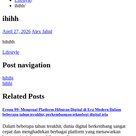
Lifestyle
ihihh
ihihh
April 27, 2026
Alex Jahid
hihihh
Lifestyle
Post navigation
hihihi
hihhi
Related Posts
Eropa 99: Mengenal Platform Hiburan Digital di Era Modern Dalam
beberapa tahun terakhir, perkembangan teknologi digital tela
Dalam beberapa tahun terakhir, dunia digital berkembang sangat
cepat dan menghadirkan berbagai platform yang menawarkan