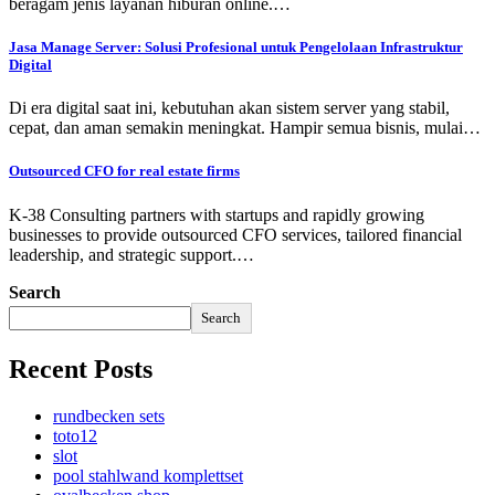
beragam jenis layanan hiburan online.…
Jasa Manage Server: Solusi Profesional untuk Pengelolaan Infrastruktur
Digital
Di era digital saat ini, kebutuhan akan sistem server yang stabil,
cepat, dan aman semakin meningkat. Hampir semua bisnis, mulai…
Outsourced CFO for real estate firms
K-38 Consulting partners with startups and rapidly growing
businesses to provide outsourced CFO services, tailored financial
leadership, and strategic support.…
Search
Search
Recent Posts
rundbecken sets
toto12
slot
pool stahlwand komplettset