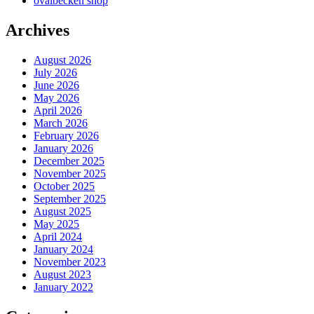
ovalbecken shop
Archives
August 2026
July 2026
June 2026
May 2026
April 2026
March 2026
February 2026
January 2026
December 2025
November 2025
October 2025
September 2025
August 2025
May 2025
April 2024
January 2024
November 2023
August 2023
January 2022