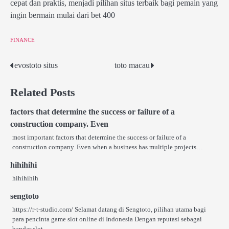
cepat dan praktis, menjadi pilihan situs terbaik bagi pemain yang
ingin bermain mulai dari bet 400
FINANCE
evostoto situs
toto macau
Post
navigation
Related Posts
factors that determine the success or failure of a
construction company. Even
most important factors that determine the success or failure of a
construction company. Even when a business has multiple projects…
hihihihi
hihihihih
sengtoto
https://r-t-studio.com/ Selamat datang di Sengtoto, pilihan utama bagi
para pencinta game slot online di Indonesia Dengan reputasi sebagai
bandar slot…