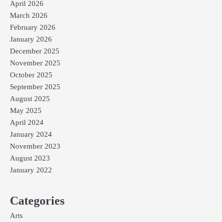
April 2026
March 2026
February 2026
January 2026
December 2025
November 2025
October 2025
September 2025
August 2025
May 2025
April 2024
January 2024
November 2023
August 2023
January 2022
Categories
Arts