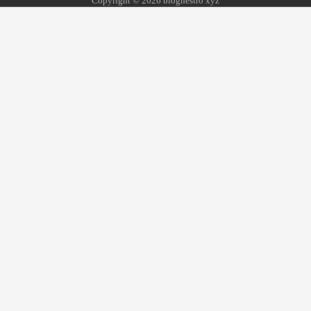
Copyright © 2026 blognestro xyz