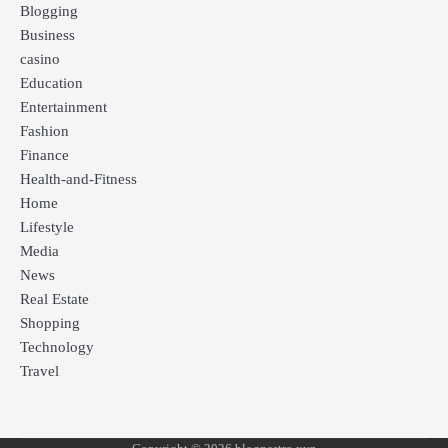
Blogging
Business
casino
Education
Entertainment
Fashion
Finance
Health-and-Fitness
Home
Lifestyle
Media
News
Real Estate
Shopping
Technology
Travel