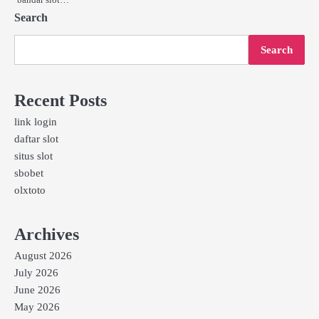
Search
Search
Recent Posts
link login
daftar slot
situs slot
sbobet
olxtoto
Archives
August 2026
July 2026
June 2026
May 2026