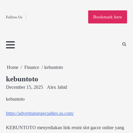
Fashion
Skip
to
Education
Bookmark here
Follow Us
content
Home
Info
Submit
Blogging
Business
Technology
Entertainment
Health-
Lifestyle
Others
Shopping
Analysis
Article
and-
News
System
Fitness
Finance
Travel
Media
Home
Finance
kebuntoto
kebuntoto
December 15, 2025
Alex Jahid
kebuntoto
https://advertisingspecialties.us.com/
KEBUNTOTO menyediakan link resmi slot gacor online yang