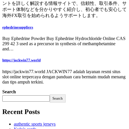
ントを詳しく解説する情報サイトで、信頼性、取引条件、サ
ポート体制などを分かりやすく紹介し、初心者でも安心して
海外FX取引を始められるようサポートします。
ephedrinesuppliers
Buy Ephedrine Powder Buy Ephedrine Hydrochloride Online CAS
299 42 3 used as a precursor in synthesis of methamphetamine
and…
https://jackwin77.world
https://jackwin77.world JACKWIN77 adalah layanan resmi situs
slot online terpercaya dengan panduan cara bermain mudah menang
dan tips ampuh terkini.
Search
Search
Recent Posts
authentic sports jerseys