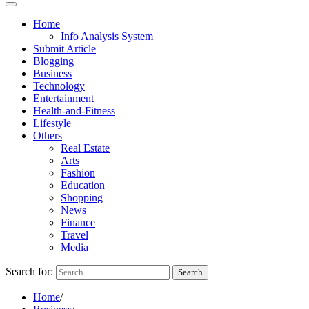
Home
Info Analysis System
Submit Article
Blogging
Business
Technology
Entertainment
Health-and-Fitness
Lifestyle
Others
Real Estate
Arts
Fashion
Education
Shopping
News
Finance
Travel
Media
Search for:
Home