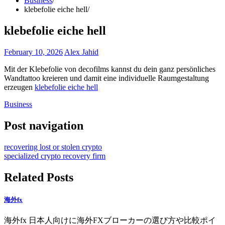
Business
klebefolie eiche hell
klebefolie eiche hell
February 10, 2026
Alex Jahid
Mit der Klebefolie von decofilms kannst du dein ganz persönliches
Wandtattoo kreieren und damit eine individuelle Raumgestaltung
erzeugen
klebefolie eiche hell
Business
Post navigation
recovering lost or stolen crypto
specialized crypto recovery firm
Related Posts
海外fx
海外fx 日本人向けに海外FXブローカーの選び方や比較ポイ