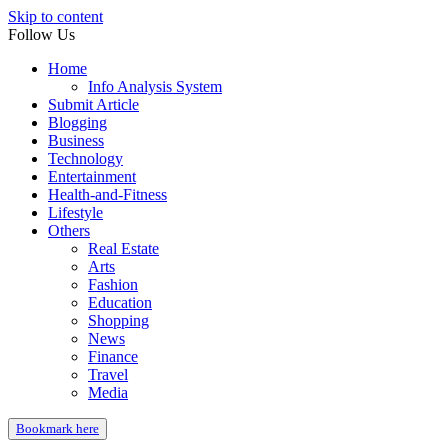
Skip to content
Follow Us
Home
Info Analysis System
Submit Article
Blogging
Business
Technology
Entertainment
Health-and-Fitness
Lifestyle
Others
Real Estate
Arts
Fashion
Education
Shopping
News
Finance
Travel
Media
Bookmark here