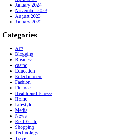
January 2024
November 2023
August 2023
January 2022
Categories
Arts
Blogging
Business
casino
Education
Entertainment
Fashion
Finance
Health-and-Fitness
Home
Lifestyle
Media
News
Real Estate
Shopping
Technology
Travel