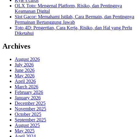
Kyle’s cards
OLX Toto: Mengenal Platform, Risiko, dan Pentingnya
Keamanan Digital
Slot Gacor: Memahami Istilah, Cara Bermain, dan Pentingnya
Permainan Bertanggung Jawab
Toto 4D: Pengertian, Cara Kerja, Risiko, dan Hal yang Perlu
Diketahui
Archives
August 2026
July 2026
June 2026
May 2026
April 2026
March 2026
February 2026
January 2026
December 2025
November 2025
October 2025
September 2025
August 2025
May 2025
April 2024