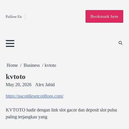
Fashion
Skip
to
Education
Bookmark here
Follow Us
content
Home
Info
Submit
Blogging
Business
Technology
Entertainment
Health-
Lifestyle
Others
Shopping
Analysis
Article
and-
News
System
Fitness
Finance
Travel
Media
Home
Business
kvtoto
kvtoto
May 20, 2026
Alex Jahid
https://pacotillesetcotillons.com/
KVTOTO hadir dengan link slot gacor dan deposit slot pulsa
paling terjangkau yang