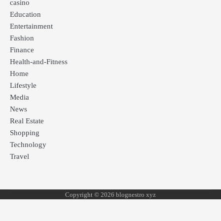
casino
Education
Entertainment
Fashion
Finance
Health-and-Fitness
Home
Lifestyle
Media
News
Real Estate
Shopping
Technology
Travel
Copyright © 2026 blognestro xyz