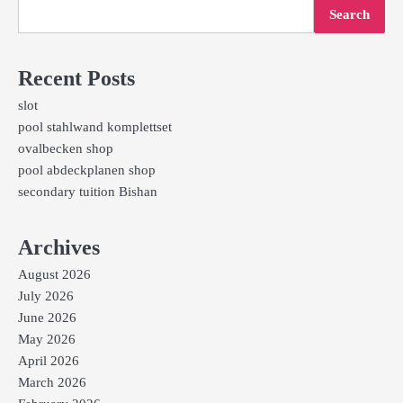
Search
Recent Posts
slot
pool stahlwand komplettset
ovalbecken shop
pool abdeckplanen shop
secondary tuition Bishan
Archives
August 2026
July 2026
June 2026
May 2026
April 2026
March 2026