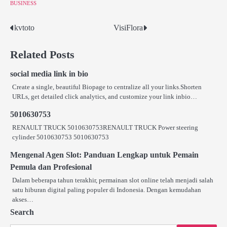
BUSINESS
kvtoto
VisiFlora
Post
navigation
Related Posts
social media link in bio
Create a single, beautiful Biopage to centralize all your links.Shorten
URLs, get detailed click analytics, and customize your link inbio…
5010630753
RENAULT TRUCK 5010630753RENAULT TRUCK Power steering
cylinder 5010630753 5010630753
Mengenal Agen Slot: Panduan Lengkap untuk Pemain
Pemula dan Profesional
Dalam beberapa tahun terakhir, permainan slot online telah menjadi salah
satu hiburan digital paling populer di Indonesia. Dengan kemudahan
akses…
Search