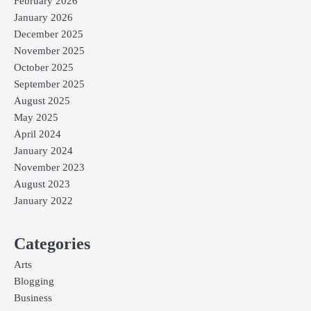
February 2026
January 2026
December 2025
November 2025
October 2025
September 2025
August 2025
May 2025
April 2024
January 2024
November 2023
August 2023
January 2022
Categories
Arts
Blogging
Business