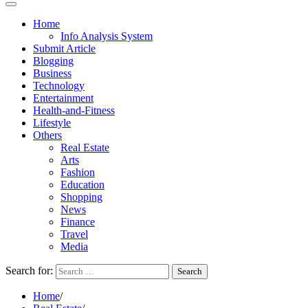
Home
Info Analysis System
Submit Article
Blogging
Business
Technology
Entertainment
Health-and-Fitness
Lifestyle
Others
Real Estate
Arts
Fashion
Education
Shopping
News
Finance
Travel
Media
Search for:
Home