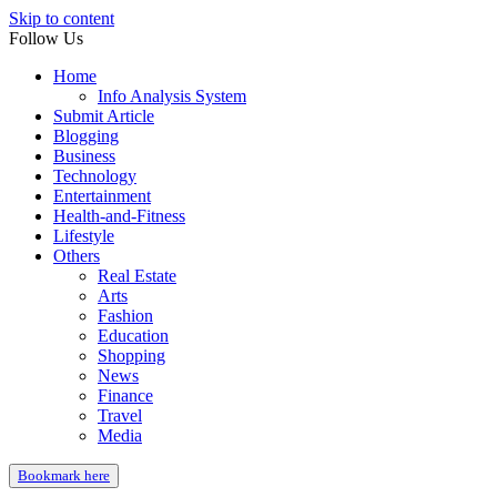
Skip to content
Follow Us
Home
Info Analysis System
Submit Article
Blogging
Business
Technology
Entertainment
Health-and-Fitness
Lifestyle
Others
Real Estate
Arts
Fashion
Education
Shopping
News
Finance
Travel
Media
Bookmark here