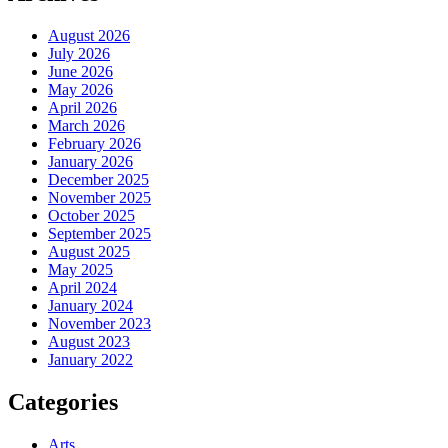
August 2026
July 2026
June 2026
May 2026
April 2026
March 2026
February 2026
January 2026
December 2025
November 2025
October 2025
September 2025
August 2025
May 2025
April 2024
January 2024
November 2023
August 2023
January 2022
Categories
Arts