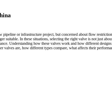
hina
w pipeline or infrastructure project, but concerned about flow restriction
r suitable. In these situations, selecting the right valve is not just abo
formance. Understanding how these valves work and how different designs
eter valves are, how different types compare, what affects their perform