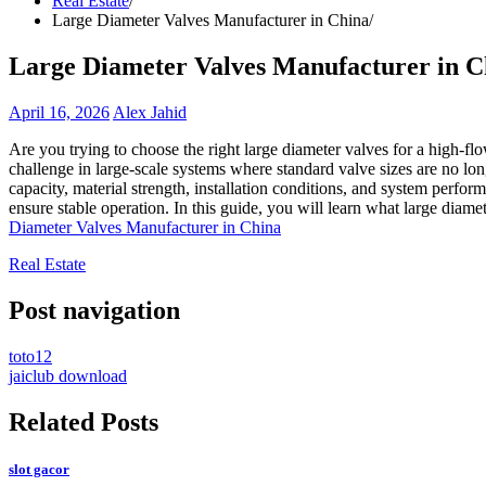
Real Estate
Large Diameter Valves Manufacturer in China
Large Diameter Valves Manufacturer in C
April 16, 2026
Alex Jahid
Are you trying to choose the right large diameter valves for a high-flo
challenge in large-scale systems where standard valve sizes are no longe
capacity, material strength, installation conditions, and system per
ensure stable operation. In this guide, you will learn what large diam
Diameter Valves Manufacturer in China
Real Estate
Post navigation
toto12
jaiclub download
Related Posts
slot gacor