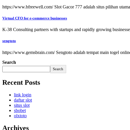
https://www.bfreewell.com/ Slot Gacor 777 adalah situs pilihan ut
Virtual CFO for e-commerce businesses
K-38 Consulting partners with startups and rapidly growing businesses
sengtoto
https://www.gemsbrain.com/ Sengtoto adalah tempat main togel onlin
Search
Search
Recent Posts
link login
daftar slot
situs slot
sbobet
olxtoto
Archives