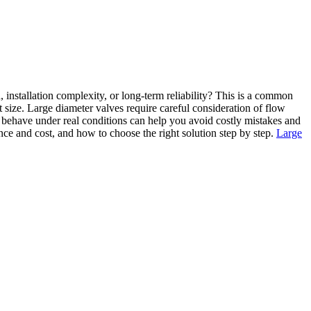
, installation complexity, or long-term reliability? This is a common
ut size. Large diameter valves require careful consideration of flow
 behave under real conditions can help you avoid costly mistakes and
ance and cost, and how to choose the right solution step by step.
Large