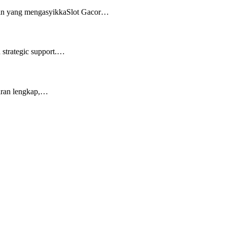
main yang mengasyikkaSlot Gacor…
d strategic support.…
saran lengkap,…