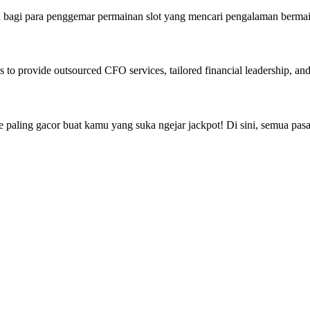
ama bagi para penggemar permainan slot yang mencari pengalaman ber
 to provide outsourced CFO services, tailored financial leadership, an
e paling gacor buat kamu yang suka ngejar jackpot! Di sini, semua pa