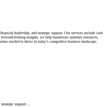
inancial leadership, and strategic support. Our services include cash
g forward-looking insights, we help businesses optimize resources,
tise needed to thrive in today’s competitive business landscape.
d strategic support.…