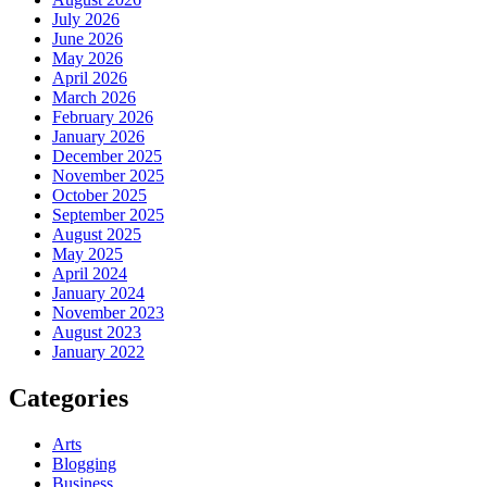
July 2026
June 2026
May 2026
April 2026
March 2026
February 2026
January 2026
December 2025
November 2025
October 2025
September 2025
August 2025
May 2025
April 2024
January 2024
November 2023
August 2023
January 2022
Categories
Arts
Blogging
Business