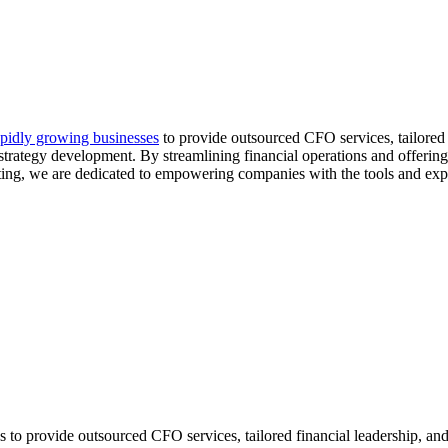
apidly growing businesses
to provide outsourced CFO services, tailored f
 strategy development. By streamlining financial operations and offerin
ing, we are dedicated to empowering companies with the tools and exper
 to provide outsourced CFO services, tailored financial leadership, an