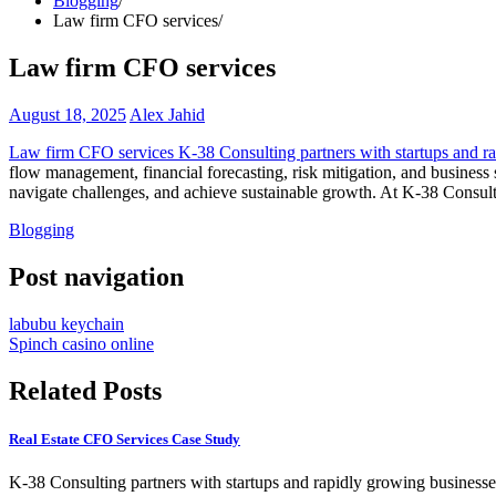
Blogging
Law firm CFO services
Law firm CFO services
August 18, 2025
Alex Jahid
Law firm CFO services K-38 Consulting partners with startups and r
flow management, financial forecasting, risk mitigation, and business
navigate challenges, and achieve sustainable growth. At K-38 Consult
Blogging
Post navigation
labubu keychain
Spinch casino online
Related Posts
Real Estate CFO Services Case Study
K-38 Consulting partners with startups and rapidly growing businesses