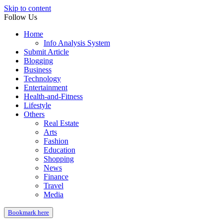
Skip to content
Follow Us
Home
Info Analysis System
Submit Article
Blogging
Business
Technology
Entertainment
Health-and-Fitness
Lifestyle
Others
Real Estate
Arts
Fashion
Education
Shopping
News
Finance
Travel
Media
Bookmark here