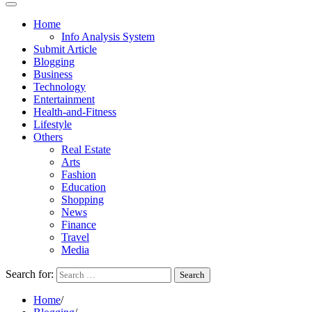
Home
Info Analysis System
Submit Article
Blogging
Business
Technology
Entertainment
Health-and-Fitness
Lifestyle
Others
Real Estate
Arts
Fashion
Education
Shopping
News
Finance
Travel
Media
Search for:
Home