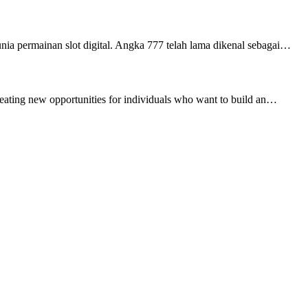
unia permainan slot digital. Angka 777 telah lama dikenal sebagai…
reating new opportunities for individuals who want to build an…