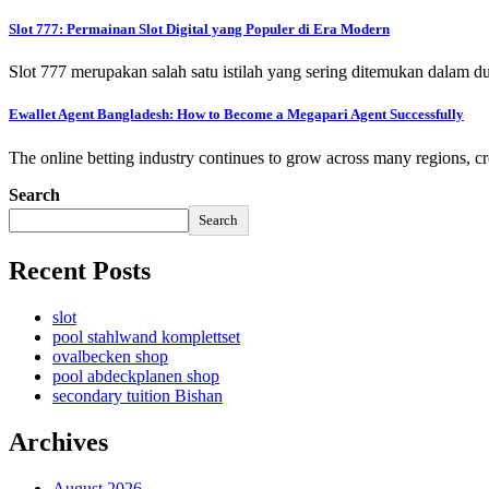
Slot 777: Permainan Slot Digital yang Populer di Era Modern
Slot 777 merupakan salah satu istilah yang sering ditemukan dalam d
Ewallet Agent Bangladesh: How to Become a Megapari Agent Successfully
The online betting industry continues to grow across many regions, c
Search
Search
Recent Posts
slot
pool stahlwand komplettset
ovalbecken shop
pool abdeckplanen shop
secondary tuition Bishan
Archives
August 2026