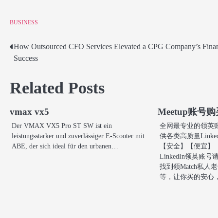
BUSINESS
How Outsourced CFO Services Elevated a CPG Company’s Finan
Post
Success
navigation
Related Posts
vmax vx5
Meetup账号
Der VMAX VX5 Pro ST SW ist ein
全网最专业的领英账号购
leistungsstarker und zuverlässiger E-Scooter mit
供各类高质量Link
ABE, der sich ideal für den urbanen…
【安全】【便宜】
LinkedIn领英
找到领Match私人老
等，让你买的安心，