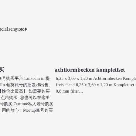
cial
sengtoto
购买
achtformbecken komplettset
买平台 Linkedin im提
6,25 x 3,60 x 1,20 m Achtformbecken Komple
edIn 领英账号的批发和出售,
freistehend 6,25 x 3,60 x 1,20 m Komplettset 
【性价比最高】 如需要购买
0,8 mm filter…
账号请点击购买, 您也可以在这里
号购买,Ourtime私人老号购买
用的放心！Meetup账号购买