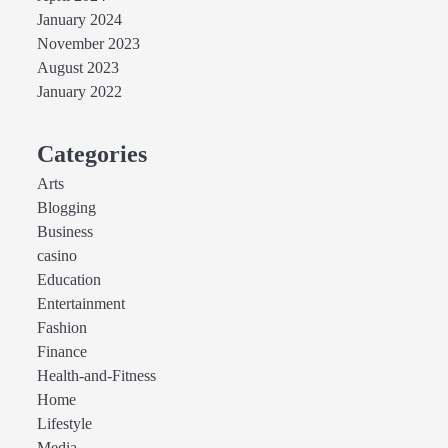
January 2024
November 2023
August 2023
January 2022
Categories
Arts
Blogging
Business
casino
Education
Entertainment
Fashion
Finance
Health-and-Fitness
Home
Lifestyle