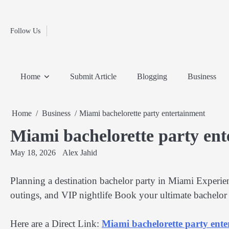
Fashion
Skip
to
Education
content
Follow Us
Home
Info
Submit
Blogging
Business
Technology
Entertainment
Health-
Lifestyle
Others
Shopping
Analysis
Article
and-
News
System
Fitness
Finance
Home
Submit Article
Blogging
Business
Travel
Media
Home
Business
Miami bachelorette party entertainment
Miami bachelorette party en
May 18, 2026
Alex Jahid
Planning a destination bachelor party in Miami Experienc
outings, and VIP nightlife Book your ultimate bachelo
Here are a Direct Link:
Miami bachelorette party ent