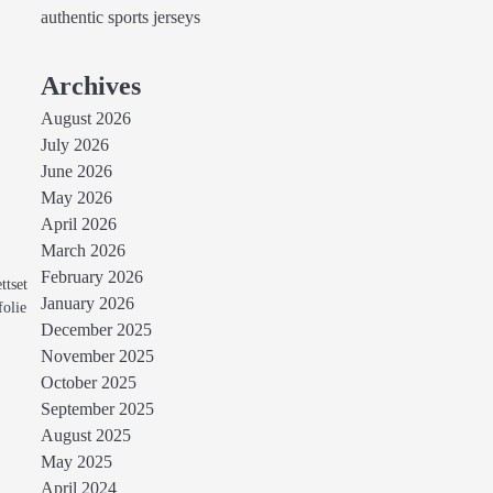
authentic sports jerseys
Archives
August 2026
July 2026
June 2026
May 2026
April 2026
March 2026
February 2026
ttset
January 2026
folie
December 2025
November 2025
October 2025
September 2025
August 2025
May 2025
April 2024