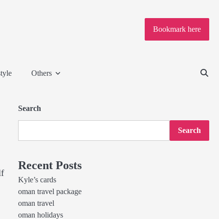
Bookmark here
tyle
Others
Search
Search
Recent Posts
lf
Kyle’s cards
oman travel package
oman travel
oman holidays