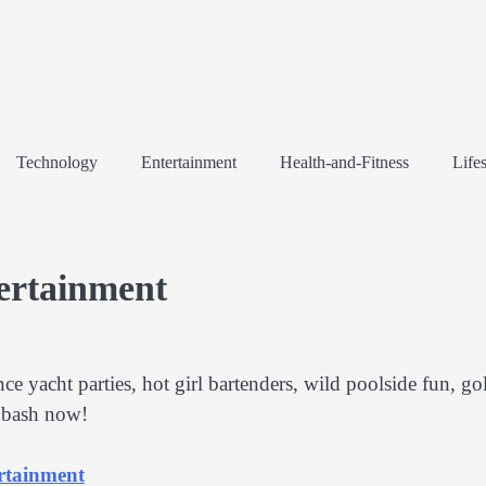
Technology
Entertainment
Health-and-Fitness
Lifes
tertainment
e yacht parties, hot girl bartenders, wild poolside fun, go
r bash now!
ertainment