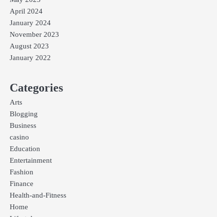
April 2024
January 2024
November 2023
August 2023
January 2022
Categories
Arts
Blogging
Business
casino
Education
Entertainment
Fashion
Finance
Health-and-Fitness
Home