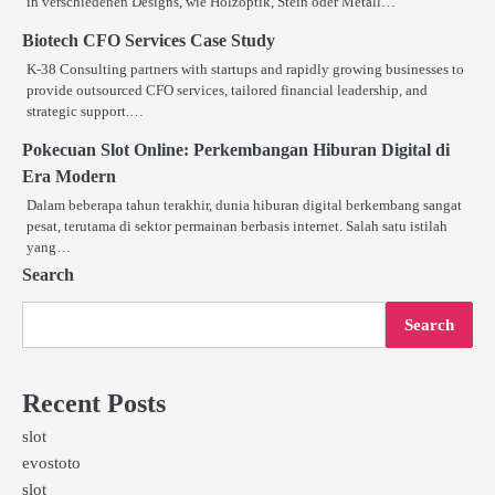
in verschiedenen Designs, wie Holzoptik, Stein oder Metall…
Biotech CFO Services Case Study
K-38 Consulting partners with startups and rapidly growing businesses to
provide outsourced CFO services, tailored financial leadership, and
strategic support.…
Pokecuan Slot Online: Perkembangan Hiburan Digital di
Era Modern
Dalam beberapa tahun terakhir, dunia hiburan digital berkembang sangat
pesat, terutama di sektor permainan berbasis internet. Salah satu istilah
yang…
Search
Search
Recent Posts
slot
evostoto
slot