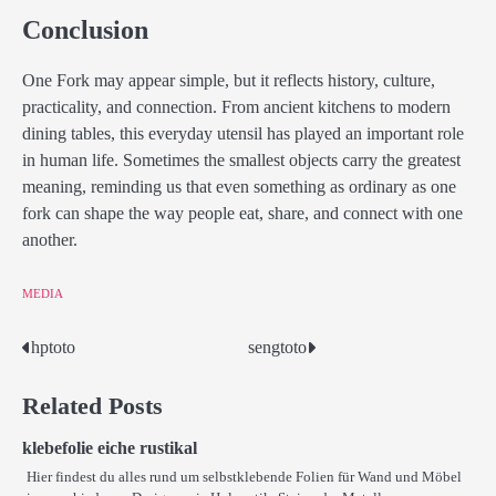
Conclusion
One Fork may appear simple, but it reflects history, culture,
practicality, and connection. From ancient kitchens to modern
dining tables, this everyday utensil has played an important role
in human life. Sometimes the smallest objects carry the greatest
meaning, reminding us that even something as ordinary as one
fork can shape the way people eat, share, and connect with one
another.
MEDIA
hptoto
sengtoto
Post
navigation
Related Posts
klebefolie eiche rustikal
Hier findest du alles rund um selbstklebende Folien für Wand und Möbel