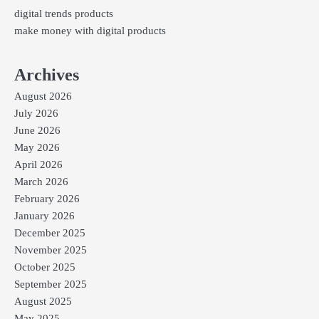
digital trends products
make money with digital products
Archives
August 2026
July 2026
June 2026
May 2026
April 2026
March 2026
February 2026
January 2026
December 2025
November 2025
October 2025
September 2025
August 2025
May 2025