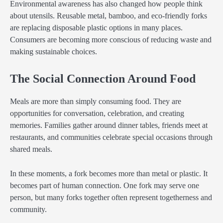
Environmental awareness has also changed how people think
about utensils. Reusable metal, bamboo, and eco-friendly forks
are replacing disposable plastic options in many places.
Consumers are becoming more conscious of reducing waste and
making sustainable choices.
The Social Connection Around Food
Meals are more than simply consuming food. They are
opportunities for conversation, celebration, and creating
memories. Families gather around dinner tables, friends meet at
restaurants, and communities celebrate special occasions through
shared meals.
In these moments, a fork becomes more than metal or plastic. It
becomes part of human connection. One fork may serve one
person, but many forks together often represent togetherness and
community.