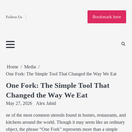
Fashion
Skip
to
Education
Bookmark here
Follow Us
content
Home
Info
Submit
Blogging
Business
Technology
Entertainment
Health-
Lifestyle
Others
Shopping
Analysis
Article
and-
News
System
Fitness
Finance
Travel
Media
Home
Media
One Fork: The Simple Tool That Changed the Way We Eat
One Fork: The Simple Tool That
Changed the Way We Eat
May 27, 2026
Alex Jahid
ne of the most common utensils found in homes, restaurants, and
kitchens around the world. Though it may seem like an ordinary
object, the phrase “One Fork” represents more than a simple