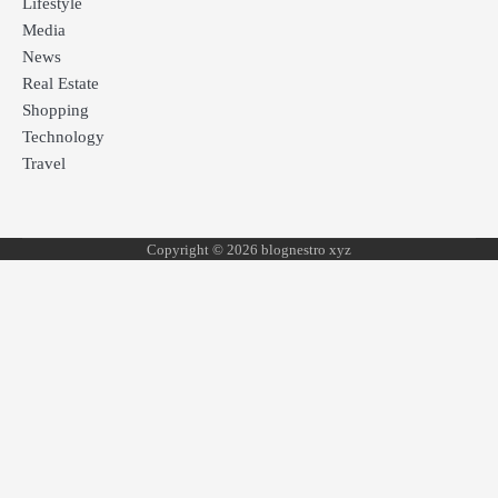
Lifestyle
Media
News
Real Estate
Shopping
Technology
Travel
Copyright © 2026 blognestro xyz