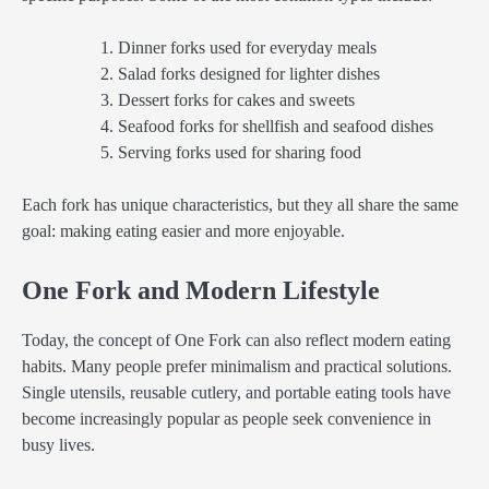
Dinner forks used for everyday meals
Salad forks designed for lighter dishes
Dessert forks for cakes and sweets
Seafood forks for shellfish and seafood dishes
Serving forks used for sharing food
Each fork has unique characteristics, but they all share the same
goal: making eating easier and more enjoyable.
One Fork and Modern Lifestyle
Today, the concept of One Fork can also reflect modern eating
habits. Many people prefer minimalism and practical solutions.
Single utensils, reusable cutlery, and portable eating tools have
become increasingly popular as people seek convenience in
busy lives.