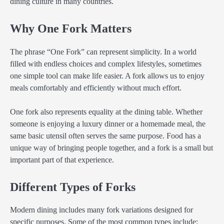
dining culture in many countries.
Why One Fork Matters
The phrase “One Fork” can represent simplicity. In a world
filled with endless choices and complex lifestyles, sometimes
one simple tool can make life easier. A fork allows us to enjoy
meals comfortably and efficiently without much effort.
One fork also represents equality at the dining table. Whether
someone is enjoying a luxury dinner or a homemade meal, the
same basic utensil often serves the same purpose. Food has a
unique way of bringing people together, and a fork is a small but
important part of that experience.
Different Types of Forks
Modern dining includes many fork variations designed for
specific purposes. Some of the most common types include: