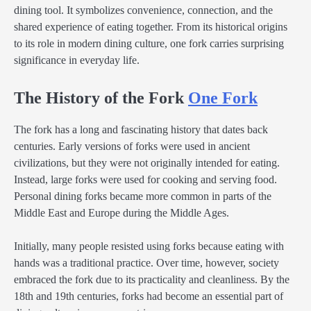
dining tool. It symbolizes convenience, connection, and the
shared experience of eating together. From its historical origins
to its role in modern dining culture, one fork carries surprising
significance in everyday life.
The History of the Fork
One Fork
The fork has a long and fascinating history that dates back
centuries. Early versions of forks were used in ancient
civilizations, but they were not originally intended for eating.
Instead, large forks were used for cooking and serving food.
Personal dining forks became more common in parts of the
Middle East and Europe during the Middle Ages.
Initially, many people resisted using forks because eating with
hands was a traditional practice. Over time, however, society
embraced the fork due to its practicality and cleanliness. By the
18th and 19th centuries, forks had become an essential part of