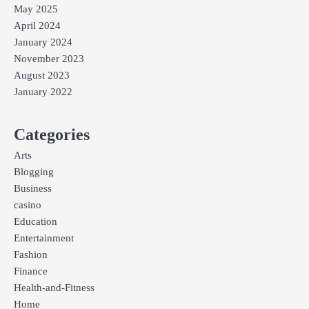
May 2025
April 2024
January 2024
November 2023
August 2023
January 2022
Categories
Arts
Blogging
Business
casino
Education
Entertainment
Fashion
Finance
Health-and-Fitness
Home