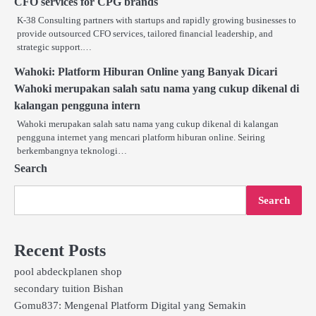
CFO services for CPG brands
K-38 Consulting partners with startups and rapidly growing businesses to
provide outsourced CFO services, tailored financial leadership, and
strategic support.…
Wahoki: Platform Hiburan Online yang Banyak Dicari
Wahoki merupakan salah satu nama yang cukup dikenal di
kalangan pengguna intern
Wahoki merupakan salah satu nama yang cukup dikenal di kalangan
pengguna internet yang mencari platform hiburan online. Seiring
berkembangnya teknologi…
Search
Search
Recent Posts
pool abdeckplanen shop
secondary tuition Bishan
Gomu837: Mengenal Platform Digital yang Semakin