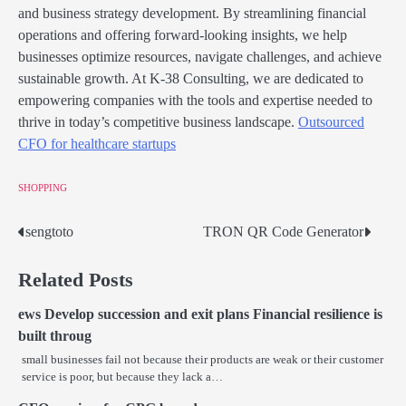
and business strategy development. By streamlining financial
operations and offering forward-looking insights, we help
businesses optimize resources, navigate challenges, and achieve
sustainable growth. At K-38 Consulting, we are dedicated to
empowering companies with the tools and expertise needed to
thrive in today’s competitive business landscape.
Outsourced
CFO for healthcare startups
SHOPPING
sengtoto
TRON QR Code Generator
Post
navigation
Related Posts
ews Develop succession and exit plans Financial resilience is
built throug
small businesses fail not because their products are weak or their customer
service is poor, but because they lack a…