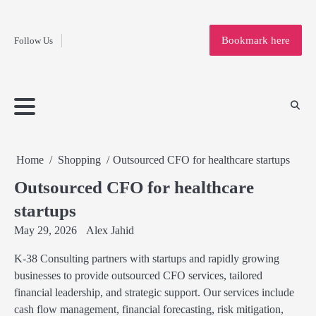
Fashion
Skip
to
Education
Bookmark here
Follow Us
content
Home
Info
Submit
Blogging
Business
Technology
Entertainment
Health-
Lifestyle
Others
Shopping
Analysis
Article
and-
News
System
Fitness
Finance
Travel
Media
Home
Shopping
Outsourced CFO for healthcare startups
Outsourced CFO for healthcare
startups
May 29, 2026
Alex Jahid
K-38 Consulting partners with startups and rapidly growing
businesses to provide outsourced CFO services, tailored
financial leadership, and strategic support. Our services include
cash flow management, financial forecasting, risk mitigation,