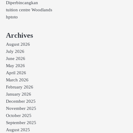
Diperbincangkan
tuition centre Woodlands
hptoto
Archives
August 2026
July 2026
June 2026
May 2026
April 2026
March 2026
February 2026
January 2026
December 2025
November 2025
October 2025
September 2025
August 2025