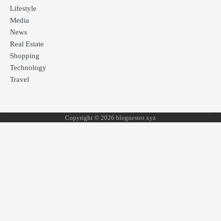
Lifestyle
Media
News
Real Estate
Shopping
Technology
Travel
Copyright © 2026 blognestro xyz