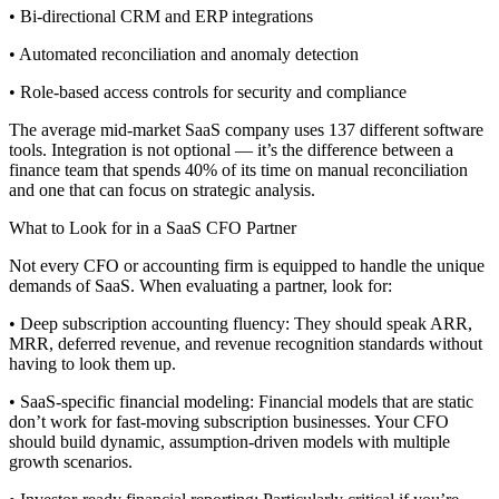
• Bi-directional CRM and ERP integrations
• Automated reconciliation and anomaly detection
• Role-based access controls for security and compliance
The average mid-market SaaS company uses 137 different software
tools. Integration is not optional — it’s the difference between a
finance team that spends 40% of its time on manual reconciliation
and one that can focus on strategic analysis.
What to Look for in a SaaS CFO Partner
Not every CFO or accounting firm is equipped to handle the unique
demands of SaaS. When evaluating a partner, look for:
• Deep subscription accounting fluency: They should speak ARR,
MRR, deferred revenue, and revenue recognition standards without
having to look them up.
• SaaS-specific financial modeling: Financial models that are static
don’t work for fast-moving subscription businesses. Your CFO
should build dynamic, assumption-driven models with multiple
growth scenarios.