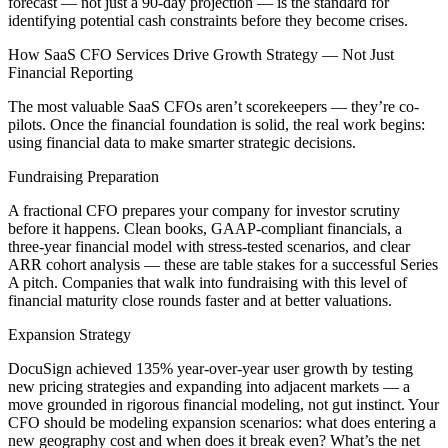
forecast — not just a 90-day projection — is the standard for
identifying potential cash constraints before they become crises.
How SaaS CFO Services Drive Growth Strategy — Not Just
Financial Reporting
The most valuable SaaS CFOs aren’t scorekeepers — they’re co-
pilots. Once the financial foundation is solid, the real work begins:
using financial data to make smarter strategic decisions.
Fundraising Preparation
A fractional CFO prepares your company for investor scrutiny
before it happens. Clean books, GAAP-compliant financials, a
three-year financial model with stress-tested scenarios, and clear
ARR cohort analysis — these are table stakes for a successful Series
A pitch. Companies that walk into fundraising with this level of
financial maturity close rounds faster and at better valuations.
Expansion Strategy
DocuSign achieved 135% year-over-year user growth by testing
new pricing strategies and expanding into adjacent markets — a
move grounded in rigorous financial modeling, not gut instinct. Your
CFO should be modeling expansion scenarios: what does entering a
new geography cost and when does it break even? What’s the net