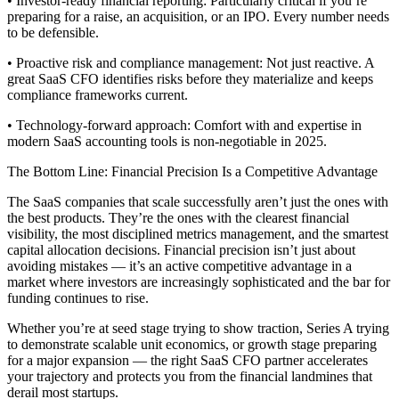
• Investor-ready financial reporting: Particularly critical if you’re
preparing for a raise, an acquisition, or an IPO. Every number needs
to be defensible.
• Proactive risk and compliance management: Not just reactive. A
great SaaS CFO identifies risks before they materialize and keeps
compliance frameworks current.
• Technology-forward approach: Comfort with and expertise in
modern SaaS accounting tools is non-negotiable in 2025.
The Bottom Line: Financial Precision Is a Competitive Advantage
The SaaS companies that scale successfully aren’t just the ones with
the best products. They’re the ones with the clearest financial
visibility, the most disciplined metrics management, and the smartest
capital allocation decisions. Financial precision isn’t just about
avoiding mistakes — it’s an active competitive advantage in a
market where investors are increasingly sophisticated and the bar for
funding continues to rise.
Whether you’re at seed stage trying to show traction, Series A trying
to demonstrate scalable unit economics, or growth stage preparing
for a major expansion — the right SaaS CFO partner accelerates
your trajectory and protects you from the financial landmines that
derail most startups.