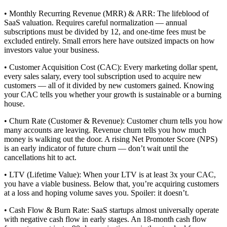
• Monthly Recurring Revenue (MRR) & ARR: The lifeblood of
SaaS valuation. Requires careful normalization — annual
subscriptions must be divided by 12, and one-time fees must be
excluded entirely. Small errors here have outsized impacts on how
investors value your business.
• Customer Acquisition Cost (CAC): Every marketing dollar spent,
every sales salary, every tool subscription used to acquire new
customers — all of it divided by new customers gained. Knowing
your CAC tells you whether your growth is sustainable or a burning
house.
• Churn Rate (Customer & Revenue): Customer churn tells you how
many accounts are leaving. Revenue churn tells you how much
money is walking out the door. A rising Net Promoter Score (NPS)
is an early indicator of future churn — don’t wait until the
cancellations hit to act.
• LTV (Lifetime Value): When your LTV is at least 3x your CAC,
you have a viable business. Below that, you’re acquiring customers
at a loss and hoping volume saves you. Spoiler: it doesn’t.
• Cash Flow & Burn Rate: SaaS startups almost universally operate
with negative cash flow in early stages. An 18-month cash flow