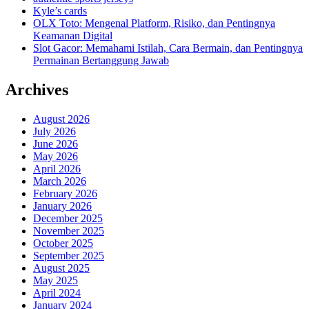
Kyle’s cards
OLX Toto: Mengenal Platform, Risiko, dan Pentingnya
Keamanan Digital
Slot Gacor: Memahami Istilah, Cara Bermain, dan Pentingnya
Permainan Bertanggung Jawab
Archives
August 2026
July 2026
June 2026
May 2026
April 2026
March 2026
February 2026
January 2026
December 2025
November 2025
October 2025
September 2025
August 2025
May 2025
April 2024
January 2024