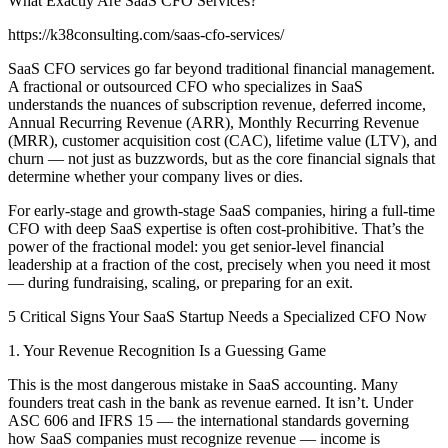
What Exactly Are SaaS CFO Services?
https://k38consulting.com/saas-cfo-services/
SaaS CFO services go far beyond traditional financial management.
A fractional or outsourced CFO who specializes in SaaS
understands the nuances of subscription revenue, deferred income,
Annual Recurring Revenue (ARR), Monthly Recurring Revenue
(MRR), customer acquisition cost (CAC), lifetime value (LTV), and
churn — not just as buzzwords, but as the core financial signals that
determine whether your company lives or dies.
For early-stage and growth-stage SaaS companies, hiring a full-time
CFO with deep SaaS expertise is often cost-prohibitive. That’s the
power of the fractional model: you get senior-level financial
leadership at a fraction of the cost, precisely when you need it most
— during fundraising, scaling, or preparing for an exit.
5 Critical Signs Your SaaS Startup Needs a Specialized CFO Now
1. Your Revenue Recognition Is a Guessing Game
This is the most dangerous mistake in SaaS accounting. Many
founders treat cash in the bank as revenue earned. It isn’t. Under
ASC 606 and IFRS 15 — the international standards governing
how SaaS companies must recognize revenue — income is