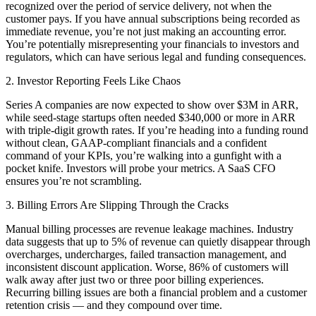
recognized over the period of service delivery, not when the
customer pays. If you have annual subscriptions being recorded as
immediate revenue, you’re not just making an accounting error.
You’re potentially misrepresenting your financials to investors and
regulators, which can have serious legal and funding consequences.
2. Investor Reporting Feels Like Chaos
Series A companies are now expected to show over $3M in ARR,
while seed-stage startups often needed $340,000 or more in ARR
with triple-digit growth rates. If you’re heading into a funding round
without clean, GAAP-compliant financials and a confident
command of your KPIs, you’re walking into a gunfight with a
pocket knife. Investors will probe your metrics. A SaaS CFO
ensures you’re not scrambling.
3. Billing Errors Are Slipping Through the Cracks
Manual billing processes are revenue leakage machines. Industry
data suggests that up to 5% of revenue can quietly disappear through
overcharges, undercharges, failed transaction management, and
inconsistent discount application. Worse, 86% of customers will
walk away after just two or three poor billing experiences.
Recurring billing issues are both a financial problem and a customer
retention crisis — and they compound over time.