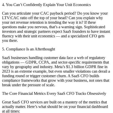
4. You Can’t Confidently Explain Your Unit Economics
Can you articulate your CAC payback period? Do you know your
LTV:CAC ratio off the top of your head? Can you explain why
your net revenue retention is trending the way it is? If these
questions make you nervous, that’s a warning sign. Sophisticated
investors and strategic partners expect SaaS founders to have instant
fluency with their unit economics — and a specialized CFO gets
you there.
5. Compliance Is an Afterthought
SaaS businesses handling customer data face a web of regulatory
obligations — GDPR, CCPA, and sector-specific requirements that
vary by geography and industry. Meta’s $1.3 billion GDPR fine in
2023 is an extreme example, but even smaller violations can derail a
funding round or trigger customer churn. A SaaS CFO builds
compliance frameworks that grow with your business, not ones that
break under the pressure of scale.
The Core Financial Metrics Every SaaS CFO Tracks Obsessively
Great SaaS CFO services are built on a mastery of the metrics that
actually matter. Here’s what should be on your financial dashboard
at all times: