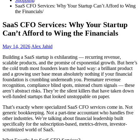
Shopping
SaaS CFO Services: Why Your Startup Can’t Afford to Wing
the Financials
SaaS CFO Services: Why Your Startup
Can’t Afford to Wing the Financials
May 14, 2026
Alex Jahid
Building a SaaS startup is exhilarating — recurring revenue,
scalable products, and the promise of exponential growth. But here’s
the cold truth most founders learn the hard way: a brilliant product
and a growing user base mean absolutely nothing if your financial
foundation is crumbling underneath you. Premature revenue
recognition, compliance blind spots, misread churn signals — these
aren’t abstract risks. They’re the silent killers that have taken down
well-funded startups that looked unstoppable on paper.
That’s exactly where specialized SaaS CFO services come in. Not
generic bookkeeping. Not a part-time accountant who handles five
other industries. We’re talking about financial leadership built
specifically for the subscription-based, metrics-driven, investor-
scrutinized world of SaaS.