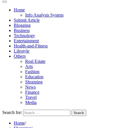
Home
Info Analysis System
Submit Article
Blogging
Business
Technology
Entertainment
Health-and-Fitness
Lifestyle
Others
Real Estate
Arts
Fashion
Education
Shopping
News
Finance
Travel
Media
Search for:
Home