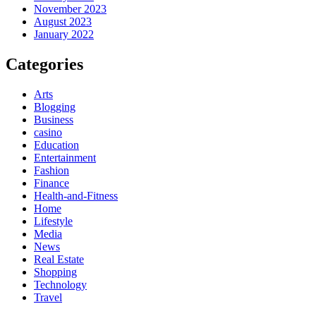
November 2023
August 2023
January 2022
Categories
Arts
Blogging
Business
casino
Education
Entertainment
Fashion
Finance
Health-and-Fitness
Home
Lifestyle
Media
News
Real Estate
Shopping
Technology
Travel