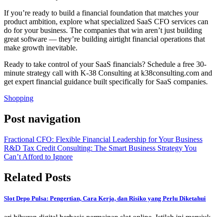
If you’re ready to build a financial foundation that matches your
product ambition, explore what specialized SaaS CFO services can
do for your business. The companies that win aren’t just building
great software — they’re building airtight financial operations that
make growth inevitable.
Ready to take control of your SaaS financials? Schedule a free 30-
minute strategy call with K-38 Consulting at k38consulting.com and
get expert financial guidance built specifically for SaaS companies.
Shopping
Post navigation
Fractional CFO: Flexible Financial Leadership for Your Business
R&D Tax Credit Consulting: The Smart Business Strategy You
Can’t Afford to Ignore
Related Posts
Slot Depo Pulsa: Pengertian, Cara Kerja, dan Risiko yang Perlu Diketahui