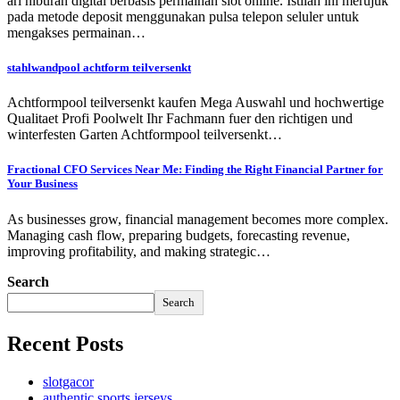
ari hiburan digital berbasis permainan slot online. Istilah ini merujuk
pada metode deposit menggunakan pulsa telepon seluler untuk
mengakses permainan…
stahlwandpool achtform teilversenkt
Achtformpool teilversenkt kaufen Mega Auswahl und hochwertige
Qualitaet Profi Poolwelt Ihr Fachmann fuer den richtigen und
winterfesten Garten Achtformpool teilversenkt…
Fractional CFO Services Near Me: Finding the Right Financial Partner for
Your Business
As businesses grow, financial management becomes more complex.
Managing cash flow, preparing budgets, forecasting revenue,
improving profitability, and making strategic…
Search
Search
Recent Posts
slotgacor
authentic sports jerseys