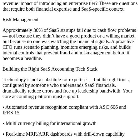
revenue impact of introducing an enterprise tier? These are questions
that require both financial expertise and SaaS-specific context.
Risk Management
Approximately 30% of SaaS startups fail due to cash flow problems
— not because they didn’t have a good product or a willing market,
but because no one was watching the financial signals. A proactive
CFO runs scenario planning, monitors emerging risks, and builds
internal controls that prevent fraud and mismanagement before it
becomes a headline.
Building the Right SaaS Accounting Tech Stack
Technology is not a substitute for expertise — but the right tools,
configured by someone who understands SaaS financials,
dramatically reduce errors and free up leadership bandwidth. Your
core accounting platform must support:
• Automated revenue recognition compliant with ASC 606 and
IFRS 15
• Multi-currency billing for international growth
• Real-time MRR/ARR dashboards with drill-down capability