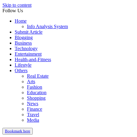
Skip to content
Follow Us
Home
Info Analysis System
Submit Article
Blogging
Business
Technology
Entertainment
Health-and-Fitness
Lifestyle
Others
Real Estate
Arts
Fashion
Education
Shopping
News
Finance
Travel
Media
Bookmark here