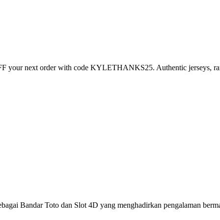
 your next order with code KYLETHANKS25. Authentic jerseys, rare fi
Sebagai Bandar Toto dan Slot 4D yang menghadirkan pengalaman ber