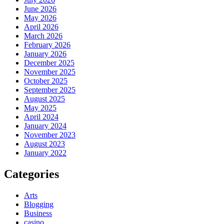
June 2026
May 2026
April 2026
March 2026
February 2026
January 2026
December 2025
November 2025
October 2025
September 2025
August 2025
May 2025
April 2024
January 2024
November 2023
August 2023
January 2022
Categories
Arts
Blogging
Business
casino