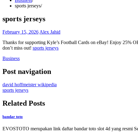
Business
sports jerseys
sports jerseys
February 15, 2026
Alex Jahid
Thanks for supporting Kyle’s Football Cards on eBay! Enjoy 25% OFF
don’t miss out!
sports jerseys
Business
Post navigation
david hoffmeister wikipedia
sports jerseys
Related Posts
bandar toto
EVOSTOTO merupakan link daftar bandar toto slot 4d yang resmi 