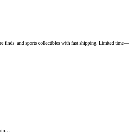
nds, and sports collectibles with fast shipping. Limited time—
main…