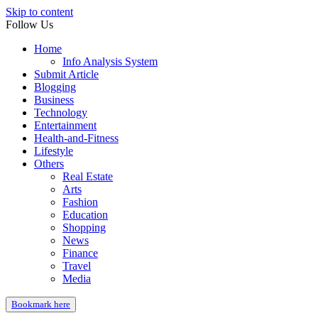
Skip to content
Follow Us
Home
Info Analysis System
Submit Article
Blogging
Business
Technology
Entertainment
Health-and-Fitness
Lifestyle
Others
Real Estate
Arts
Fashion
Education
Shopping
News
Finance
Travel
Media
Bookmark here