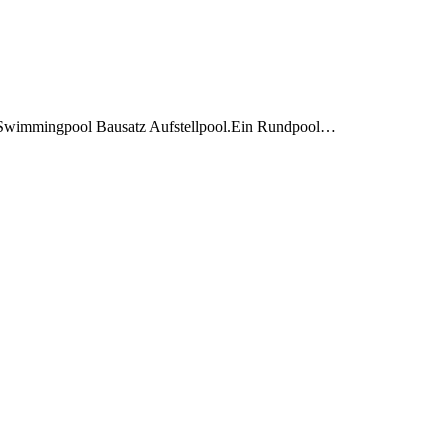
n Swimmingpool Bausatz Aufstellpool.Ein Rundpool…