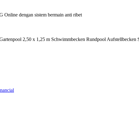
Online dengan sistem bermain anti ribet
ol Gartenpool 2,50 x 1,25 m Schwimmbecken Rundpool Aufstellbecke
nancial