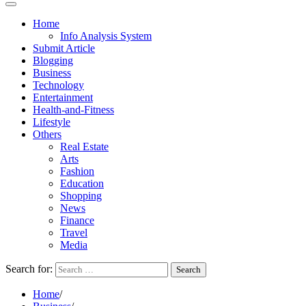
Home
Info Analysis System
Submit Article
Blogging
Business
Technology
Entertainment
Health-and-Fitness
Lifestyle
Others
Real Estate
Arts
Fashion
Education
Shopping
News
Finance
Travel
Media
Search for:
Home