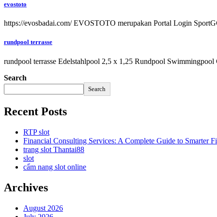
evostoto
https://evosbadai.com/ EVOSTOTO merupakan Portal Login SportGG 
rundpool terrasse
rundpool terrasse Edelstahlpool 2,5 x 1,25 Rundpool Swimmingpo
Search
Search
Recent Posts
RTP slot
Financial Consulting Services: A Complete Guide to Smarter Fi
trang slot Thantai88
slot
cẩm nang slot online
Archives
August 2026
July 2026