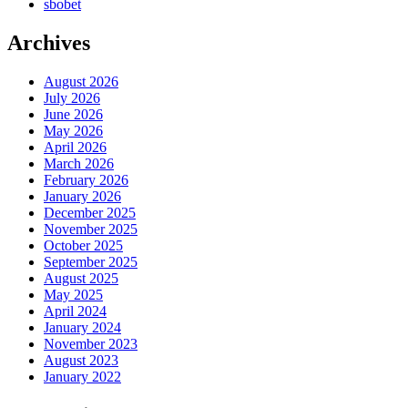
sbobet
Archives
August 2026
July 2026
June 2026
May 2026
April 2026
March 2026
February 2026
January 2026
December 2025
November 2025
October 2025
September 2025
August 2025
May 2025
April 2024
January 2024
November 2023
August 2023
January 2022