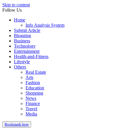
Skip to content
Follow Us
Home
Info Analysis System
Submit Article
Blogging
Business
Technology
Entertainment
Health-and-Fitness
Lifestyle
Others
Real Estate
Arts
Fashion
Education
Shopping
News
Finance
Travel
Media
Bookmark here