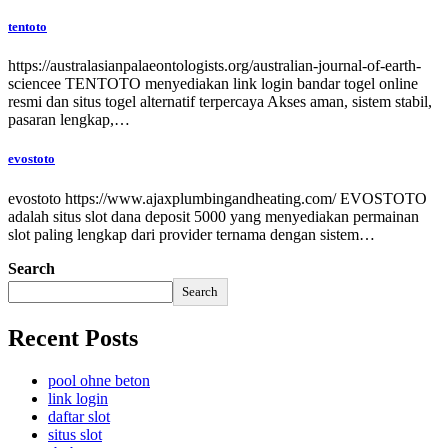
tentoto
https://australasianpalaeontologists.org/australian-journal-of-earth-
sciencee TENTOTO menyediakan link login bandar togel online
resmi dan situs togel alternatif terpercaya Akses aman, sistem stabil,
pasaran lengkap,…
evostoto
evostoto https://www.ajaxplumbingandheating.com/ EVOSTOTO
adalah situs slot dana deposit 5000 yang menyediakan permainan
slot paling lengkap dari provider ternama dengan sistem…
Search
Search
Recent Posts
pool ohne beton
link login
daftar slot
situs slot