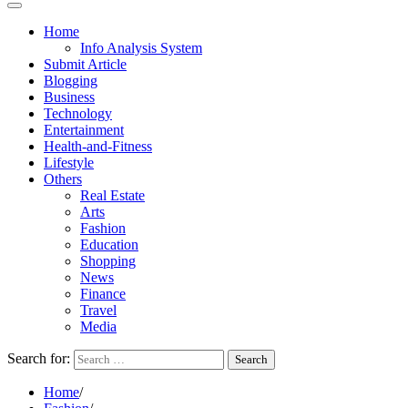
Home
Info Analysis System
Submit Article
Blogging
Business
Technology
Entertainment
Health-and-Fitness
Lifestyle
Others
Real Estate
Arts
Fashion
Education
Shopping
News
Finance
Travel
Media
Search for:
Home