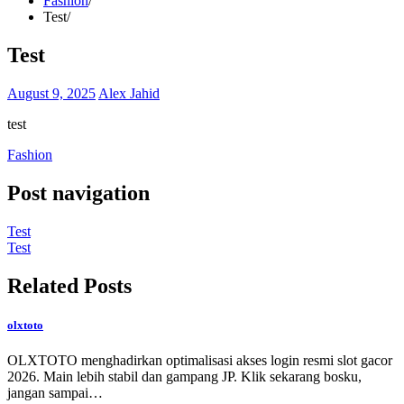
Fashion
Test
Test
August 9, 2025
Alex Jahid
test
Fashion
Post navigation
Test
Test
Related Posts
olxtoto
OLXTOTO menghadirkan optimalisasi akses login resmi slot gacor
2026. Main lebih stabil dan gampang JP. Klik sekarang bosku,
jangan sampai…