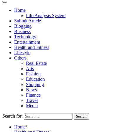
Home
Info Analysis System
Submit Article
Blogging
Business
Technology
Entertainment
Health-and-Fitness
Lifestyle
Others
Real Estate
Arts
Fashion
Education
Shopping
News
Finance
Travel
Media
Search for:
Home