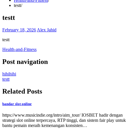
Health-and-Fitness
testt
testt
February 18, 2026
Alex Jahid
testt
Health-and-Fitness
Post navigation
hihihihi
testt
Related Posts
bandar slot online
https://www.musicindie.org/intro/aim_tour/ IOSBET hadir dengan
strategi slot online terpercaya, RTP tinggi, dan sistem fair play untuk
bantu pemain meraih kemenangan konsisten…