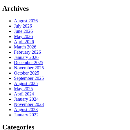
Archives
August 2026
July 2026
June 2026
May 2026
April 2026
March 2026
February 2026
January 2026
December 2025
November 2025
October 2025
September 2025
August 2025
May 2025
April 2024
January 2024
November 2023
August 2023
January 2022
Categories