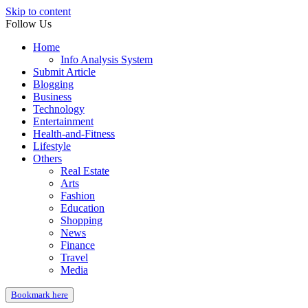
Skip to content
Follow Us
Home
Info Analysis System
Submit Article
Blogging
Business
Technology
Entertainment
Health-and-Fitness
Lifestyle
Others
Real Estate
Arts
Fashion
Education
Shopping
News
Finance
Travel
Media
Bookmark here