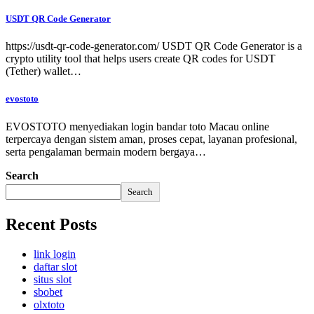
USDT QR Code Generator
https://usdt-qr-code-generator.com/ USDT QR Code Generator is a
crypto utility tool that helps users create QR codes for USDT
(Tether) wallet…
evostoto
EVOSTOTO menyediakan login bandar toto Macau online
terpercaya dengan sistem aman, proses cepat, layanan profesional,
serta pengalaman bermain modern bergaya…
Search
Search
Recent Posts
link login
daftar slot
situs slot
sbobet
olxtoto