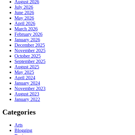
August 2026
July 2026
June 2026
May 2026
April 2026
March 2026
February 2026
January 2026
December 2025
November 2025
October 2025
September 2025
August 2025
May 2025
April 2024
January 2024
November 2023
August 2023
January 2022
Categories
Arts
Blogging