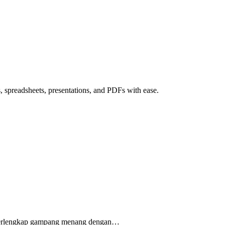
 spreadsheets, presentations, and PDFs with ease.
u terlengkap gampang menang dengan…