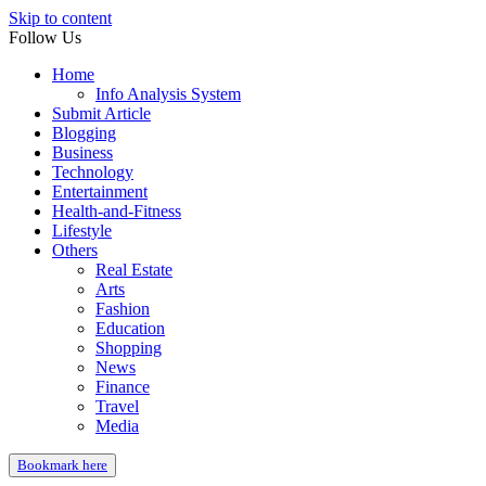
Skip to content
Follow Us
Home
Info Analysis System
Submit Article
Blogging
Business
Technology
Entertainment
Health-and-Fitness
Lifestyle
Others
Real Estate
Arts
Fashion
Education
Shopping
News
Finance
Travel
Media
Bookmark here