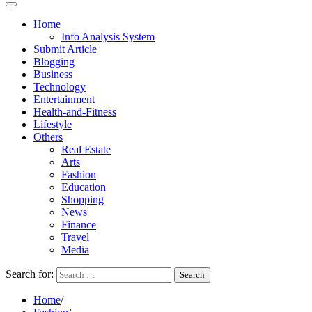
Home
Info Analysis System
Submit Article
Blogging
Business
Technology
Entertainment
Health-and-Fitness
Lifestyle
Others
Real Estate
Arts
Fashion
Education
Shopping
News
Finance
Travel
Media
Search for:
Home