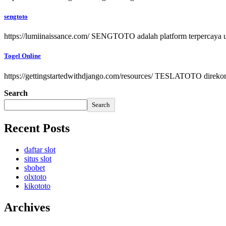
sengtoto
https://lumiinaissance.com/ SENGTOTO adalah platform terpercaya 
Togel Online
https://gettingstartedwithdjango.com/resources/ TESLATOTO direkome
Search
Search
Recent Posts
daftar slot
situs slot
sbobet
olxtoto
kikototo
Archives