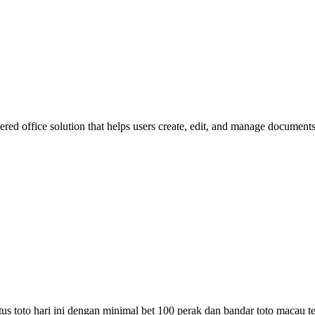
 office solution that helps users create, edit, and manage documents,
us toto hari ini dengan minimal bet 100 perak dan bandar toto maca