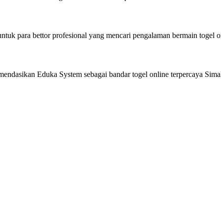
untuk para bettor profesional yang mencari pengalaman bermain tog
ndasikan Eduka System sebagai bandar togel online terpercaya Simak 5