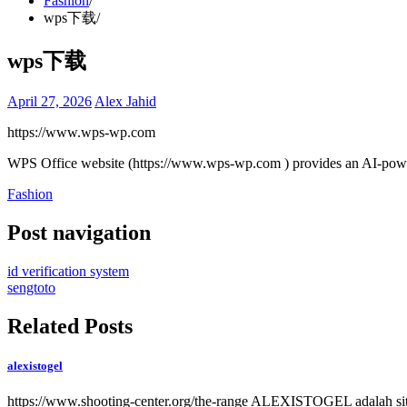
Fashion
wps下载
wps下载
April 27, 2026
Alex Jahid
https://www.wps-wp.com
WPS Office website (https://www.wps-wp.com ) provides an AI-powered
Fashion
Post navigation
id verification system
sengtoto
Related Posts
alexistogel
https://www.shooting-center.org/the-range ALEXISTOGEL adalah sit