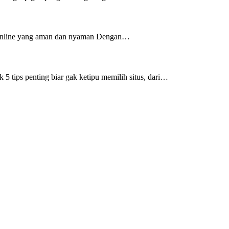
el online yang aman dan nyaman Dengan…
 tips penting biar gak ketipu memilih situs, dari…