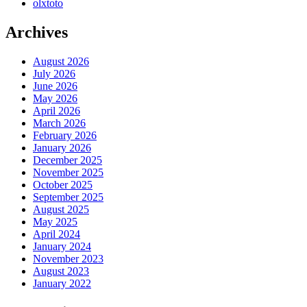
olxtoto
Archives
August 2026
July 2026
June 2026
May 2026
April 2026
March 2026
February 2026
January 2026
December 2025
November 2025
October 2025
September 2025
August 2025
May 2025
April 2024
January 2024
November 2023
August 2023
January 2022