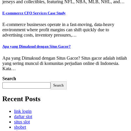
jerseys and collectibles, featuring NFL, NBA, MLB, NHL, and…
E-commerce CFO Services Case Study
E-commerce businesses operate in a fast-moving, data-heavy
environment where profit margins can shift quickly due to
advertising costs, inventory pressures,…
Apa yang Dimaksud dengan Situs Gacor?
Apa yang Dimaksud dengan Situs Gacor? Situs gacor adalah istilah
yang sering muncul di komunitas perjudian online di Indonesia.
Kata…
Search
Search
Recent Posts
link login
daftar slot
situs slot
sbobet