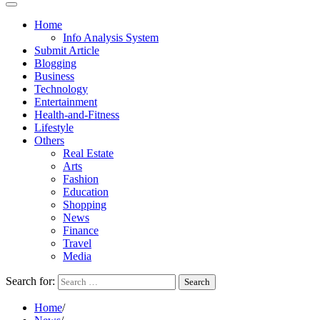
Home
Info Analysis System
Submit Article
Blogging
Business
Technology
Entertainment
Health-and-Fitness
Lifestyle
Others
Real Estate
Arts
Fashion
Education
Shopping
News
Finance
Travel
Media
Search for:
Home