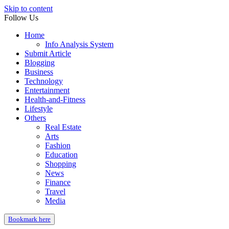
Skip to content
Follow Us
Home
Info Analysis System
Submit Article
Blogging
Business
Technology
Entertainment
Health-and-Fitness
Lifestyle
Others
Real Estate
Arts
Fashion
Education
Shopping
News
Finance
Travel
Media
Bookmark here