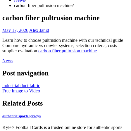
News
carbon fiber pultrusion machine
carbon fiber pultrusion machine
May 17, 2026
Alex Jahid
Learn how to choose pultrusion machine with our technical guide
Compare hydraulic vs crawler systems, selection criteria, costs
supplier evaluation
carbon fiber pultrusion machine
News
Post navigation
industrial duct fabric
Free Image to Video
Related Posts
authentic sports jerseys
Kyle’s Football Cards is a trusted online store for authentic sports