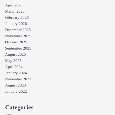
April 2026
March 2026
February 2026
January 2026
December 2025
November 2025
October 2025
September 2025
August 2025
May 2025
April 2024
January 2024
November 2023
August 2023
January 2022
Categories