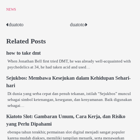
NEWS
duatoto
duatoto
Post
navigation
Related Posts
how to take dmt
When Jonathan Bell first tried DMT, he was already well-acquainted with
psychedelics at 34, he had taken acid and used…
Sejukbos: Membawa Kesejukan dalam Kehidupan Sehari-
hari
Di dunia yang serba cepat dan penuh tekanan, istilah “Sejukbos” muncul
sebagai simbol ketenangan, kesegaran, dan kenyamanan. Baik digunakan
sebagai…
Kiatoto Slot: Gambaran Umum, Cara Kerja, dan Risiko
yang Perlu Dipahami
eberapa tahun terakhir, permainan slot digital menjadi sangat populer
karena mudah diakses, memiliki tampilan menarik, serta menawarkan