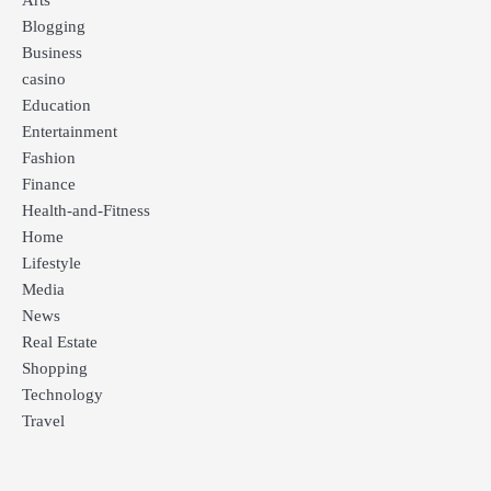
Arts
Blogging
Business
casino
Education
Entertainment
Fashion
Finance
Health-and-Fitness
Home
Lifestyle
Media
News
Real Estate
Shopping
Technology
Travel