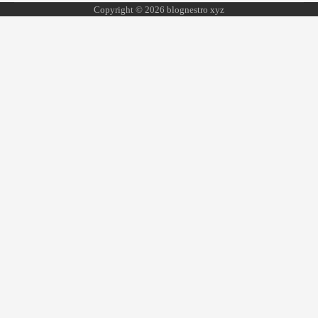
Copyright © 2026 blognestro xyz