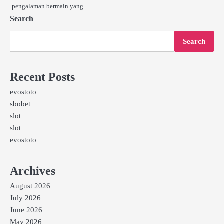
pengalaman bermain yang…
Search
Search
Recent Posts
evostoto
sbobet
slot
slot
evostoto
Archives
August 2026
July 2026
June 2026
May 2026