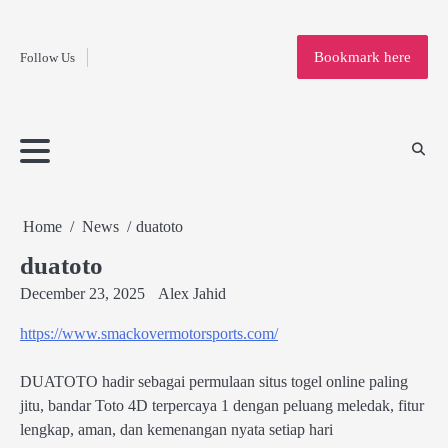
Fashion
Skip
to
Education
Bookmark here
Follow Us
content
Home
Info
Submit
Blogging
Business
Technology
Entertainment
Health-
Lifestyle
Others
Shopping
Analysis
Article
and-
News
System
Fitness
Finance
Travel
Media
Home
News
duatoto
duatoto
December 23, 2025
Alex Jahid
https://www.smackovermotorsports.com/
DUATOTO hadir sebagai permulaan situs togel online paling
jitu, bandar Toto 4D terpercaya 1 dengan peluang meledak, fitur
lengkap, aman, dan kemenangan nyata setiap hari