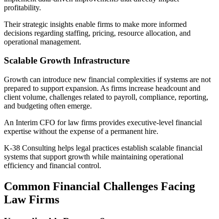
profitability.
Their strategic insights enable firms to make more informed
decisions regarding staffing, pricing, resource allocation, and
operational management.
Scalable Growth Infrastructure
Growth can introduce new financial complexities if systems are not
prepared to support expansion. As firms increase headcount and
client volume, challenges related to payroll, compliance, reporting,
and budgeting often emerge.
An Interim CFO for law firms provides executive-level financial
expertise without the expense of a permanent hire.
K-38 Consulting helps legal practices establish scalable financial
systems that support growth while maintaining operational
efficiency and financial control.
Common Financial Challenges Facing
Law Firms