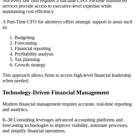
Not every law firm requires a full-time CFO. Flexible outsourced
services provide access to executive-level expertise while
maintaining cost efficiency.
A Part-Time CFO for attorneys offers strategic support in areas such
as:
Budgeting
Forecasting
Financial reporting
Profitability analysis
Tax planning
Growth strategy
This approach allows firms to access high-level financial leadership
when needed.
Technology-Driven Financial Management
Modern financial management requires accurate, real-time reporting
and analytics.
K-38 Consulting leverages advanced accounting platforms and
forecasting technologies to improve visibility, automate processes,
and simplify financial operations.