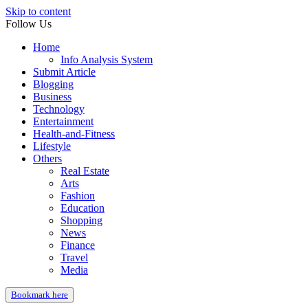
Skip to content
Follow Us
Home
Info Analysis System
Submit Article
Blogging
Business
Technology
Entertainment
Health-and-Fitness
Lifestyle
Others
Real Estate
Arts
Fashion
Education
Shopping
News
Finance
Travel
Media
Bookmark here