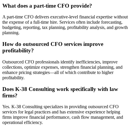
What does a part-time CFO provide?
A part-time CFO delivers executive-level financial expertise without
the expense of a full-time hire. Services often include forecasting,
budgeting, reporting, tax planning, profitability analysis, and growth
planning.
How do outsourced CFO services improve
profitability?
Outsourced CFO professionals identify inefficiencies, improve
collections, optimize expenses, strengthen financial planning, and
enhance pricing strategies—all of which contribute to higher
profitability.
Does K-38 Consulting work specifically with law
firms?
Yes. K-38 Consulting specializes in providing outsourced CFO
services for legal practices and has extensive experience helping
firms improve financial performance, cash flow management, and
operational efficiency.