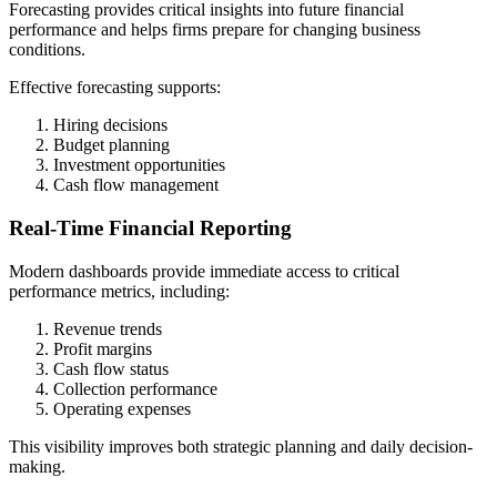
Forecasting provides critical insights into future financial
performance and helps firms prepare for changing business
conditions.
Effective forecasting supports:
Hiring decisions
Budget planning
Investment opportunities
Cash flow management
Real-Time Financial Reporting
Modern dashboards provide immediate access to critical
performance metrics, including:
Revenue trends
Profit margins
Cash flow status
Collection performance
Operating expenses
This visibility improves both strategic planning and daily decision-
making.