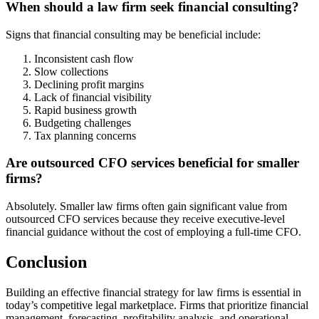
When should a law firm seek financial consulting?
Signs that financial consulting may be beneficial include:
Inconsistent cash flow
Slow collections
Declining profit margins
Lack of financial visibility
Rapid business growth
Budgeting challenges
Tax planning concerns
Are outsourced CFO services beneficial for smaller
firms?
Absolutely. Smaller law firms often gain significant value from
outsourced CFO services because they receive executive-level
financial guidance without the cost of employing a full-time CFO.
Conclusion
Building an effective financial strategy for law firms is essential in
today’s competitive legal marketplace. Firms that prioritize financial
management, forecasting, profitability analysis, and operational