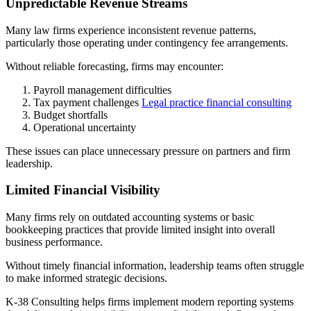
Unpredictable Revenue Streams
Many law firms experience inconsistent revenue patterns,
particularly those operating under contingency fee arrangements.
Without reliable forecasting, firms may encounter:
Payroll management difficulties
Tax payment challenges
Legal practice financial consulting
Budget shortfalls
Operational uncertainty
These issues can place unnecessary pressure on partners and firm
leadership.
Limited Financial Visibility
Many firms rely on outdated accounting systems or basic
bookkeeping practices that provide limited insight into overall
business performance.
Without timely financial information, leadership teams often struggle
to make informed strategic decisions.
K-38 Consulting helps firms implement modern reporting systems