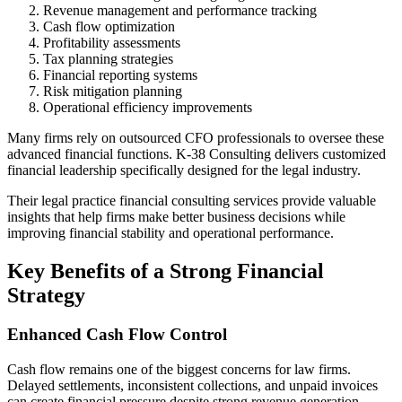
Revenue management and performance tracking
Cash flow optimization
Profitability assessments
Tax planning strategies
Financial reporting systems
Risk mitigation planning
Operational efficiency improvements
Many firms rely on outsourced CFO professionals to oversee these
advanced financial functions. K-38 Consulting delivers customized
financial leadership specifically designed for the legal industry.
Their legal practice financial consulting services provide valuable
insights that help firms make better business decisions while
improving financial stability and operational performance.
Key Benefits of a Strong Financial
Strategy
Enhanced Cash Flow Control
Cash flow remains one of the biggest concerns for law firms.
Delayed settlements, inconsistent collections, and unpaid invoices
can create financial pressure despite strong revenue generation.