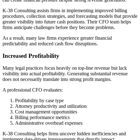
K-38 Consulting assists firms in implementing improved billing
procedures, collection strategies, and forecasting models that provide
greater visibility into future cash positions. Their CFO team helps
firms anticipate challenges before they become problems.
As a result, many law firms experience greater financial
predictability and reduced cash flow disruptions.
Increased Profitability
Many legal practices focus heavily on top-line revenue but lack
visibility into actual profitability. Generating substantial revenue
does not necessarily translate into strong profit margins.
A professional CFO evaluates:
Profitability by case type
Attorney productivity and utilization
Cost management opportunities
Billing performance metrics
Administrative overhead expenses
K-38 Consulting helps firms uncover hidden inefficiencies and
implement data-driven improvements that directly impact