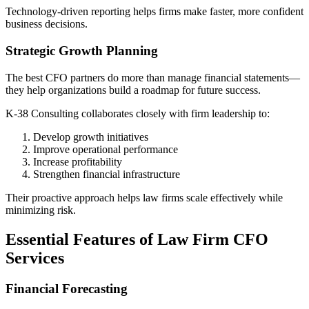
Technology-driven reporting helps firms make faster, more confident
business decisions.
Strategic Growth Planning
The best CFO partners do more than manage financial statements—
they help organizations build a roadmap for future success.
K-38 Consulting collaborates closely with firm leadership to:
Develop growth initiatives
Improve operational performance
Increase profitability
Strengthen financial infrastructure
Their proactive approach helps law firms scale effectively while
minimizing risk.
Essential Features of Law Firm CFO
Services
Financial Forecasting