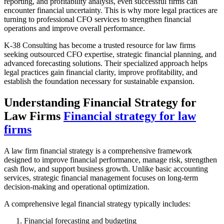
reporting, and profitability analysis, even successful firms can
encounter financial uncertainty. This is why more legal practices are
turning to professional CFO services to strengthen financial
operations and improve overall performance.
K-38 Consulting has become a trusted resource for law firms
seeking outsourced CFO expertise, strategic financial planning, and
advanced forecasting solutions. Their specialized approach helps
legal practices gain financial clarity, improve profitability, and
establish the foundation necessary for sustainable expansion.
Understanding Financial Strategy for
Law Firms
Financial strategy for law
firms
A law firm financial strategy is a comprehensive framework
designed to improve financial performance, manage risk, strengthen
cash flow, and support business growth. Unlike basic accounting
services, strategic financial management focuses on long-term
decision-making and operational optimization.
A comprehensive legal financial strategy typically includes:
Financial forecasting and budgeting