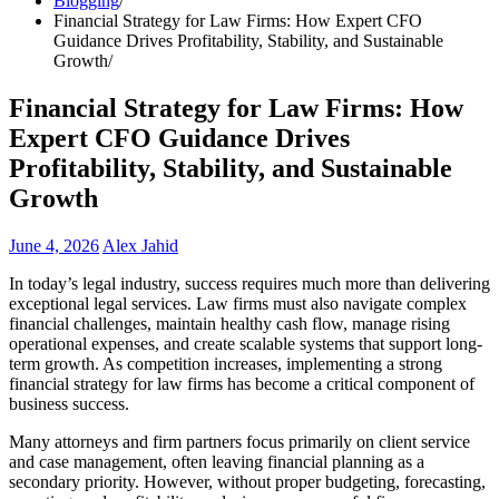
Blogging
Financial Strategy for Law Firms: How Expert CFO
Guidance Drives Profitability, Stability, and Sustainable
Growth
Financial Strategy for Law Firms: How
Expert CFO Guidance Drives
Profitability, Stability, and Sustainable
Growth
June 4, 2026
Alex Jahid
In today’s legal industry, success requires much more than delivering
exceptional legal services. Law firms must also navigate complex
financial challenges, maintain healthy cash flow, manage rising
operational expenses, and create scalable systems that support long-
term growth. As competition increases, implementing a strong
financial strategy for law firms has become a critical component of
business success.
Many attorneys and firm partners focus primarily on client service
and case management, often leaving financial planning as a
secondary priority. However, without proper budgeting, forecasting,