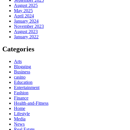
September 2025
August 2025
May 2025
April 2024
January 2024
November 2023
August 2023
January 2022
Categories
Arts
Blogging
Business
casino
Education
Entertainment
Fashion
Finance
Health-and-Fitness
Home
Lifestyle
Media
News
Real Estate