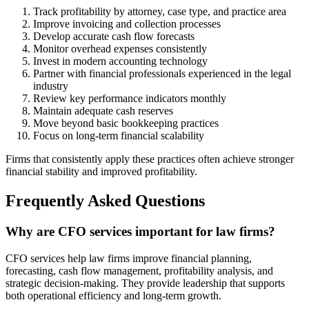
Track profitability by attorney, case type, and practice area
Improve invoicing and collection processes
Develop accurate cash flow forecasts
Monitor overhead expenses consistently
Invest in modern accounting technology
Partner with financial professionals experienced in the legal
industry
Review key performance indicators monthly
Maintain adequate cash reserves
Move beyond basic bookkeeping practices
Focus on long-term financial scalability
Firms that consistently apply these practices often achieve stronger
financial stability and improved profitability.
Frequently Asked Questions
Why are CFO services important for law firms?
CFO services help law firms improve financial planning,
forecasting, cash flow management, profitability analysis, and
strategic decision-making. They provide leadership that supports
both operational efficiency and long-term growth.