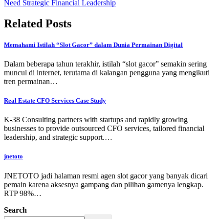
Need Strategic Financial Leadership
Related Posts
Memahami Istilah “Slot Gacor” dalam Dunia Permainan Digital
Dalam beberapa tahun terakhir, istilah “slot gacor” semakin sering
muncul di internet, terutama di kalangan pengguna yang mengikuti
tren permainan…
Real Estate CFO Services Case Study
K-38 Consulting partners with startups and rapidly growing
businesses to provide outsourced CFO services, tailored financial
leadership, and strategic support.…
jnetoto
JNETOTO jadi halaman resmi agen slot gacor yang banyak dicari
pemain karena aksesnya gampang dan pilihan gamenya lengkap.
RTP 98%…
Search