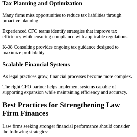
Tax Planning and Optimization
Many firms miss opportunities to reduce tax liabilities through
proactive planning.
Experienced CFO teams identify strategies that improve tax
efficiency while ensuring compliance with applicable regulations.
K-38 Consulting provides ongoing tax guidance designed to
maximize profitability.
Scalable Financial Systems
As legal practices grow, financial processes become more complex.
The right CFO partner helps implement systems capable of
supporting expansion while maintaining efficiency and accuracy.
Best Practices for Strengthening Law
Firm Finances
Law firms seeking stronger financial performance should consider
the following strategies: