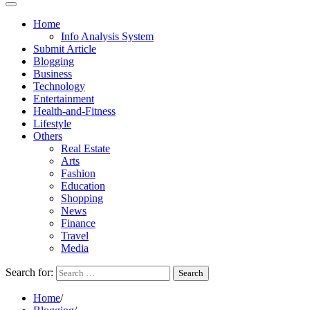
Home
Info Analysis System
Submit Article
Blogging
Business
Technology
Entertainment
Health-and-Fitness
Lifestyle
Others
Real Estate
Arts
Fashion
Education
Shopping
News
Finance
Travel
Media
Search for:
Home