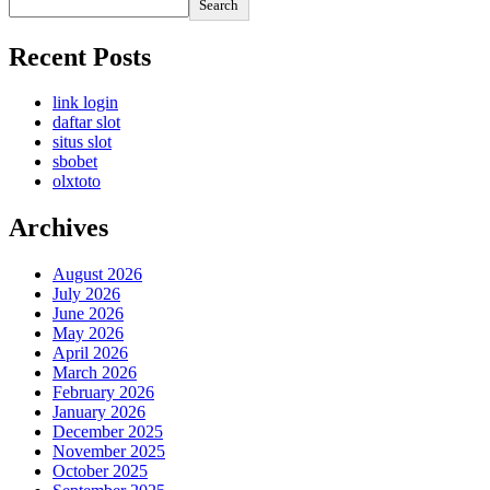
Search
Recent Posts
link login
daftar slot
situs slot
sbobet
olxtoto
Archives
August 2026
July 2026
June 2026
May 2026
April 2026
March 2026
February 2026
January 2026
December 2025
November 2025
October 2025