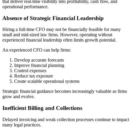
that deliver real-time visibility into profitability, cash flow, and
operational performance.
Absence of Strategic Financial Leadership
Hiring a full-time CFO may not be financially feasible for many
small and mid-sized law firms. However, operating without
experienced financial leadership often limits growth potential.
An experienced CFO can help firms:
Develop accurate forecasts
Improve financial planning
Control expenses
Reduce tax exposure
Create scalable operational systems
Strategic financial guidance becomes increasingly valuable as firms
grow and evolve.
Inefficient Billing and Collections
Delayed invoicing and weak collection processes continue to impact
many legal practices.