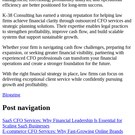
efficiency are better positioned for long-term success.
K-38 Consulting has earned a strong reputation for helping law
firms achieve financial clarity through outsourced CFO services and
strategic planning solutions. Their expertise enables legal practices
to strengthen profitability, improve cash flow, and build scalable
systems that support sustainable growth.
Whether your firm is navigating cash flow challenges, preparing for
expansion, or seeking greater financial visibility, partnering with
experienced CFO professionals can transform your financial
operations and create a stronger foundation for the future.
With the right financial strategy in place, law firms can focus on
delivering exceptional client service while confidently pursuing
growth and profitability.
Blogging
Post navigation
SaaS CFO Services: Why Financial Leadership Is Essential for
Scaling SaaS Businesses
E-commerce CFO Services: Why Fast-Growing Online Brands