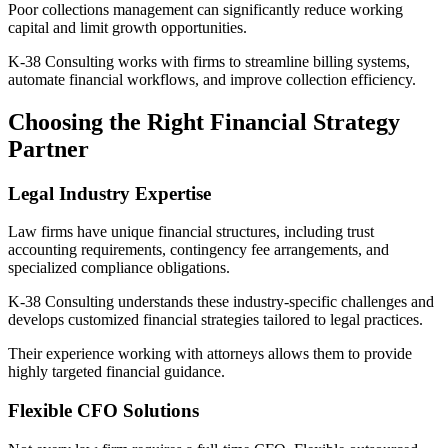
Poor collections management can significantly reduce working
capital and limit growth opportunities.
K-38 Consulting works with firms to streamline billing systems,
automate financial workflows, and improve collection efficiency.
Choosing the Right Financial Strategy
Partner
Legal Industry Expertise
Law firms have unique financial structures, including trust
accounting requirements, contingency fee arrangements, and
specialized compliance obligations.
K-38 Consulting understands these industry-specific challenges and
develops customized financial strategies tailored to legal practices.
Their experience working with attorneys allows them to provide
highly targeted financial guidance.
Flexible CFO Solutions