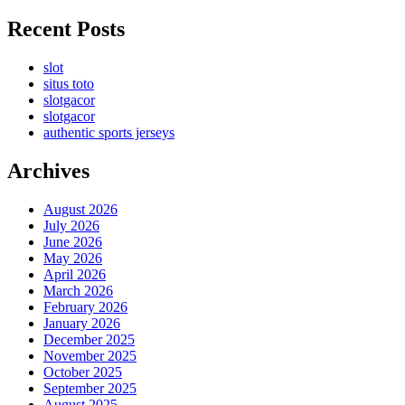
Recent Posts
slot
situs toto
slotgacor
slotgacor
authentic sports jerseys
Archives
August 2026
July 2026
June 2026
May 2026
April 2026
March 2026
February 2026
January 2026
December 2025
November 2025
October 2025
September 2025
August 2025