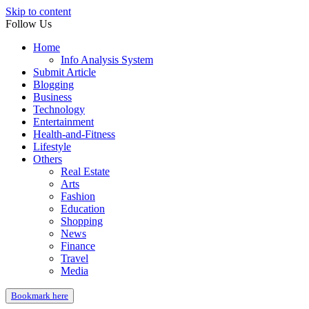
Skip to content
Follow Us
Home
Info Analysis System
Submit Article
Blogging
Business
Technology
Entertainment
Health-and-Fitness
Lifestyle
Others
Real Estate
Arts
Fashion
Education
Shopping
News
Finance
Travel
Media
Bookmark here