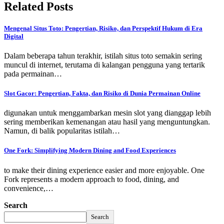
Related Posts
Mengenal Situs Toto: Pengertian, Risiko, dan Perspektif Hukum di Era
Digital
Dalam beberapa tahun terakhir, istilah situs toto semakin sering
muncul di internet, terutama di kalangan pengguna yang tertarik
pada permainan…
Slot Gacor: Pengertian, Fakta, dan Risiko di Dunia Permainan Online
digunakan untuk menggambarkan mesin slot yang dianggap lebih
sering memberikan kemenangan atau hasil yang menguntungkan.
Namun, di balik popularitas istilah…
One Fork: Simplifying Modern Dining and Food Experiences
to make their dining experience easier and more enjoyable. One
Fork represents a modern approach to food, dining, and
convenience,…
Search
Search