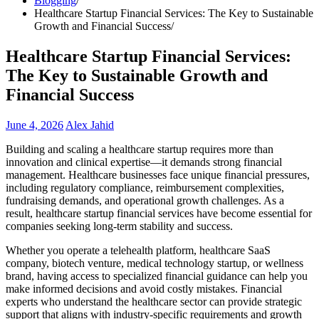
Blogging
Healthcare Startup Financial Services: The Key to Sustainable
Growth and Financial Success
Healthcare Startup Financial Services:
The Key to Sustainable Growth and
Financial Success
June 4, 2026
Alex Jahid
Building and scaling a healthcare startup requires more than
innovation and clinical expertise—it demands strong financial
management. Healthcare businesses face unique financial pressures,
including regulatory compliance, reimbursement complexities,
fundraising demands, and operational growth challenges. As a
result, healthcare startup financial services have become essential for
companies seeking long-term stability and success.
Whether you operate a telehealth platform, healthcare SaaS
company, biotech venture, medical technology startup, or wellness
brand, having access to specialized financial guidance can help you
make informed decisions and avoid costly mistakes. Financial
experts who understand the healthcare sector can provide strategic
support that aligns with industry-specific requirements and growth