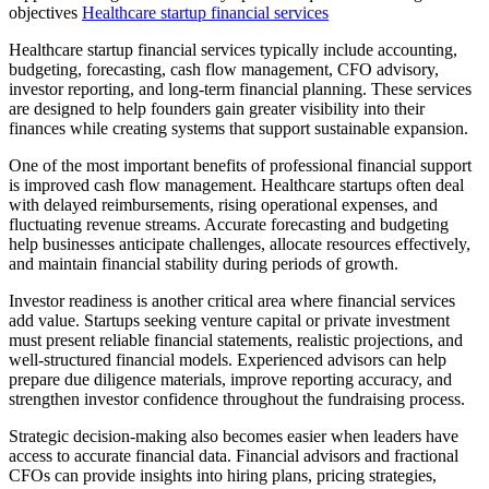
objectives
Healthcare startup financial services
Healthcare startup financial services typically include accounting,
budgeting, forecasting, cash flow management, CFO advisory,
investor reporting, and long-term financial planning. These services
are designed to help founders gain greater visibility into their
finances while creating systems that support sustainable expansion.
One of the most important benefits of professional financial support
is improved cash flow management. Healthcare startups often deal
with delayed reimbursements, rising operational expenses, and
fluctuating revenue streams. Accurate forecasting and budgeting
help businesses anticipate challenges, allocate resources effectively,
and maintain financial stability during periods of growth.
Investor readiness is another critical area where financial services
add value. Startups seeking venture capital or private investment
must present reliable financial statements, realistic projections, and
well-structured financial models. Experienced advisors can help
prepare due diligence materials, improve reporting accuracy, and
strengthen investor confidence throughout the fundraising process.
Strategic decision-making also becomes easier when leaders have
access to accurate financial data. Financial advisors and fractional
CFOs can provide insights into hiring plans, pricing strategies,