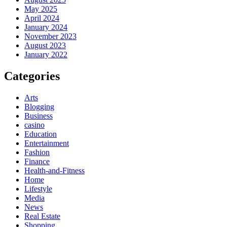
May 2025
April 2024
January 2024
November 2023
August 2023
January 2022
Categories
Arts
Blogging
Business
casino
Education
Entertainment
Fashion
Finance
Health-and-Fitness
Home
Lifestyle
Media
News
Real Estate
Shopping