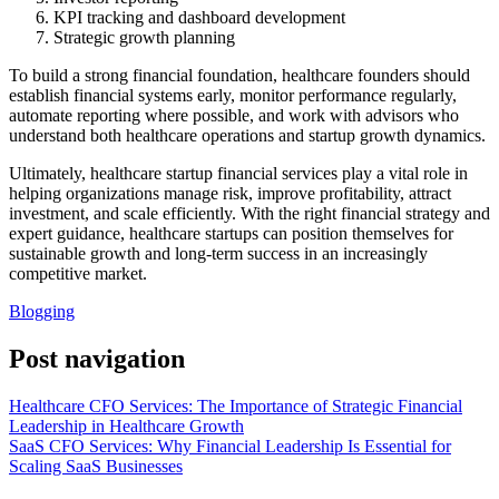
KPI tracking and dashboard development
Strategic growth planning
To build a strong financial foundation, healthcare founders should
establish financial systems early, monitor performance regularly,
automate reporting where possible, and work with advisors who
understand both healthcare operations and startup growth dynamics.
Ultimately, healthcare startup financial services play a vital role in
helping organizations manage risk, improve profitability, attract
investment, and scale efficiently. With the right financial strategy and
expert guidance, healthcare startups can position themselves for
sustainable growth and long-term success in an increasingly
competitive market.
Blogging
Post navigation
Healthcare CFO Services: The Importance of Strategic Financial
Leadership in Healthcare Growth
SaaS CFO Services: Why Financial Leadership Is Essential for
Scaling SaaS Businesses