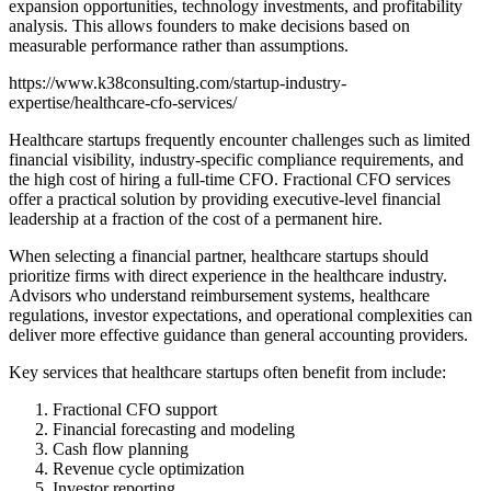
expansion opportunities, technology investments, and profitability
analysis. This allows founders to make decisions based on
measurable performance rather than assumptions.
https://www.k38consulting.com/startup-industry-
expertise/healthcare-cfo-services/
Healthcare startups frequently encounter challenges such as limited
financial visibility, industry-specific compliance requirements, and
the high cost of hiring a full-time CFO. Fractional CFO services
offer a practical solution by providing executive-level financial
leadership at a fraction of the cost of a permanent hire.
When selecting a financial partner, healthcare startups should
prioritize firms with direct experience in the healthcare industry.
Advisors who understand reimbursement systems, healthcare
regulations, investor expectations, and operational complexities can
deliver more effective guidance than general accounting providers.
Key services that healthcare startups often benefit from include:
Fractional CFO support
Financial forecasting and modeling
Cash flow planning
Revenue cycle optimization
Investor reporting