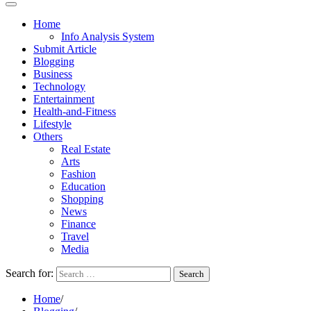
Home
Info Analysis System
Submit Article
Blogging
Business
Technology
Entertainment
Health-and-Fitness
Lifestyle
Others
Real Estate
Arts
Fashion
Education
Shopping
News
Finance
Travel
Media
Search for:
Home