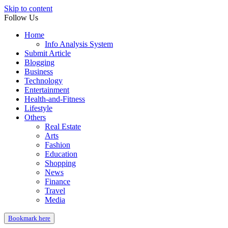
Skip to content
Follow Us
Home
Info Analysis System
Submit Article
Blogging
Business
Technology
Entertainment
Health-and-Fitness
Lifestyle
Others
Real Estate
Arts
Fashion
Education
Shopping
News
Finance
Travel
Media
Bookmark here