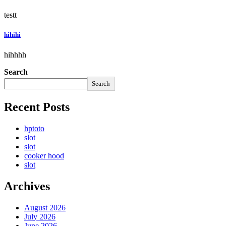
testt
hihihi
hihhhh
Search
Search
Recent Posts
hptoto
slot
slot
cooker hood
slot
Archives
August 2026
July 2026
June 2026