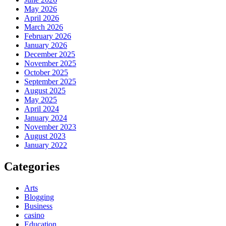
May 2026
April 2026
March 2026
February 2026
January 2026
December 2025
November 2025
October 2025
September 2025
August 2025
May 2025
April 2024
January 2024
November 2023
August 2023
January 2022
Categories
Arts
Blogging
Business
casino
Education