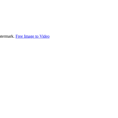
watermark.
Free Image to Video