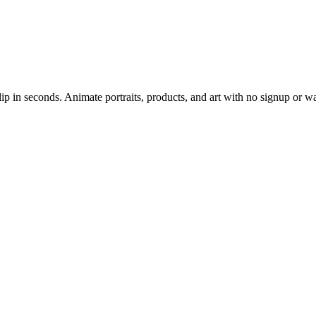
lip in seconds. Animate portraits, products, and art with no signup or 