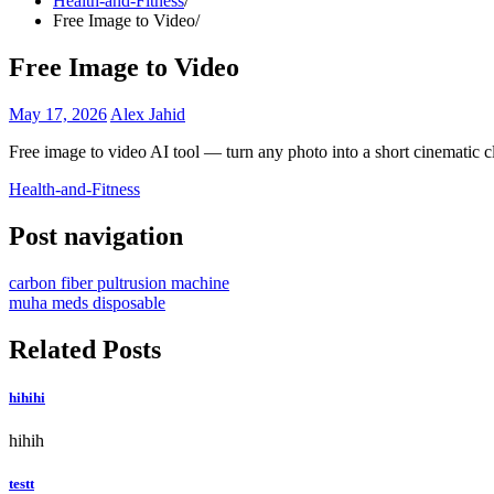
Health-and-Fitness
Free Image to Video
Free Image to Video
May 17, 2026
Alex Jahid
Free image to video AI tool — turn any photo into a short cinematic c
Health-and-Fitness
Post navigation
carbon fiber pultrusion machine
muha meds disposable
Related Posts
hihihi
hihih
testt