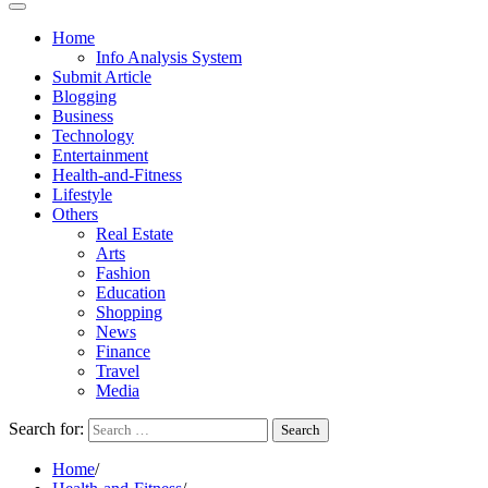
Home
Info Analysis System
Submit Article
Blogging
Business
Technology
Entertainment
Health-and-Fitness
Lifestyle
Others
Real Estate
Arts
Fashion
Education
Shopping
News
Finance
Travel
Media
Search for:
Home