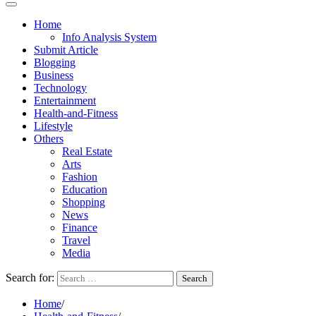
Home
Info Analysis System
Submit Article
Blogging
Business
Technology
Entertainment
Health-and-Fitness
Lifestyle
Others
Real Estate
Arts
Fashion
Education
Shopping
News
Finance
Travel
Media
Search for:
Home