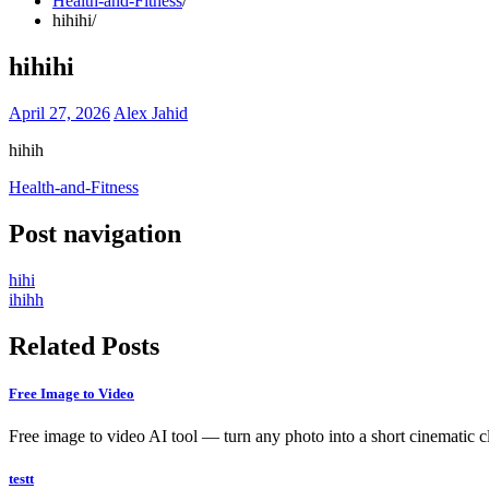
Health-and-Fitness
hihihi
hihihi
April 27, 2026
Alex Jahid
hihih
Health-and-Fitness
Post navigation
hihi
ihihh
Related Posts
Free Image to Video
Free image to video AI tool — turn any photo into a short cinematic c
testt