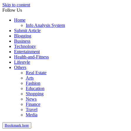
Skip to content
Follow Us
Home
Info Analysis System
Submit Article
Blogging
Business
Technology
Entertainment
Health-and-Fitness
Lifestyle
Others
Real Estate
Arts
Fashion
Education
Shopping
News
Finance
Travel
Media
Bookmark here