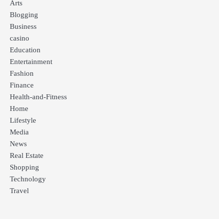
Arts
Blogging
Business
casino
Education
Entertainment
Fashion
Finance
Health-and-Fitness
Home
Lifestyle
Media
News
Real Estate
Shopping
Technology
Travel