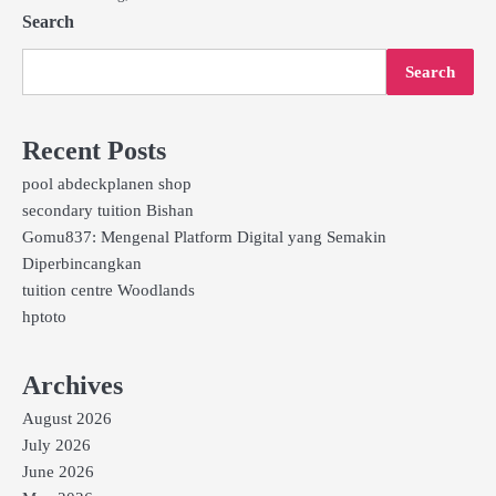
Search
Search
Recent Posts
pool abdeckplanen shop
secondary tuition Bishan
Gomu837: Mengenal Platform Digital yang Semakin
Diperbincangkan
tuition centre Woodlands
hptoto
Archives
August 2026
July 2026
June 2026