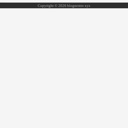
Copyright © 2026 blognestro xyz