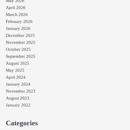
May 2026
April 2026
March 2026
February 2026
January 2026
December 2025
November 2025
October 2025
September 2025
August 2025
May 2025
April 2024
January 2024
November 2023
August 2023
January 2022
Categories