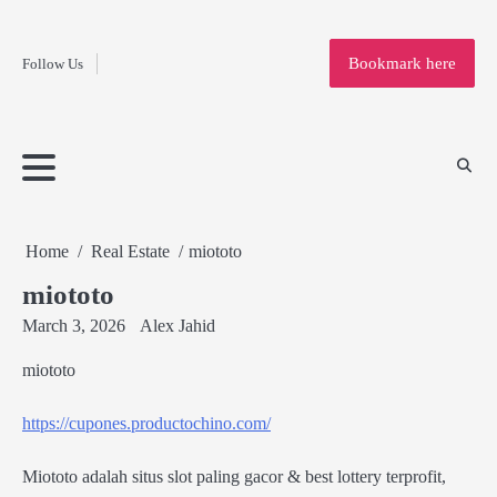
Fashion
Skip
to
Education
Bookmark here
Follow Us
content
Home
Info
Submit
Blogging
Business
Technology
Entertainment
Health-
Lifestyle
Others
Shopping
Analysis
Article
and-
News
System
Fitness
Finance
Travel
Media
Home
Real Estate
miototo
miototo
March 3, 2026
Alex Jahid
miototo
https://cupones.productochino.com/
Miototo adalah situs slot paling gacor & best lottery terprofit,