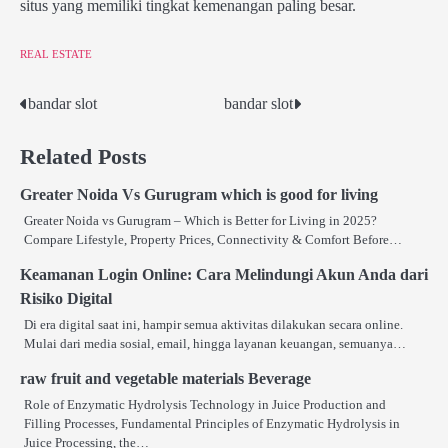
situs yang memiliki tingkat kemenangan paling besar.
REAL ESTATE
bandar slot
bandar slot
Post
navigation
Related Posts
Greater Noida Vs Gurugram which is good for living
Greater Noida vs Gurugram – Which is Better for Living in 2025?
Compare Lifestyle, Property Prices, Connectivity & Comfort Before…
Keamanan Login Online: Cara Melindungi Akun Anda dari
Risiko Digital
Di era digital saat ini, hampir semua aktivitas dilakukan secara online.
Mulai dari media sosial, email, hingga layanan keuangan, semuanya…
raw fruit and vegetable materials Beverage
Role of Enzymatic Hydrolysis Technology in Juice Production and
Filling Processes, Fundamental Principles of Enzymatic Hydrolysis in
Juice Processing, the…