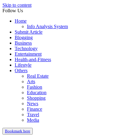
Skip to content
Follow Us
Home
Info Analysis System
Submit Article
Blogging
Business
Technology
Entertainment
Health-and-Fitness
Lifestyle
Others
Real Estate
Arts
Fashion
Education
Shopping
News
Finance
Travel
Media
Bookmark here