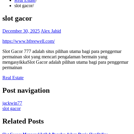
Real Estate
slot gacor
slot gacor
December 30, 2025
Alex Jahid
https://www.bfreewell.com/
Slot Gacor 777 adalah situs pilihan utama bagi para penggemar
permainan slot yang mencari pengalaman bermain yang
mengasyikkaSlot Gacor adalah pilihan utama bagi para penggemar
permainan
Real Estate
Post navigation
jackwin77
slot gacor
Related Posts