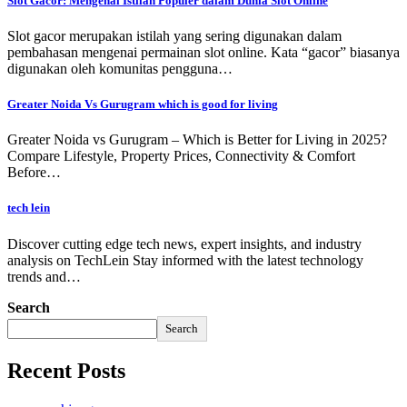
Slot Gacor: Mengenal Istilah Populer dalam Dunia Slot Online
Slot gacor merupakan istilah yang sering digunakan dalam
pembahasan mengenai permainan slot online. Kata “gacor” biasanya
digunakan oleh komunitas pengguna…
Greater Noida Vs Gurugram which is good for living
Greater Noida vs Gurugram – Which is Better for Living in 2025?
Compare Lifestyle, Property Prices, Connectivity & Comfort
Before…
tech lein
Discover cutting edge tech news, expert insights, and industry
analysis on TechLein Stay informed with the latest technology
trends and…
Search
Search
Recent Posts