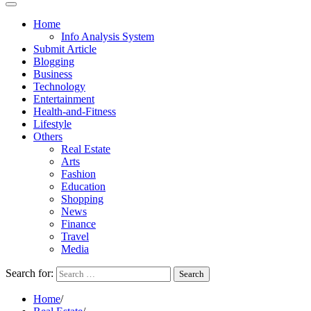
Home
Info Analysis System
Submit Article
Blogging
Business
Technology
Entertainment
Health-and-Fitness
Lifestyle
Others
Real Estate
Arts
Fashion
Education
Shopping
News
Finance
Travel
Media
Search for:
Home