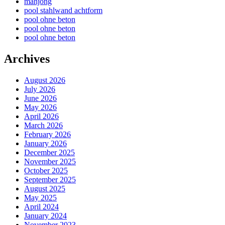
mahjong
pool stahlwand achtform
pool ohne beton
pool ohne beton
pool ohne beton
Archives
August 2026
July 2026
June 2026
May 2026
April 2026
March 2026
February 2026
January 2026
December 2025
November 2025
October 2025
September 2025
August 2025
May 2025
April 2024
January 2024
November 2023