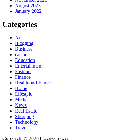
August 2023
January 2022
Categories
Arts
Blogging
Business
casino
Education
Entertainment
Fashion
Finance
Health-and-Fitness
Home
Lifestyle
Media
News
Real Estate
Shopping
Technology
Travel
Copyright © 2026 blognestro xyz