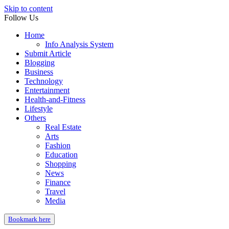
Skip to content
Follow Us
Home
Info Analysis System
Submit Article
Blogging
Business
Technology
Entertainment
Health-and-Fitness
Lifestyle
Others
Real Estate
Arts
Fashion
Education
Shopping
News
Finance
Travel
Media
Bookmark here