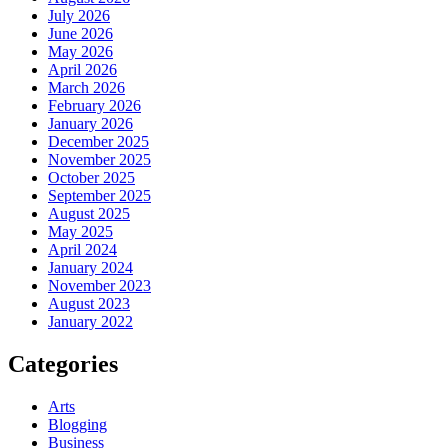
July 2026
June 2026
May 2026
April 2026
March 2026
February 2026
January 2026
December 2025
November 2025
October 2025
September 2025
August 2025
May 2025
April 2024
January 2024
November 2023
August 2023
January 2022
Categories
Arts
Blogging
Business