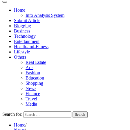
Home
Info Analysis System
Submit Article
Blogging
Business
Technology
Entertainment
Health-and-Fitness
Lifestyle
Others
Real Estate
Arts
Fashion
Education
Shopping
News
Finance
Travel
Media
Search for:
Home