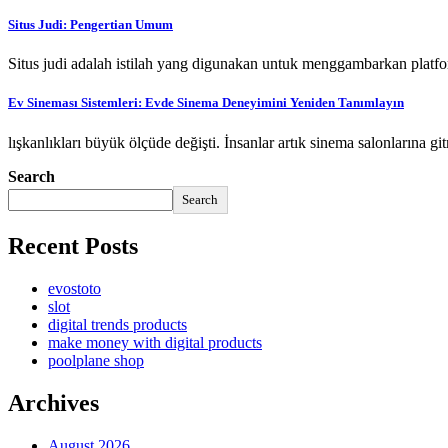
Situs Judi: Pengertian Umum
Situs judi adalah istilah yang digunakan untuk menggambarkan platf
Ev Sineması Sistemleri: Evde Sinema Deneyimini Yeniden Tanımlayın
lışkanlıkları büyük ölçüde değişti. İnsanlar artık sinema salonlarına 
Search
Search
Recent Posts
evostoto
slot
digital trends products
make money with digital products
poolplane shop
Archives
August 2026