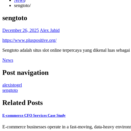
News
sengtoto
sengtoto
December 26, 2025
Alex Jahid
https://www.pluspositive.org/
Sengtoto adalah situs slot online terpercaya yang dikenal luas sebagai
News
Post navigation
alexistogel
sengtoto
Related Posts
E-commerce CFO Services Case Study
E-commerce businesses operate in a fast-moving, data-heavy environme