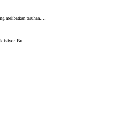
yang melibatkan taruhan.…
mak istiyor. Bu…