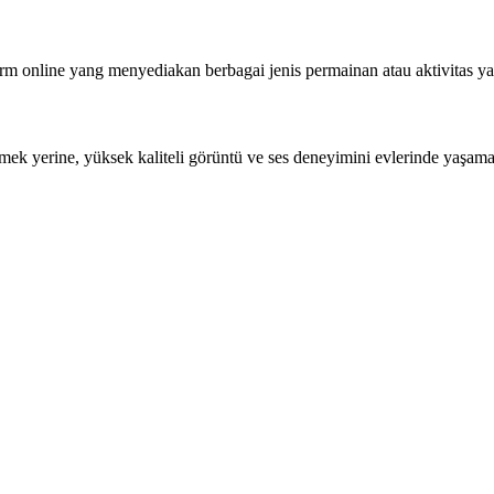
orm online yang menyediakan berbagai jenis permainan atau aktivitas 
gitmek yerine, yüksek kaliteli görüntü ve ses deneyimini evlerinde yaşa