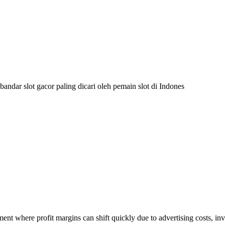
 bandar slot gacor paling dicari oleh pemain slot di Indones
nt where profit margins can shift quickly due to advertising costs, in