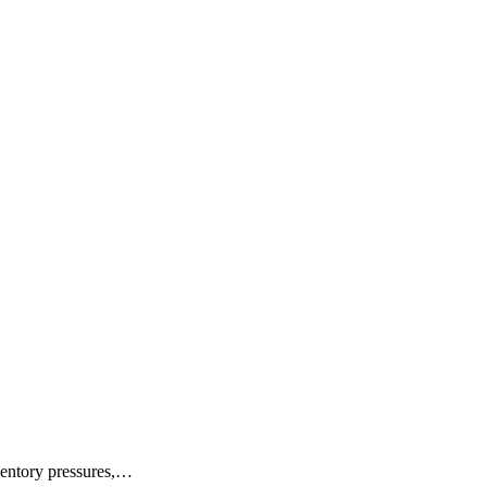
ventory pressures,…